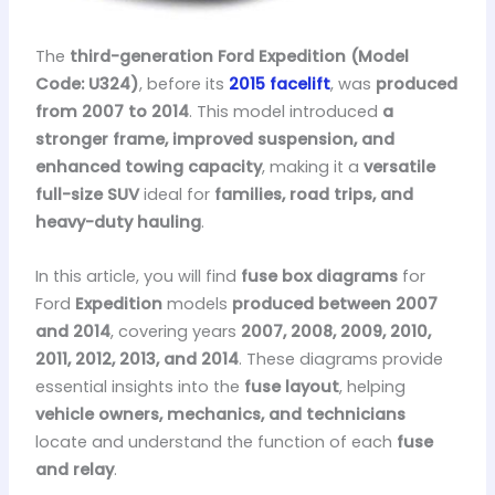
The
third-generation Ford Expedition (Model
Code: U324)
, before its
2015 facelift
, was
produced
from 2007 to 2014
. This model introduced
a
stronger frame, improved suspension, and
enhanced towing capacity
, making it a
versatile
full-size SUV
ideal for
families, road trips, and
heavy-duty hauling
.
In this article, you will find
fuse box diagrams
for
Ford
Expedition
models
produced between 2007
and 2014
, covering years
2007, 2008, 2009, 2010,
2011, 2012, 2013, and 2014
. These diagrams provide
essential insights into the
fuse layout
, helping
vehicle owners, mechanics, and technicians
locate and understand the function of each
fuse
and relay
.