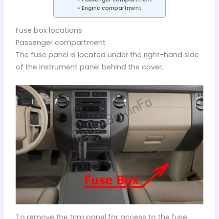
Engine compartment
Fuse box locations
Passenger compartment
The fuse panel is located under the right-hand side
of the instrument panel behind the cover.
To remove the trim panel for access to the fuse