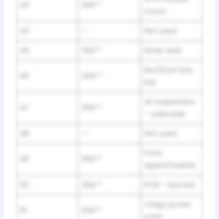
43
20A**
motor
44
—
Not used
45
30A**
Driver seat
Run/Start bus
46
40A**
bar
Air suspension
47
30A**
– solenoids
48
—
Not used
Front
49
30A**
wipers/washer
50
30A**
PCM – bus bar
Cargo power
51
20A**
point