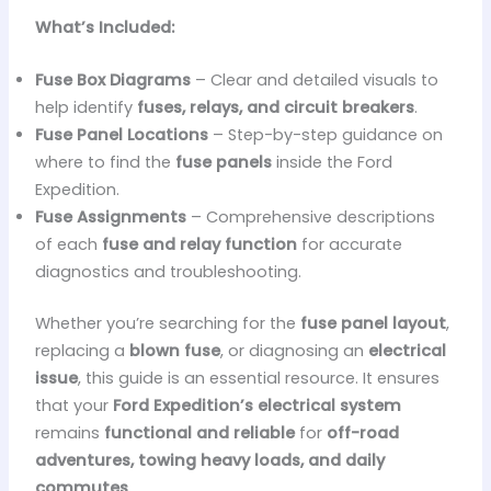
What’s Included:
Fuse Box Diagrams
– Clear and detailed visuals to
help identify
fuses, relays, and circuit breakers
.
Fuse Panel Locations
– Step-by-step guidance on
where to find the
fuse panels
inside the Ford
Expedition.
Fuse Assignments
– Comprehensive descriptions
of each
fuse and relay function
for accurate
diagnostics and troubleshooting.
Whether you’re searching for the
fuse panel layout
,
replacing a
blown fuse
, or diagnosing an
electrical
issue
, this guide is an essential resource. It ensures
that your
Ford Expedition’s electrical system
remains
functional and reliable
for
off-road
adventures, towing heavy loads, and daily
commutes
.