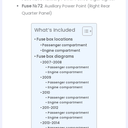
Fuse №72
: Auxiliary Power Point (Right Rear
Quarter Panel)
What’s Included
Fuse box locations
Passenger compartment
Engine compartment
Fuse box diagrams
2007-2008
Passenger compartment
Engine compartment
2009
Passenger compartment
Engine compartment
2010
Passenger compartment
Engine compartment
2011-2012
Passenger compartment
Engine compartment
2013-2014
Passenger compartment