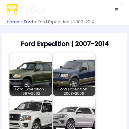
Skip
to
content
Home
Ford
Ford Expedition | 2007-2014
Ford Expedition | 2007-2014
Ford Expedition |
Ford Expedition |
1997-2002
2003-2006