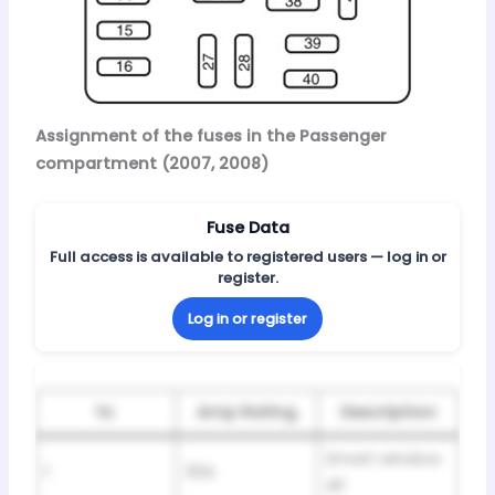
Assignment of the fuses in the Passenger
compartment (2007, 2008)
Fuse Data
Full access is available to registered users — log in or
register.
Log in or register
№
Amp Rating
Description
Smart window
1
30A
#1