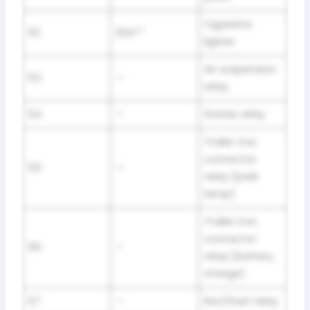
Cigarette
52
20A**
lighter
Air suspension
53
—
relay
54
—
Starter relay
Trailer tow
connector
55
—
relay (park
lamp)
Trailer tow
connector
56
—
relay (battery
charge)
57
—
Run/Start relay