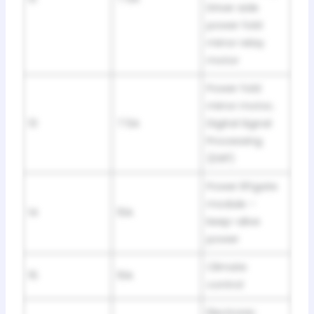
Driver side
power fold
mirror relay
motor
Power fold
mirror motor,
13
7.5A
Digital Signal
Processing
(DSP)
Power liftgate
module –
14
10A
keep-alive
power
Climate
15
10A
control
Electronic