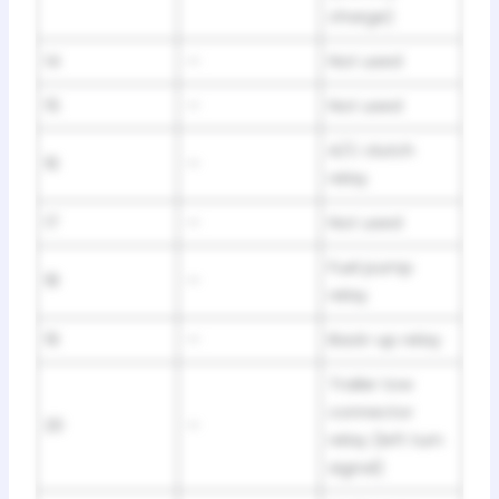
charge)
14
—
Not used
15
—
Not used
A/C clutch
16
—
relay
17
—
Not used
Fuel pump
18
—
relay
19
—
Back-up relay
Trailer tow
connector
20
—
relay (left turn
signal)