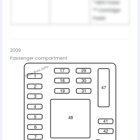
* Mini Fuses
** Cartridge
Fuses
2009
Passenger compartment