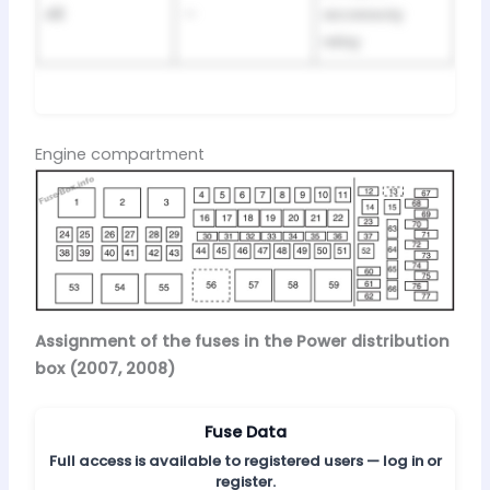
48
—
accessoiy
relay
Engine compartment
Assignment of the fuses in the Power distribution
box (2007, 2008)
Fuse Data
Full access is available to registered users — log in or
register.