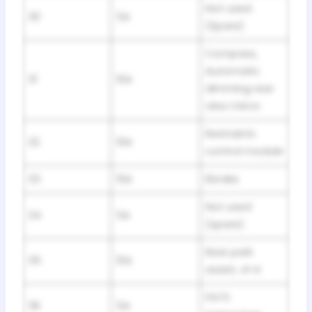
Not used
30
5A
(Spare)
Compass,
Automatic
31
10A
dimming rear
view mirror
Restraints
32
10A
control module
33
10A
Ebrake
Not used
34
5A
(spare)
Rear park
35
10A
assist, 4×4
PATS
36
5A