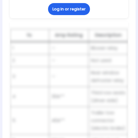
Log in or register
№
Amp Rating
Description
1
—
Blower relay
2
—
Not used
Rear window
3
—
defroster relay
Third row seats
4
30A**
(driver side)
Trailer tow
5
40A**
connector
(electric brake)