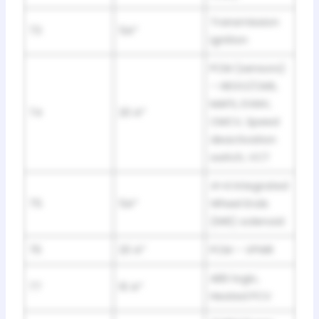
Transmission
73
5A*
ignition
PCM (sensors)
– HEGO/CMS,
MAFS, EVMV,
74
20 A*
CMCV, Speed
deactivation
switch, VCT
4×4 Integrated
75
5A*
Wheel Ends
(IWE) solenoid
76
20 A*
PCM – VPWR
ABS logic,
77
10 A*
Heated PCV