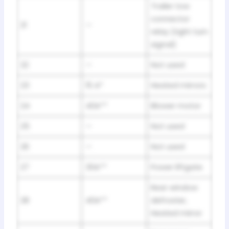
Trailer tow
connector
21
—
relay (right turn
signal)
22
—
Not used
23
15 A*
Heated mirrors
24
40A**
Blower motor
25
—
Not used
26
—
Not used
27
30A**
Power liftgate
Rear window
28
40A**
defroster,
Heated mirror