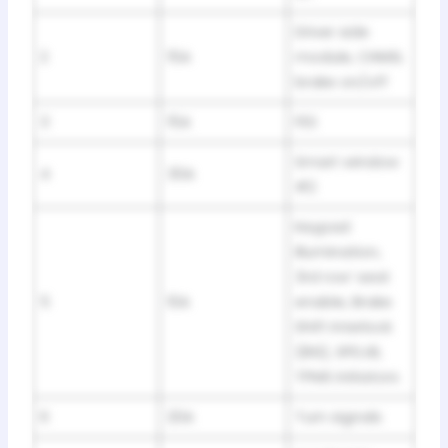
Driver side
2
15A
module, CHMSL
brake on/off
3
15A
FES
Smart window
4
30A
#2
Keypad
illumination,
3rd row’ seat
5
10A
enable, Brake
Shift Interlock
(BSI), SPDJB,
TPMS initiators
6
20A
Turn signals