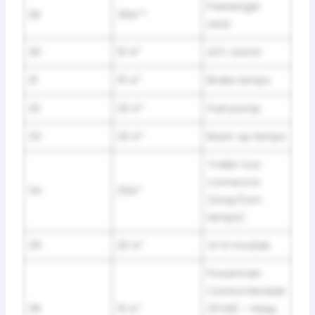
Passenger
29
30A**
seat
30
10 A*
A/C clutch
31
15 A*
Brake lamps
32
20 A*
Fuel pump
33
20 A*
Back-up lamps
Trailer tow
connector
34
25A*
(stop/turn
lamps)
35
20 A*
4×4 module
Powertrain
Control Module
36
10 A*
(PCM) – Keep