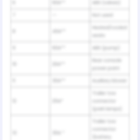
6
60A**
ABS (valves)
7
—
Not used
Heated/cooled
8
40A**
seats
9
60A**
ABS (pump)
Rear console
10
20A**
power point
11
30A**
Auxiliary blower
Trailer tow
12
25A*
connector
(park lamps)
Trailer tow
connector
13
30A *
(battery