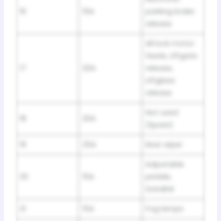
16
15A
parking brake
release
All lock motor
feeds, Liftgate
17
20A
release,
Liftglass
release
Not used
18
20A
(Spare)
19
25A
Rear wiper
Adjustable
20
15A
pedals,
Datalink
21
15A
Fog lamps