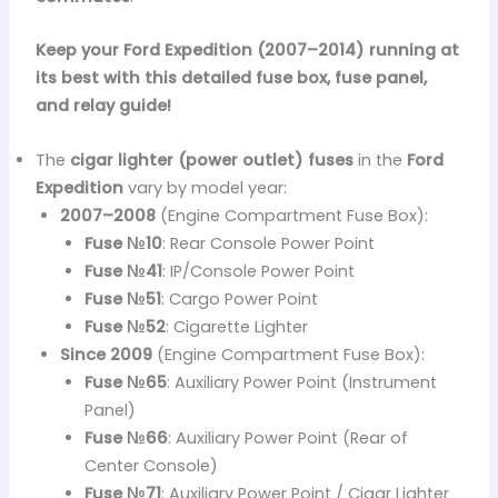
Keep your Ford Expedition (2007–2014) running at
its best with this detailed fuse box, fuse panel,
and relay guide!
The
cigar lighter (power outlet) fuses
in the
Ford
Expedition
vary by model year:
2007–2008
(Engine Compartment Fuse Box):
Fuse №10
: Rear Console Power Point
Fuse №41
: IP/Console Power Point
Fuse №51
: Cargo Power Point
Fuse №52
: Cigarette Lighter
Since 2009
(Engine Compartment Fuse Box):
Fuse №65
: Auxiliary Power Point (Instrument
Panel)
Fuse №66
: Auxiliary Power Point (Rear of
Center Console)
Fuse №71
: Auxiliary Power Point / Cigar Lighter