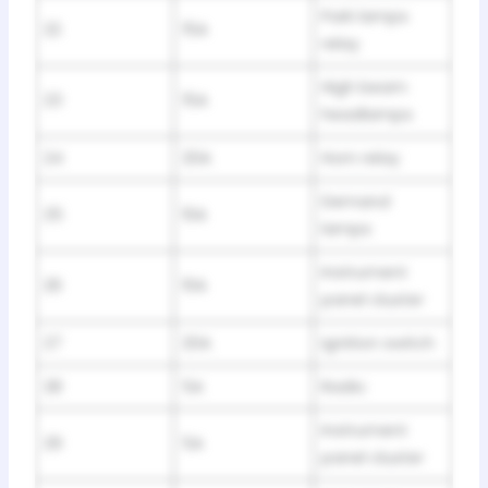
Park lamps
22
15A
relay
High beam
23
15A
headlamps
24
20A
Horn relay
Demand
25
10A
lamps
Instrument
26
10A
panel cluster
27
20A
Ignition switch
28
5A
Radio
Instrument
29
5A
panel cluster