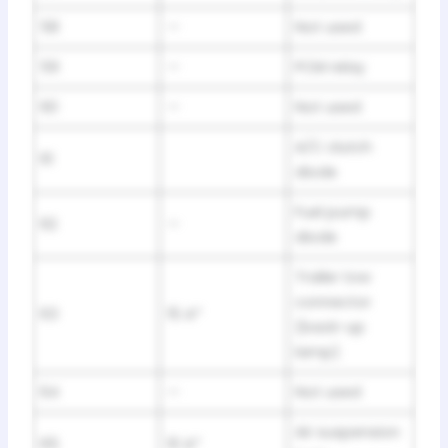
58
—
Not used
59
—
PCM relay
60
—
Not used
A/C clutch
61
diode
Fuel pump
62
—
diode
Trailer tow
connector
63
15 A*
(back-up
lamp)
64
—
Not used
Air suspension
65
10 A*