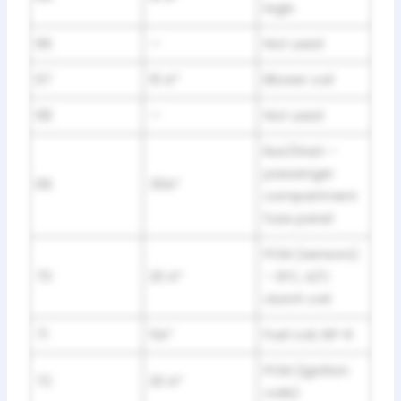
logic
66
—
Not used
67
10 A*
Blower coil
68
—
Not used
Run/Start –
passenger
69
30A*
compartment
fuse panel
PCM (sensors)
70
20 A*
– EFC, A/C
clutch coil
71
5A*
Fuel coil, ISP-R
PCM (ignition
72
20 A*
coils)