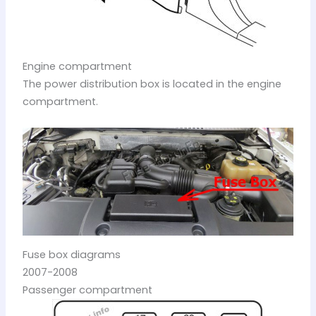
Engine compartment
The power distribution box is located in the engine
compartment.
Fuse box diagrams
2007-2008
Passenger compartment