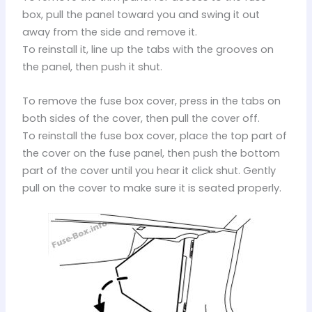
box, pull the panel toward you and swing it out
away from the side and remove it.
To reinstall it, line up the tabs with the grooves on
the panel, then push it shut.
To remove the fuse box cover, press in the tabs on
both sides of the cover, then pull the cover off.
To reinstall the fuse box cover, place the top part of
the cover on the fuse panel, then push the bottom
part of the cover until you hear it click shut. Gently
pull on the cover to make sure it is seated properly.