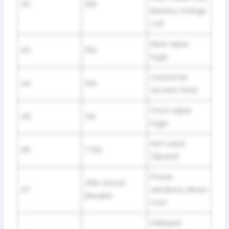
42
10A
Battery charge
coil
Rear wiper
43
10A
logic
Customer
44
10A
access feed
Front wiper
45
5A
logic
Not used
46
7.5A
(Spare)
Power
30A Circuit
47
windows, Moon
Breaker
roof
Delayed