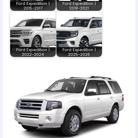
Ford Expedition |
Ford Expedition |
2015-2017
2018-2021
Ford Expedition |
Ford Expedition |
2022-2024
2025-2026