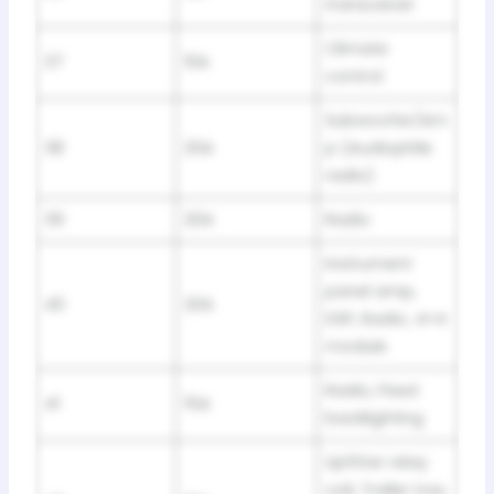
transceiver
Climate
37
10A
control
Subwoofer/Am
38
20A
p (Audiophile
radio)
39
20A
Radio
Instrument
panel amp,
40
20A
DSP, Radio, 4×4
module
Radio, Fixed
41
15A
backlighting
Upfitter relay
coil, Trailer tow,