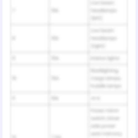
Low beam
7
10A
headlamps
(left)
Low beam
8
10A
headlamps
(right)
9
15A
Interior lights
Backlighting,
10
15A
Cargo lamps,
Puddle lamps
11
10A
4×4
Power mirror
switch, Driver
side power
seat memory,
12
7.5A