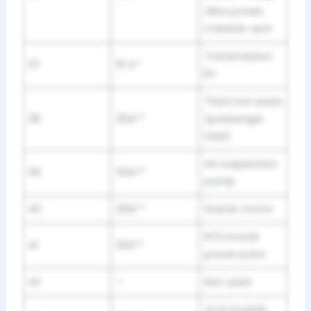
alive power,
Canister vent
Transmission
37
15 A*
B+
Third row seats
38
30A**
(passenger
side)
Air suspension
39
50A**
pump
40
30A**
Starter motor
IP/Console
41
20A**
power point
42
—
Not used
4×4 module