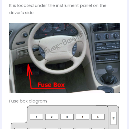
It is located under the instrument panel on the
driver’s side.
Fuse box diagram