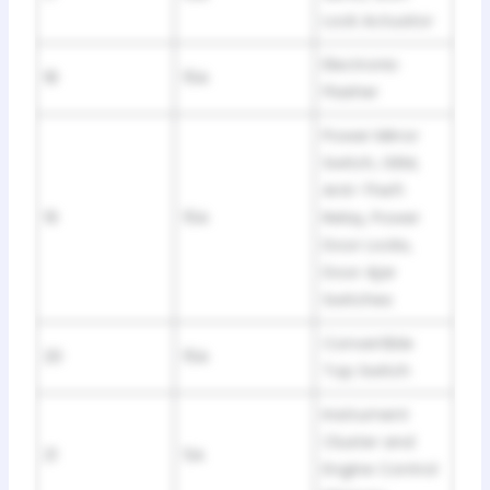
Lock Actuator
Electronic
18
15A
Flasher
Power Mirror
Switch, GEM,
Anti-Theft
19
15A
Relay, Power
Door Locks,
Door Ajar
Switches
Convertible
20
15A
Top Switch
Instrument
Cluster and
21
5A
Engine Control