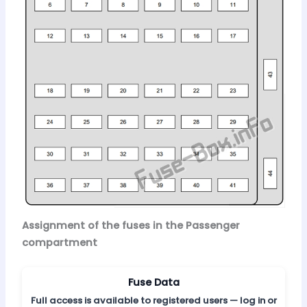
Assignment of the fuses in the Passenger
compartment
Fuse Data
Full access is available to registered users — log in or