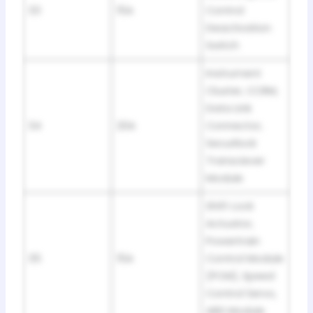
33
15A
Control
Deactivation
Switch
Instrument
Cluster, CCRM,
Data Link
34
20A
Connector,
Securilock
Transciever
Module
Shift Lock
Actuator,
Powertrain
35
15A
Control Module
(PCM), Speed
Control Servo,
ABS Module