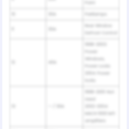
Point
10
30A
Parklamps
Rear Window
11
30A
Defrost Control
1998-2003:
Power
Windows,
12
40A
Power Locks
2004: Power
locks
1998-2001: Not
Used
13
— / 30A
2002-2004:
MACH 1000 left
amplifiers