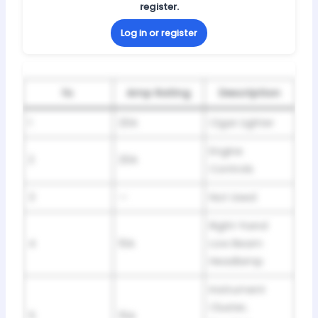
register.
Log in or register
№
Amp Rating
Description
1
20A
Cigar Lighter
Engine
2
20A
Controls
3
—
Not Used
Right-hand
4
10A
Low Beam
Headlamp
Instrument
Cluster,
5
15A