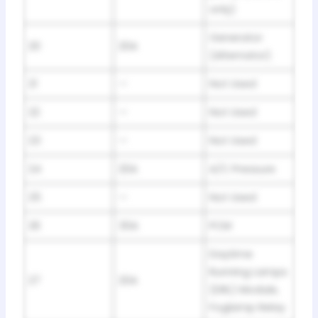
only)
Generator
20
20A
(Alternator)
21
—
Not Used
22
—
Not Used
23
—
Not Used
24
20A
A/C Pressure
25
—
Not Used
26
30A
PCM
Daytime
Running Lamps
27
20A
(DRL) Module,
Foglamp Relay