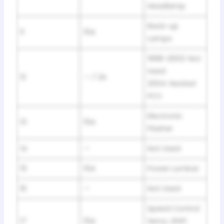
Headlamp
Back-up
11
15A
Lamps
1998-2003: Not
Used
12
— / 2A
2004: Heated
PCV
Electronic
13
15A
Flasher
14
—
Not Used
15
15A
Power Lumbar
16
—
Not Used
Speed Control
17
15A
Servo, Shift