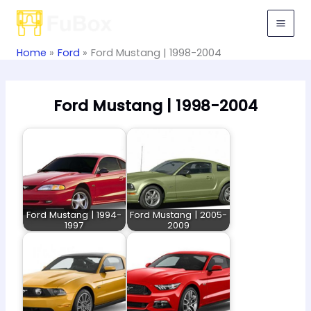
Skip
to
content
Home
Ford
Ford Mustang | 1998-2004
Ford Mustang | 1998-2004
Ford Mustang | 1994-
Ford Mustang | 2005-
1997
2009