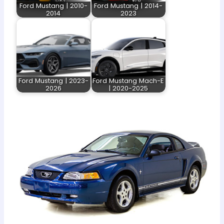
Ford Mustang | 2010-
Ford Mustang | 2014-
2014
2023
Ford Mustang | 2023-
Ford Mustang Mach-E
2026
| 2020-2025