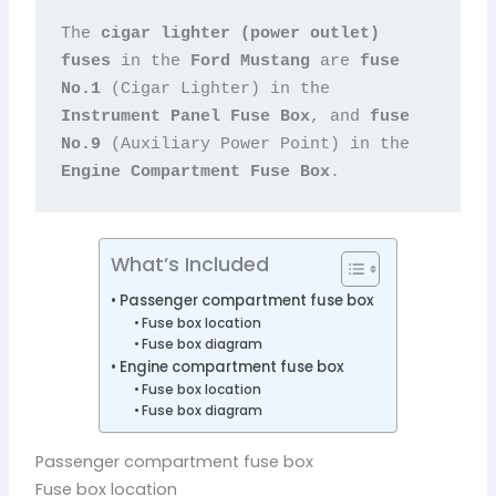
The 
cigar lighter (power outlet) 
fuses
 in the 
Ford Mustang
 are 
fuse 
No.1
 (Cigar Lighter) in the 
Instrument Panel Fuse Box
, and 
fuse 
No.9
 (Auxiliary Power Point) in the 
Engine Compartment Fuse Box
.
What’s Included
Passenger compartment fuse box
Fuse box location
Fuse box diagram
Engine compartment fuse box
Fuse box location
Fuse box diagram
Passenger compartment fuse box
Fuse box location