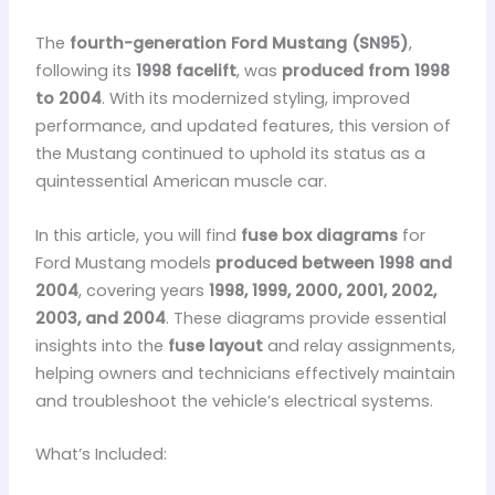
The
fourth-generation Ford Mustang (SN95)
,
following its
1998 facelift
, was
produced from 1998
to 2004
. With its modernized styling, improved
performance, and updated features, this version of
the Mustang continued to uphold its status as a
quintessential American muscle car.
In this article, you will find
fuse box diagrams
for
Ford Mustang models
produced between 1998 and
2004
, covering years
1998, 1999, 2000, 2001, 2002,
2003, and 2004
. These diagrams provide essential
insights into the
fuse layout
and relay assignments,
helping owners and technicians effectively maintain
and troubleshoot the vehicle’s electrical systems.
What’s Included: