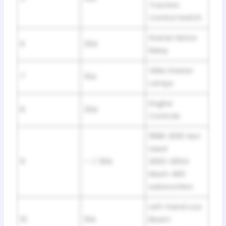
Traction
Control Switch
Starter Motor
6
20A
Relay
GEM, Interior
7
15A
Lamps
Engine
8
20A
Controls
1998-2001: Not
Used
9
— / 30A
2002-2004:
Mach 460
subwoofers
Left-hand Low
10
10A
Beam