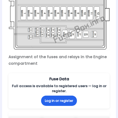
Assignment of the fuses and relays in the Engine
compartment
Fuse Data
Full access is available to registered users — log in or
register.
Log in or register