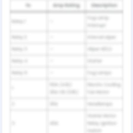
№
Amp Rating
Description
Fog Lamp
Relay 1
—
Interrupt
Relay 2
—
Interval wiper
Relay 3
—
Wiper HI/LO
Relay 4
—
Starter
Relay 5
—
Fog Lamps
50A (4.6L)
Electric Cooling
1
30A CB (3.8L)
Fan Motor
2
30A
Headlamps
Starter Motor
3
40A
Relay, Ignition
Switch