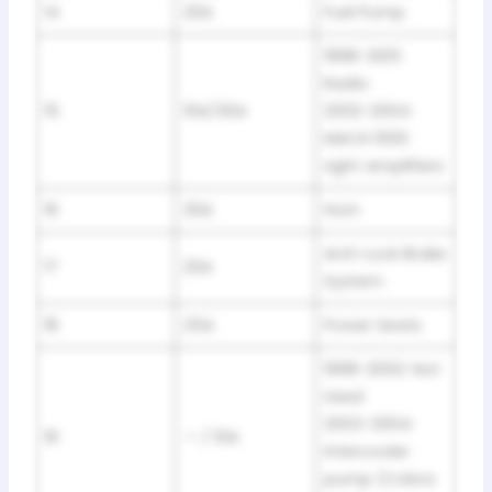
14
20A
Fuel Pump
1998-2001:
Radio
15
10A/30A
2002-2004:
MACH 1000
right amplifiers
16
20A
Horn
Anti-Lock Brake
17
20A
System
18
25A
Power Seats
1998-2002: Not
Used
2003-2004:
19
— / 10A
Intercooler
pump (Cobra