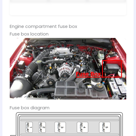
Engine compartment fuse box
Fuse box location
Fuse box diagram