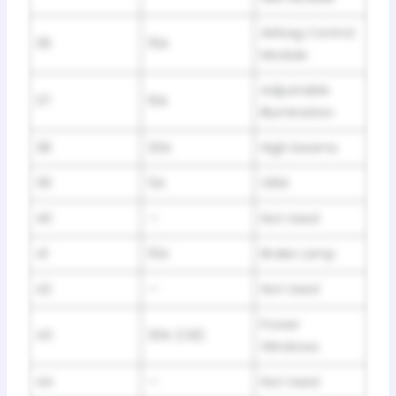
Airbag Control
36
15A
Module
Adjustable
37
10A
Illumination
38
20A
High beams
39
5A
GEM
40
—
Not Used
41
15A
Brake Lamp
42
—
Not Used
Power
43
20A (CB)
Windows
44
—
Not Used