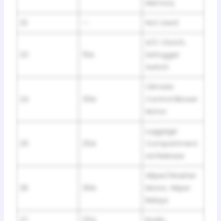
Memory
22
—
Not Used
A/C Clutch,
23
15A
Defogger
Switch
Climate
24
30A
Control Blower
Motor
Luggage
25
25A
Compartment
Lid Release
Wiper/Washer
26
30A
Motor, Wiper
Relays
27
25A
Radio