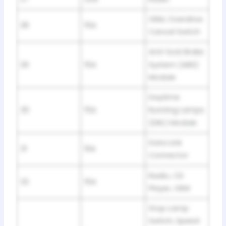
GEM, Overdrive
28
15A
Cancel Switch
Anti-lock Brake
29
15A
System (ABS)
Module
Daytime
30
15A
Running Lamps
(DRL) Module
Data Link
31
10A
Connector
Radio, CD
32
15A
Player, GEM
Stop Lamp
Switch, Speed