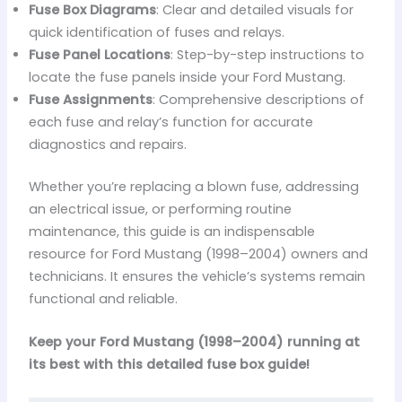
Fuse Box Diagrams
: Clear and detailed visuals for
quick identification of fuses and relays.
Fuse Panel Locations
: Step-by-step instructions to
locate the fuse panels inside your Ford Mustang.
Fuse Assignments
: Comprehensive descriptions of
each fuse and relay’s function for accurate
diagnostics and repairs.
Whether you’re replacing a blown fuse, addressing
an electrical issue, or performing routine
maintenance, this guide is an indispensable
resource for Ford Mustang (1998–2004) owners and
technicians. It ensures the vehicle’s systems remain
functional and reliable.
Keep your Ford Mustang (1998–2004) running at
its best with this detailed fuse box guide!