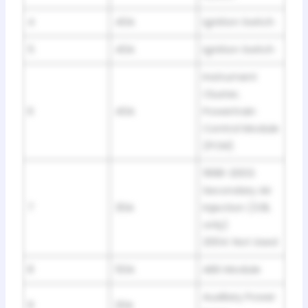
4
40A
Ignition Switch
5
40A
Ignition Switch
Instrument
Cluster,
6
40A
Powertrain
Control Module
(PCM)
1998-2003:
Secondary Air
7
30A
Injection (3.8L
only)
2004: Not Used
8
50A
ABS Module
Auxiliary Power
9
20A