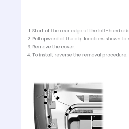
Start at the rear edge of the left-hand side
Pull upward at the clip locations shown to r
Remove the cover.
To install, reverse the removal procedure.