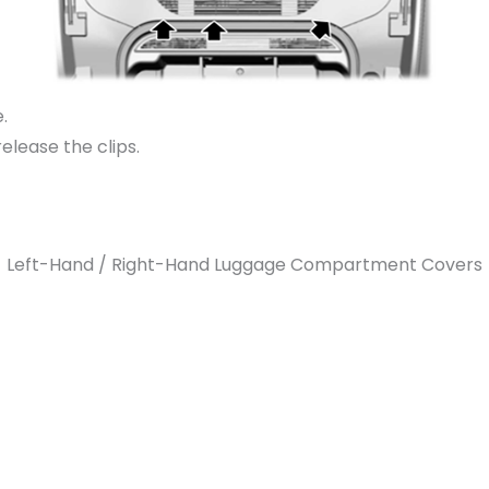
.
elease the clips.
Left-Hand / Right-Hand Luggage Compartment Covers