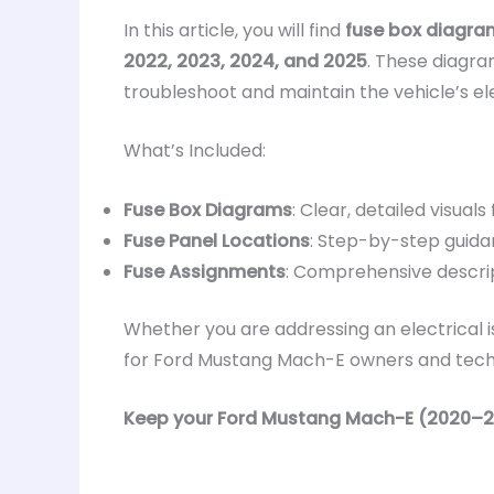
In this article, you will find
fuse box diagra
2022, 2023, 2024, and 2025
. These diagra
troubleshoot and maintain the vehicle’s ele
What’s Included:
Fuse Box Diagrams
: Clear, detailed visuals
Fuse Panel Locations
: Step-by-step guida
Fuse Assignments
: Comprehensive descrip
Whether you are addressing an electrical i
for Ford Mustang Mach-E owners and technic
Keep your Ford Mustang Mach-E (2020–2025