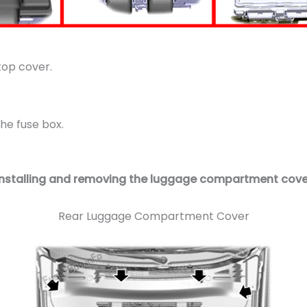
top cover.
he fuse box.
Installing and removing the luggage compartment cove
Rear Luggage Compartment Cover