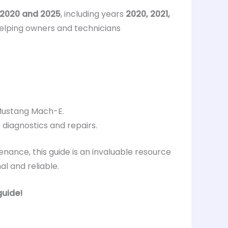
2020 and 2025
, including years
2020, 2021,
helping owners and technicians
 Mustang Mach-E.
diagnostics and repairs.
nance, this guide is an invaluable resource
l and reliable.
guide!