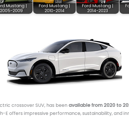
ord Mustang |
Ford Mustang |
Ford Mustang |
F
2005-2009
2010-2014
2014-2023
ctric crossover SUV, has been
available from 2020 to 2
-E offers impressive performance, sustainability, and in