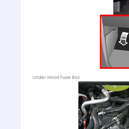
Under Hood Fuse Box