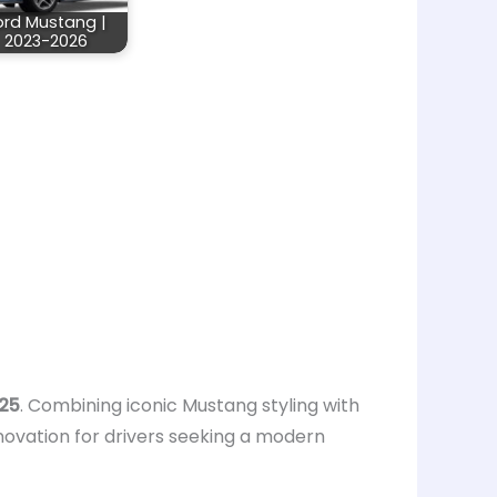
ord Mustang |
2023-2026
025
. Combining iconic Mustang styling with
novation for drivers seeking a modern