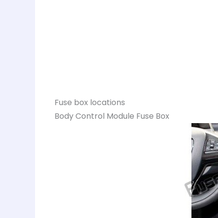
Fuse box locations
Body Control Module Fuse Box