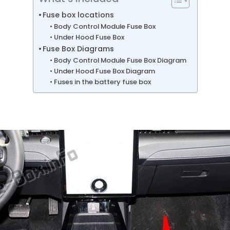
Fuse box locations
Body Control Module Fuse Box
Under Hood Fuse Box
Fuse Box Diagrams
Body Control Module Fuse Box Diagram
Under Hood Fuse Box Diagram
Fuses in the battery fuse box