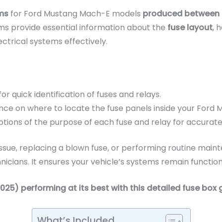
ms
for Ford Mustang Mach-E models
produced between 
ms provide essential information about the
fuse layout
, 
ctrical systems effectively.
 for quick identification of fuses and relays.
nce on where to locate the fuse panels inside your Ford
tions of the purpose of each fuse and relay for accurate 
ssue, replacing a blown fuse, or performing routine mainte
ians. It ensures your vehicle’s systems remain functiona
) performing at its best with this detailed fuse box 
What’s Included