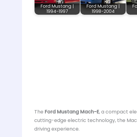
Ford Mustang |
Ford Mustang |
F
1994-1997
1998-2004
The
Ford Mustang Mach-E
, a compact ele
cutting-edge electric technology, the Mach
driving experience.