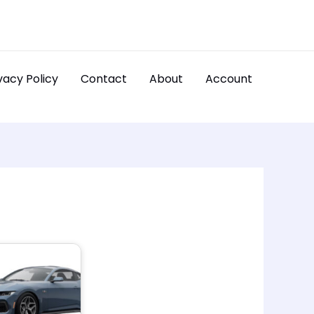
vacy Policy
Contact
About
Account