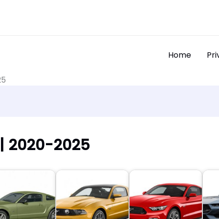
Home
Pri
25
| 2020-2025