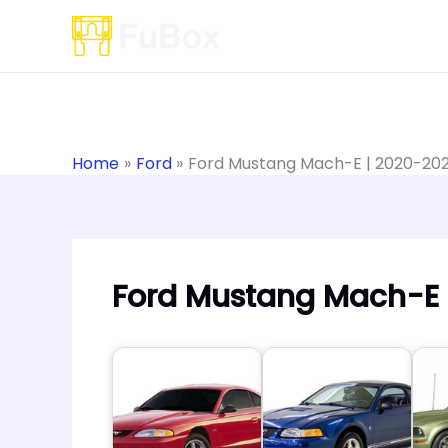
Skip
to
content
Home
Ford
Ford Mustang Mach-E | 2020-20
Ford Mustang Mach-E 