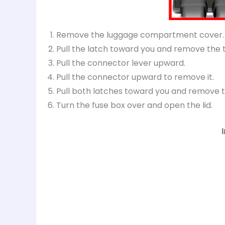
Remove the luggage compartment cover.
Pull the latch toward you and remove the 
Pull the connector lever upward.
Pull the connector upward to remove it.
Pull both latches toward you and remove t
Turn the fuse box over and open the lid.