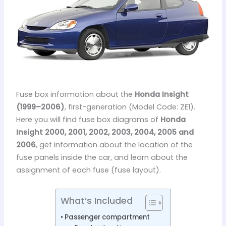
Fuse box information about the
Honda Insight
(1999–2006)
, first-generation (Model Code: ZE1).
Here you will find fuse box diagrams of
Honda
Insight 2000, 2001, 2002, 2003, 2004, 2005 and
2006
, get information about the location of the
fuse panels inside the car, and learn about the
assignment of each fuse (fuse layout).
What’s Included
Passenger compartment