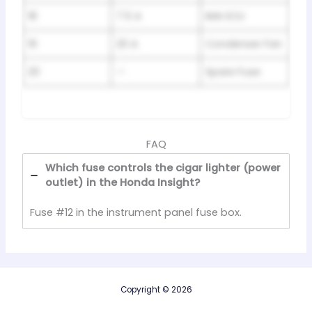
18
7.5 A
IMA ECU
19
20 A
Condenser Fan
20
—
Spare Fuse
FAQ
Which fuse controls the cigar lighter (power
outlet) in the Honda Insight?
Fuse #12 in the instrument panel fuse box.
Copyright © 2026