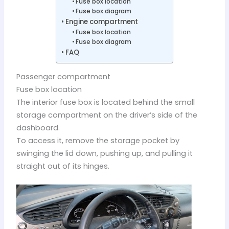
Fuse box location
Fuse box diagram
Engine compartment
Fuse box location
Fuse box diagram
FAQ
Passenger compartment
Fuse box location
The interior fuse box is located behind the small
storage compartment on the driver’s side of the
dashboard.
To access it, remove the storage pocket by
swinging the lid down, pushing up, and pulling it
straight out of its hinges.