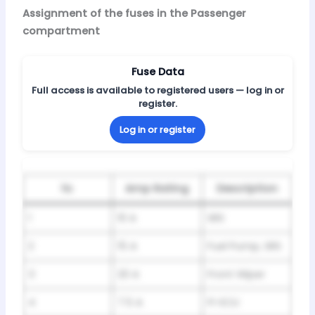
Assignment of the fuses in the Passenger
compartment
Fuse Data
Full access is available to registered users — log in or
register.
Log in or register
№
Amp Rating
Description
1
10 A
SRS
2
15 A
Fuel Pump, SRS
3
20 A
Front Wiper
4
7.5 A
FI-ECU