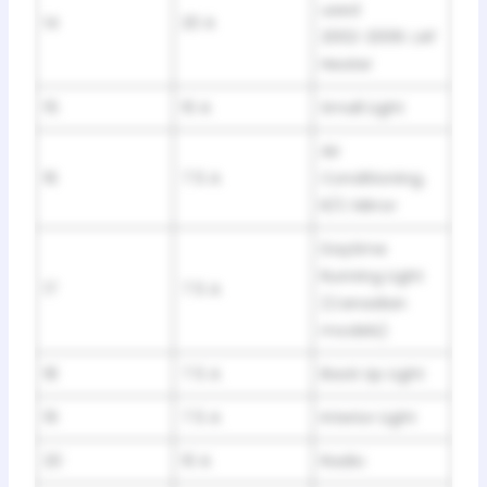
used
14
20 A
2002-2006: LAF
Heater
15
10 A
Small Light
Air
16
7.5 A
Conditioning,
R/C Mirror
Daytime
Running Light
17
7.5 A
(Canadian
models)
18
7.5 A
Back Up Light
19
7.5 A
Interior Light
20
10 A
Radio