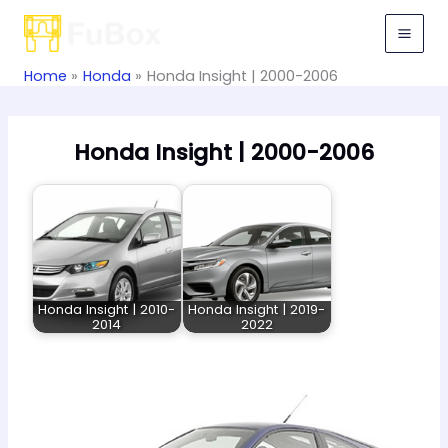
Skip
to
content
Home
Honda
Honda Insight | 2000-2006
Honda Insight | 2000-2006
Honda Insight | 2010-
Honda Insight | 2019-
2014
2022