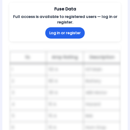
Fuse Data
Full access is available to registered users — log in or
register.
Log in or register
№
Amp Rating
Description
1
50 A
IG1 Main
2
80 A
Battery
3
30 A
ABS Motor
4
10 A
Hazard
5
15 A
IMA
6
10 A
Horn Stop