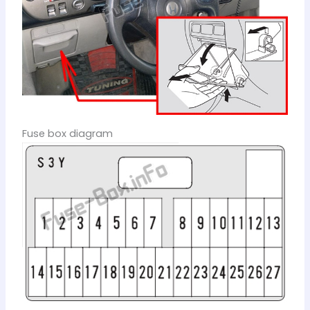
Fuse box diagram