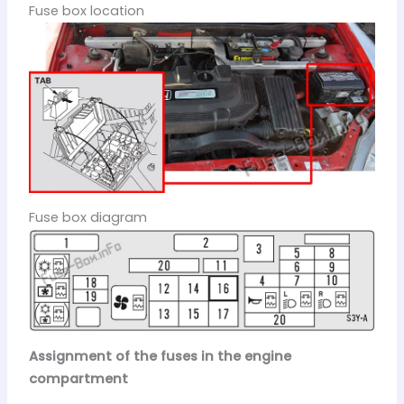
Fuse box location
Fuse box diagram
Assignment of the fuses in the engine
compartment