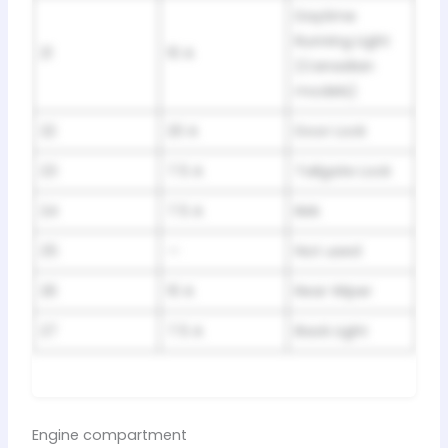
Daytime
Running Light
21
10 A
(Canadian
models)
22
20 A
Door Lock
23
7.5 A
Tailgate Lock
24
7.5 A
IMA
25
—
Not used
26
10 A
Rear Wiper
27
7.5 A
Back Light
Engine compartment