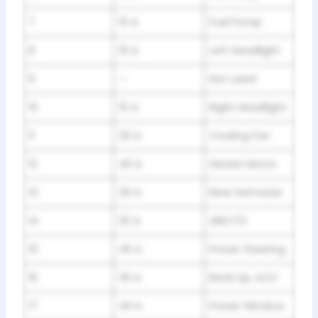
7
15 A
Fuel Pump
8
15 A
Left Headlight
9
—
Not used
10
15 A
Right Headlight
11
30 A
Cooling Fan
12
40 A
Heater Motor
13
30 A
Rear Defroster
14
20 A
ABS F/S
15
40 A
Power Steering
16
30 A
Back Up, ACC
17
40 A
Power Window