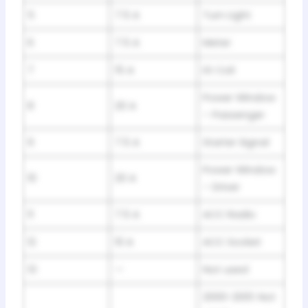
5
7.5 A
Turn Light
6
7.5 A
Meter
7
15 A
IG Coil
Power Window
8
20 A
– Passenger
9
7.5 A
Starter Signal
Power Window
10
20 A
– Driver
11
7.5 A
ACC Radio
12
10 A
ACC Socket
13
—
Not used
2000-2001: Not