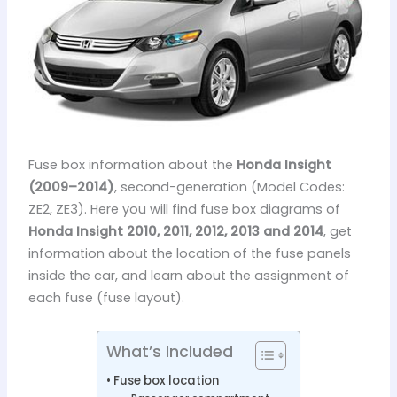
Fuse box information about the
Honda Insight
(2009–2014)
, second-generation (Model Codes:
ZE2, ZE3). Here you will find fuse box diagrams of
Honda Insight 2010, 2011, 2012, 2013 and 2014
, get
information about the location of the fuse panels
inside the car, and learn about the assignment of
each fuse (fuse layout).
What’s Included
Fuse box location