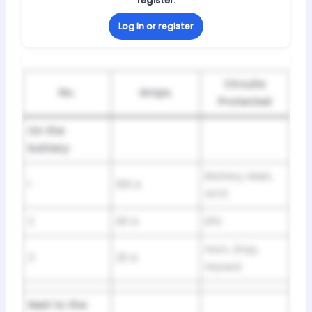
register.
Log in or register
Circuits
No.
Amps.
Protected
On the
battery:
Battery, Main,
1
100 A
ACG
2
60 A
EPS
Horn, Stop,
3
20 A
Hazard
Next to the