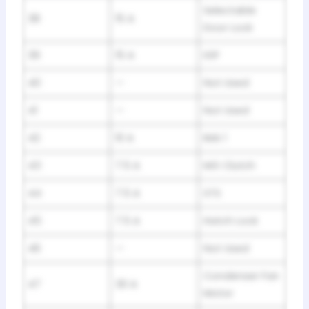
Selectable
38
15 A
Door Lock
39
15 A
IGP
40
—
Not Used
41
—
Not Used
42
10 A
IMA 1
43
7.5 A
MG Clutch
44
7.5 A
STS
45
7.5 A
Hatch Lock
46
—
Not Used
Condenser Fan
47
30 A
Motor