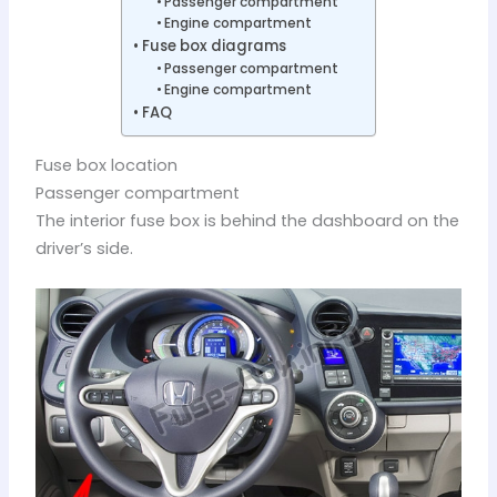
Passenger compartment
Engine compartment
Fuse box diagrams
Passenger compartment
Engine compartment
FAQ
Fuse box location
Passenger compartment
The interior fuse box is behind the dashboard on the
driver’s side.