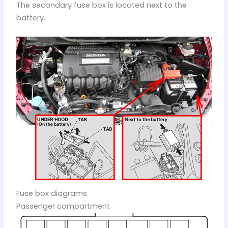
The secondary fuse box is located next to the
battery.
Fuse box diagrams
Passenger compartment