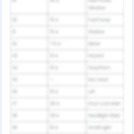
19
20 A
Side Power
Window
20
15 A
Fuel Pump
21
15 A
Washer
22
7.5 A
Meter
23
10 A
Hazard
24
10 A
Stop/Horn
25
—
Not Used
26
10 A
LAF
27
30 A
Door Lock Main
28
20 A
Headlight Main
29
10 A
Small Light