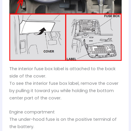
The interior fuse box label is attached to the back
side of the cover.
To see the interior fuse box label, remove the cover
by pulling it toward you while holding the bottom
center part of the cover.
Engine compartment
The under-hood fuse is on the positive terminal of
the battery.