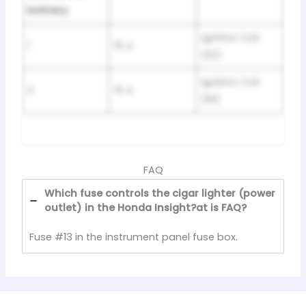
battery:
Ignition Coil
1
15 A
(EX)
Ignition Coil
2
15 A
(IN)
FAQ
Which fuse controls the cigar lighter (power
outlet) in the Honda Insight?at is FAQ?
Fuse #13 in the instrument panel fuse box.