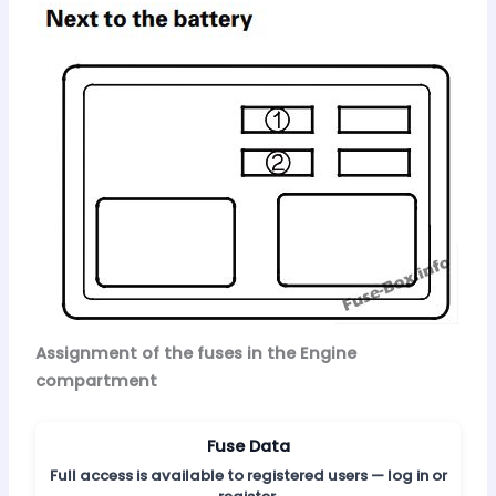
Assignment of the fuses in the Engine
compartment
Fuse Data
Full access is available to registered users — log in or