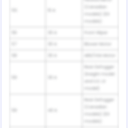
(Canadian
55
10 A
models) (EX
models)
56
30 A
Front Wiper
57
30 A
Blower Motor
58
30 A
ABS/VSA Motor
Rear Defogger
(Insight model
59
30 A
and U.S. LX
model)
Rear Defogger
(Canadian
59
40 A
models) (EX
models)