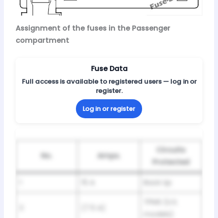
Assignment of the fuses in the Passenger
compartment
Fuse Data
Full access is available to registered users — log in or
register.
Log in or register
Circuits
No.
Amps.
Protected
1
15 A
Back Up
TPMS (U.S.
2
(7.5 A)
models)