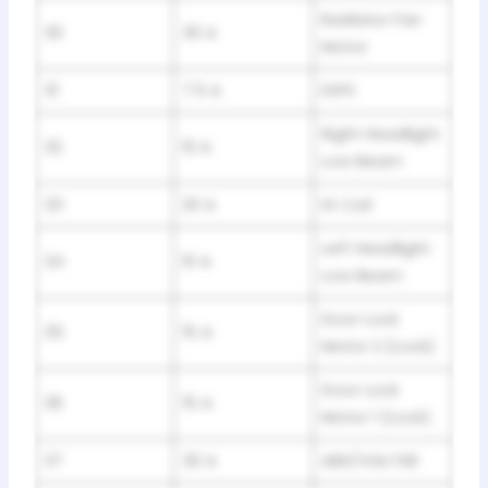
Radiator Fan
30
30 A
Motor
31
7.5 A
IGPS
Right Headlight
32
10 A
Low Beam
33
20 A
IG Coil
Left Headlight
34
10 A
Low Beam
Door Lock
35
15 A
Motor 2 (Lock)
Door Lock
36
15 A
Motor 1 (Lock)
37
30 A
ABS/VSA FSR