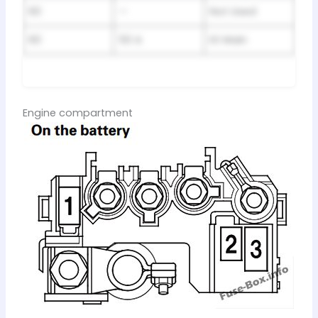
60
—
Not Used
60
50 A
IG Main
Engine compartment