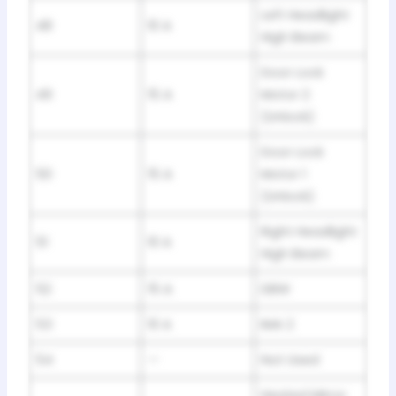
Left Headlight
48
10 A
High Beam
Door Lock
49
15 A
Motor 2
(Unlock)
Door Lock
50
15 A
Motor 1
(Unlock)
Right Headlight
51
10 A
High Beam
52
15 A
DBW
53
10 A
IMA 2
54
—
Not Used
Heated Mirror