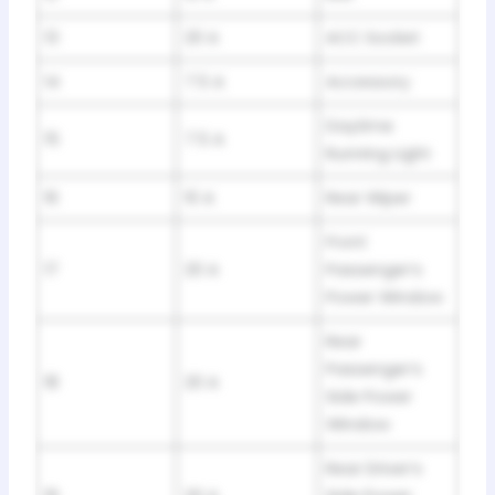
13
20 A
ACC Socket
14
7.5 A
Accessory
Daytime
15
7.5 A
Running Light
16
10 A
Rear Wiper
Front
17
20 A
Passenger’s
Power Window
Rear
Passenger’s
18
20 A
Side Power
Window
Rear Driver’s