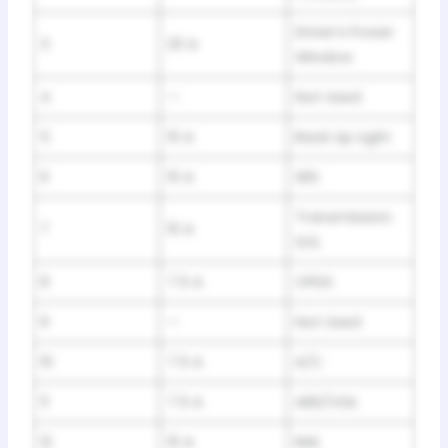
Driver’s Power
3
20 A
Window
4
—
Not Used
5
10 A
Back Up Light
6
10 A
SRS
Transmission
7
10 A
SOL
8
7.5 A
OPDS
9
—
Not Used
10
7.5 A
A/C
11
7.5 A
ABS/VSA
12
10 A
IMA