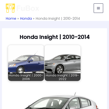
Skip
to
content
Home
Honda
Honda Insight | 2010-2014
Honda Insight | 2010-2014
Honda Insight | 2000-
Honda Insight | 2019-
2006
2022