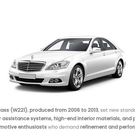
lass (W221)
,
produced from 2006 to 2013
, set new stand
r assistance systems, high-end interior materials, and 
omotive enthusiasts
who demand
refinement and perfo