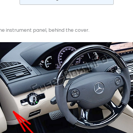
 the instrument panel, behind the cover.