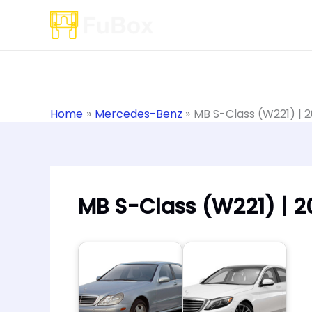
Skip
to
content
Home
Mercedes-Benz
MB S-Class (W221) | 
MB S-Class (W221) | 