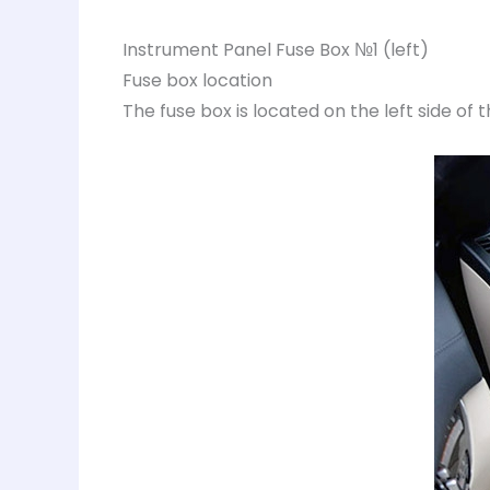
Instrument Panel Fuse Box №1 (left)
Fuse box location
The fuse box is located on the left side of