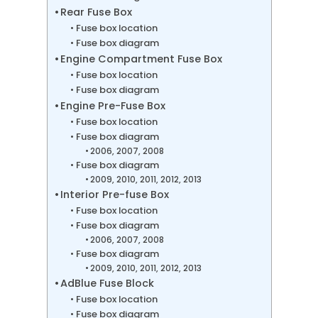
Rear Fuse Box
Fuse box location
Fuse box diagram
Engine Compartment Fuse Box
Fuse box location
Fuse box diagram
Engine Pre-Fuse Box
Fuse box location
Fuse box diagram
2006, 2007, 2008
Fuse box diagram
2009, 2010, 2011, 2012, 2013
Interior Pre-fuse Box
Fuse box location
Fuse box diagram
2006, 2007, 2008
Fuse box diagram
2009, 2010, 2011, 2012, 2013
AdBlue Fuse Block
Fuse box location
Fuse box diagram