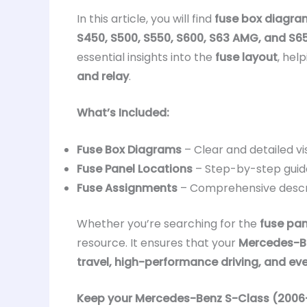
In this article, you will find
fuse box diagra
S450, S500, S550, S600, S63 AMG, and S
essential insights into the
fuse layout
, hel
and relay
.
What’s Included:
Fuse Box Diagrams
– Clear and detailed vi
Fuse Panel Locations
– Step-by-step guid
Fuse Assignments
– Comprehensive descr
Whether you’re searching for the
fuse pan
resource. It ensures that your
Mercedes-Be
travel, high-performance driving, and ev
Keep your Mercedes-Benz S-Class (2006–20