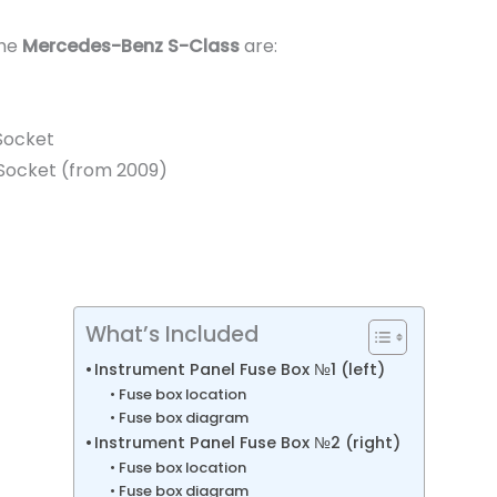
the
Mercedes-Benz S-Class
are:
Socket
V Socket (from 2009)
What’s Included
Instrument Panel Fuse Box №1 (left)
Fuse box location
Fuse box diagram
Instrument Panel Fuse Box №2 (right)
Fuse box location
Fuse box diagram