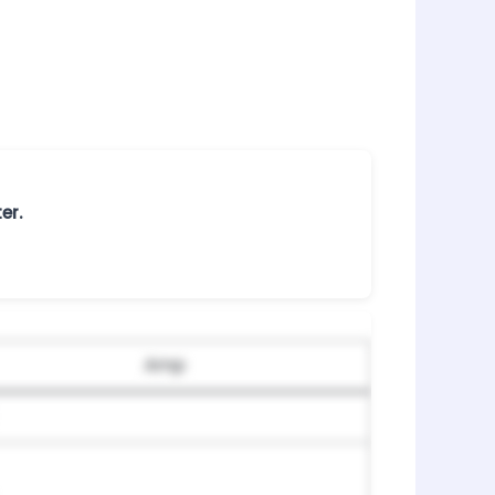
er.
Amp