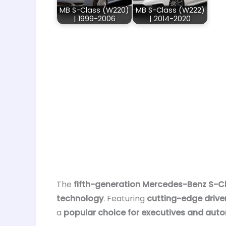
MB S-Class (W220)
MB S-Class (W222)
| 1999-2006
| 2014-2020
The
fifth-generation Mercedes-Benz S-C
technology
. Featuring
cutting-edge drive
a
popular choice for executives and aut