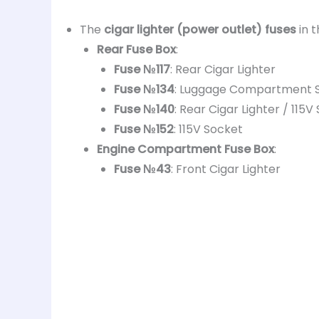
The
cigar lighter (power outlet) fuses
in 
Rear Fuse Box
:
Fuse №117
: Rear Cigar Lighter
Fuse №134
: Luggage Compartment 
Fuse №140
: Rear Cigar Lighter / 115
Fuse №152
: 115V Socket
Engine Compartment Fuse Box
:
Fuse №43
: Front Cigar Lighter