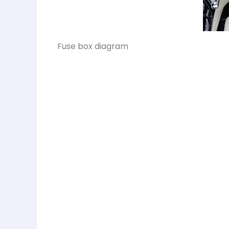
Fuse box diagram