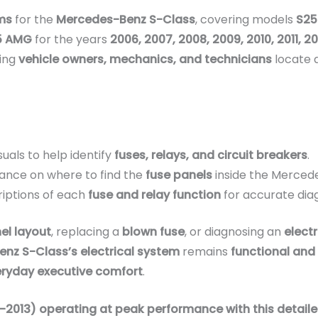
ms
for the
Mercedes-Benz S-Class
, covering models
S25
65 AMG
for the years
2006, 2007, 2008, 2009, 2010, 2011, 2
ping
vehicle owners, mechanics, and technicians
locate 
suals to help identify
fuses, relays, and circuit breakers
.
ance on where to find the
fuse panels
inside the Merced
iptions of each
fuse and relay function
for accurate dia
el layout
, replacing a
blown fuse
, or diagnosing an
electr
nz S-Class’s electrical system
remains
functional and 
eryday executive comfort
.
13) operating at peak performance with this detailed 