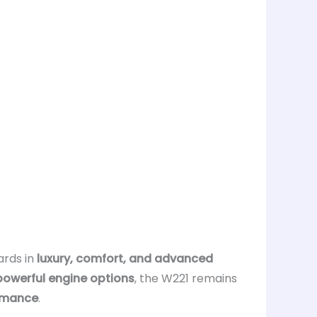
ards in
luxury, comfort, and advanced
powerful engine options
, the W221 remains
rmance
.