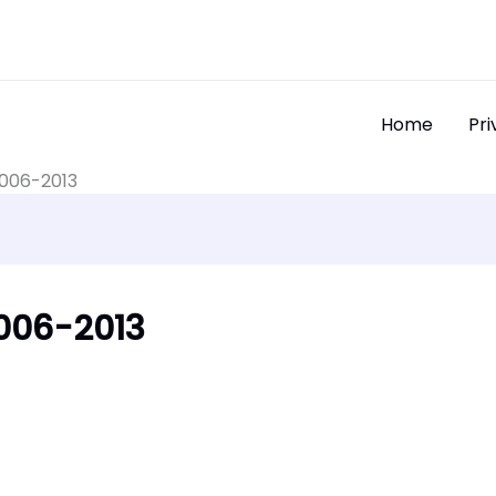
Home
Pri
2006-2013
2006-2013