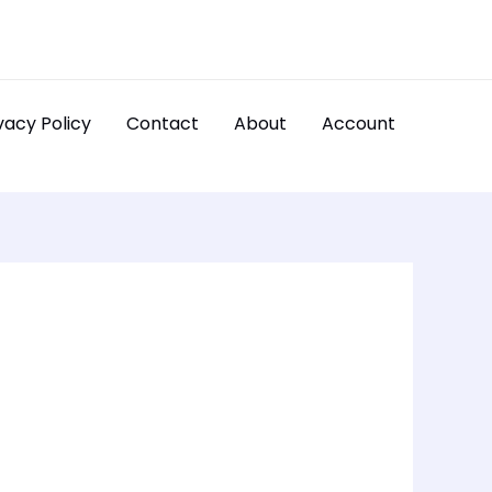
vacy Policy
Contact
About
Account