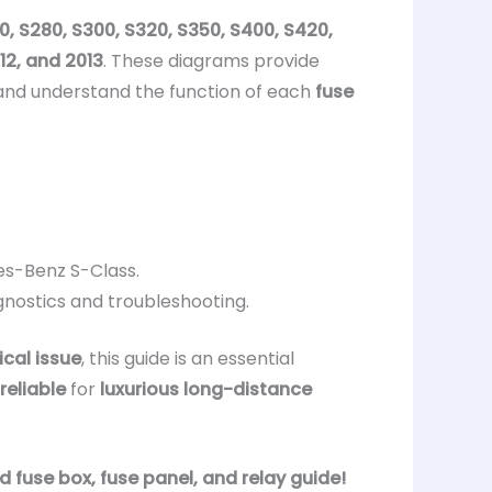
0, S280, S300, S320, S350, S400, S420,
012, and 2013
. These diagrams provide
and understand the function of each
fuse
es-Benz S-Class.
gnostics and troubleshooting.
ical issue
, this guide is an essential
reliable
for
luxurious long-distance
fuse box, fuse panel, and relay guide!