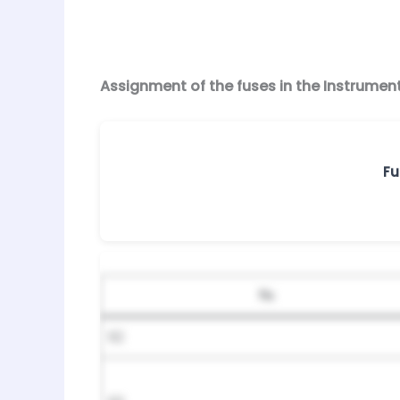
Assignment of the fuses in the Instrumen
Fu
№
92