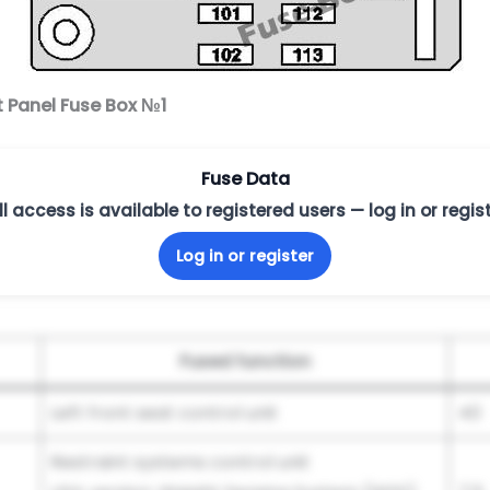
t Panel Fuse Box №1
Fuse Data
ll access is available to registered users — log in or regist
Log in or register
Fused function
Left front seat control unit
40
Restraint systems control unit