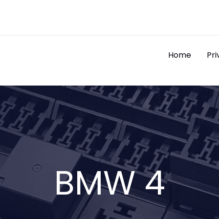
Home
Pri
BMW 4