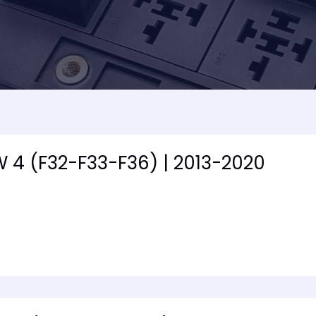
 4 (F32-F33-F36) | 2013-2020