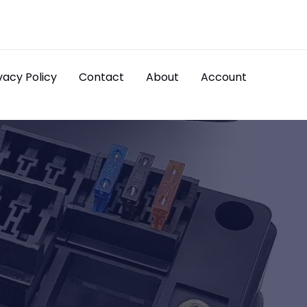
vacy Policy
Contact
About
Account