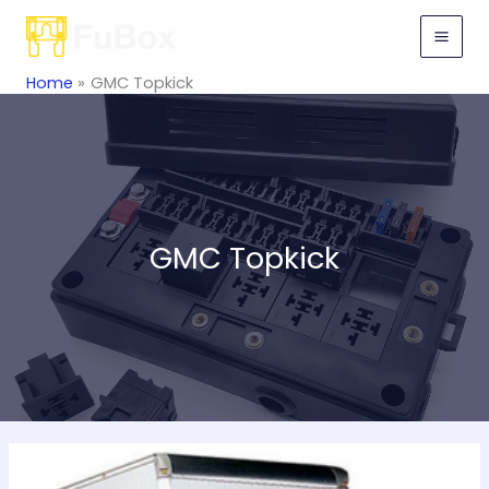
Skip
to
content
Home
GMC Topkick
GMC Topkick