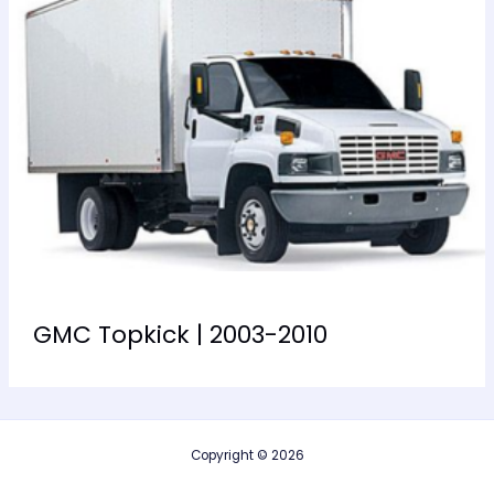
GMC Topkick | 2003-2010
Copyright © 2026