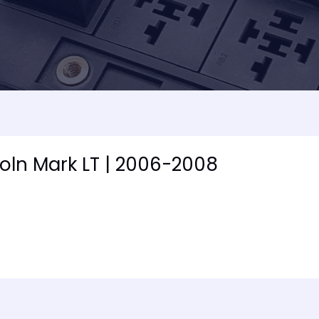
coln Mark LT | 2006-2008