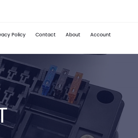
vacy Policy
Contact
About
Account
T