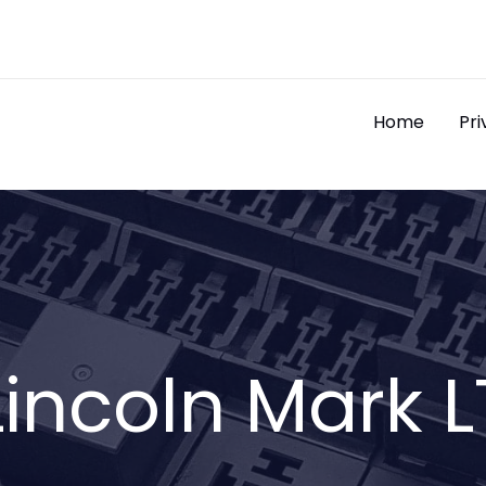
Home
Pri
Lincoln Mark L