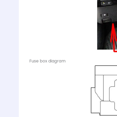
Fuse box diagram