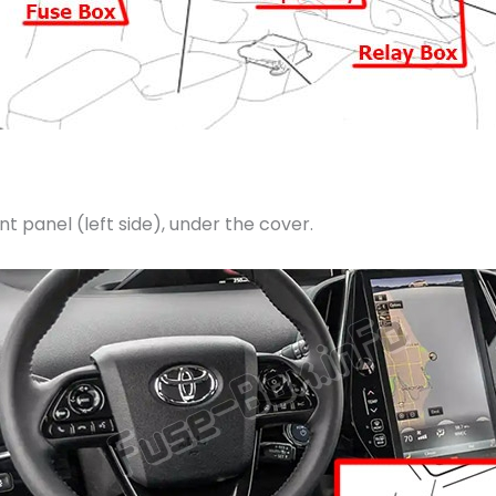
t panel (left side), under the cover.