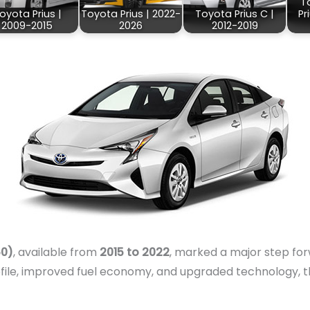
T
oyota Prius |
Toyota Prius | 2022-
Toyota Prius C |
Pr
2009-2015
2026
2012-2019
50)
, available from
2015 to 2022
, marked a major step for
file, improved fuel economy, and upgraded technology, th