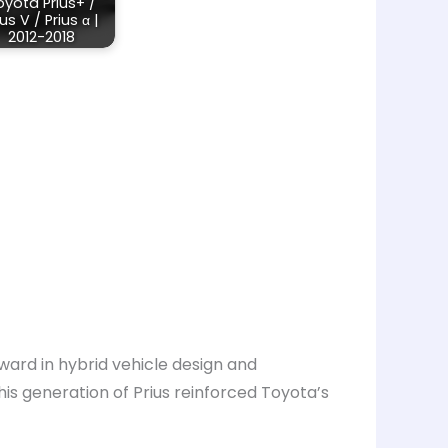
oyota Prius+ /
ius V / Prius α |
2012-2018
ward in hybrid vehicle design and
is generation of Prius reinforced Toyota’s