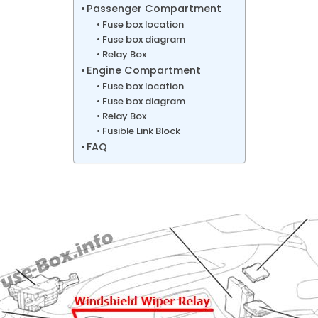
Passenger Compartment
Fuse box location
Fuse box diagram
Relay Box
Engine Compartment
Fuse box location
Fuse box diagram
Relay Box
Fusible Link Block
FAQ