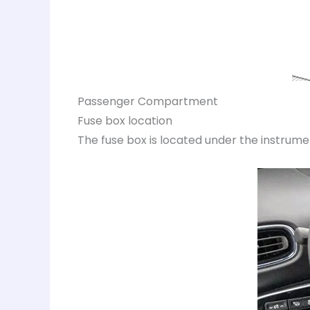
Passenger Compartment
Fuse box location
The fuse box is located under the instrumen