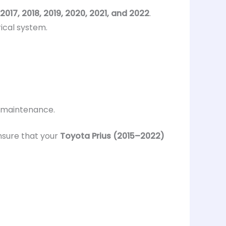
 2017, 2018, 2019, 2020, 2021, and 2022
.
ical system.
d maintenance.
ensure that your
Toyota Prius (2015–2022)