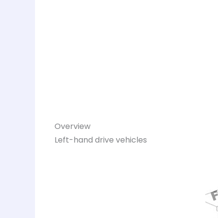
Overview
Left-hand drive vehicles