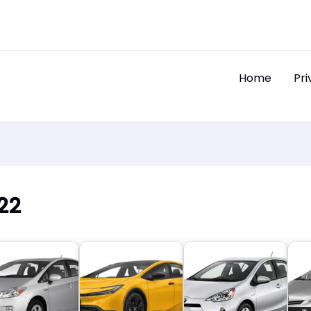
Home
Pri
22