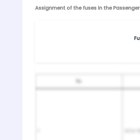
Assignment of the fuses in the Passeng
Fu
№
1
ECU-B