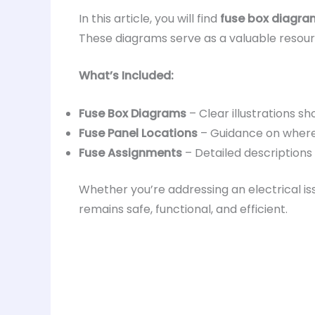
In this article, you will find
fuse box diagram
These diagrams serve as a valuable resourc
What’s Included:
Fuse Box Diagrams
– Clear illustrations sh
Fuse Panel Locations
– Guidance on where 
Fuse Assignments
– Detailed descriptions
Whether you’re addressing an electrical iss
remains safe, functional, and efficient.