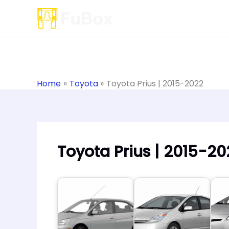
Skip
to
content
Home
Toyota
Toyota Prius | 2015-2022
Toyota Prius | 2015-20