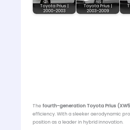
Toyota Prius |
Toyota Prius |
T
2000-2003
2003-2009
The
fourth-generation Toyota Prius (XW
efficiency. With a sleeker aerodynamic pro
position as a leader in hybrid innovation.