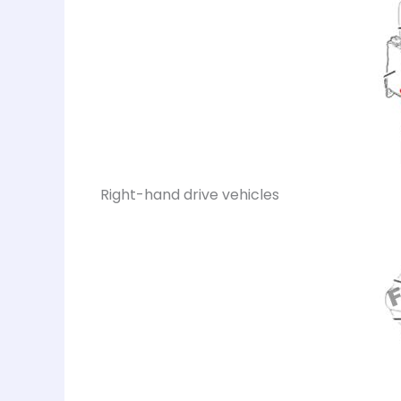
Right-hand drive vehicles