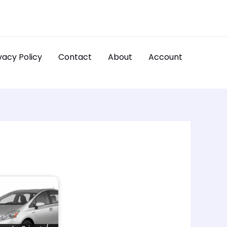
vacy Policy
Contact
About
Account