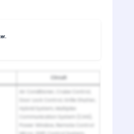
er.
Circuit
Air Conditioner, Cruise Control,
Door Lock Control, Grille Shutter,
Hybrid System, Multiplex
Communication System (CAN),
Power Window, Remote Control
Mirror, Shift Control System,