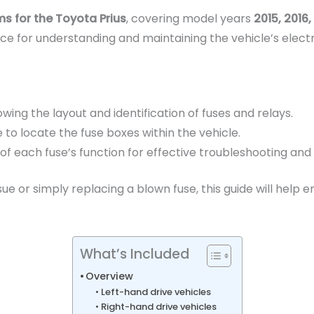
s for the Toyota Prius
, covering model years
2015, 2016,
e for understanding and maintaining the vehicle’s electr
owing the layout and identification of fuses and relays.
to locate the fuse boxes within the vehicle.
 of each fuse’s function for effective troubleshooting an
ue or simply replacing a blown fuse, this guide will help 
What’s Included
Overview
Left-hand drive vehicles
Right-hand drive vehicles