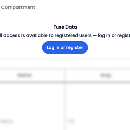
er Compartment
Fuse Data
ll access is available to registered users — log in or regist
Log in or register
Name
Amp
 NO.2
7.5