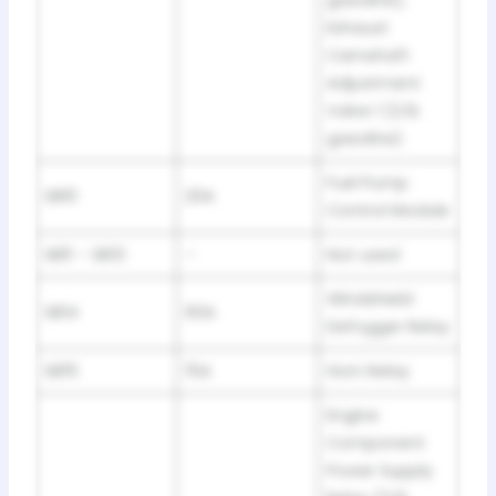
gasoline),
Exhaust
Camshaft
Adjustment
Valve 1 (2.0L
gasoline)
Fuel Pump
SB10
20A
Control Module
SB11 – SB13
–
Not used
Windshield
SB14
60A
Defogger Relay
SB15
15A
Horn Relay
Engine
Component
Power Supply