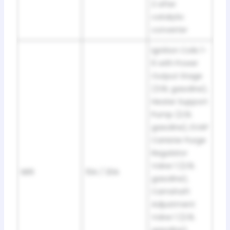
2 after
catalytic
converter
Ignition Coils 1-
6 with Power
Output Stage
(3.6L gasoline),
Heater Support
Pump (2.0L
gasoline), EVAP
Canister Purge
Regulator
Valve 1 (2.0L
SB9
10A / 20A
gasoline),
Camshaft
Adjustment
Valve 1 (2.0L