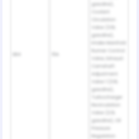
gasoline),
Coolant
Circulation
Valve (3.6L
gasoline),
Intake Manifold
Runner Control
SB4
10A
Valve, Exhaust
Camshaft
Adjustment
Valve 1 (3.6L
gasoline),
Turbocharger
Recirculation
Valve (2.0L
gasoline), Oil
Pressure
Regulation