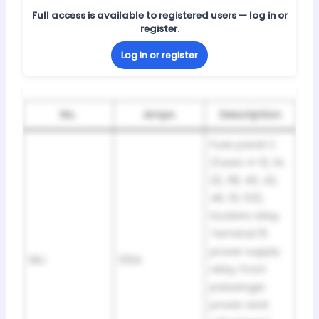
Full access is available to registered users — log in or
register.
Log in or register
No.
Amps
Description
Fuse panel C
(fuses 4-12, 14,
22, 38, 40, 42,
46, 51, 53),
Sockets relay,
Terminal 15
power supply
SBJ
125A
relay, Front
passenger
power seat