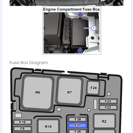
Fuse Box Diagram