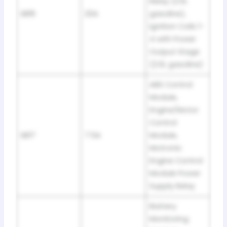
Relay (2.0L
SB16
20A
gasoline),
Ignition Coils 1-
4 with Power
Output Stage
(2.0L gasoline)
ABS Control
Module,
Engine/Motor
Control
SB17
7.5A
Module,
Motronic
Engine Control
Module Power
Supply Relay
Battery
Monitoring