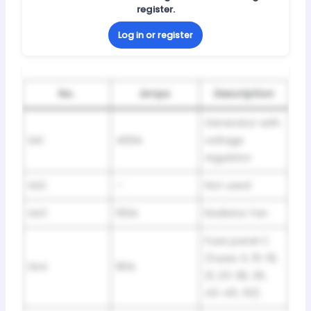
register.
Log in or register
No.
Amps
Description
Generator with
SA1
400A
voltage
regulator
SA2
–
Not used
SA3
100A
Radiator fan
Fuse panel C
(fuses 3, 15-19,
SA4
80A
21, 23-28, 30,
43-45, 50)