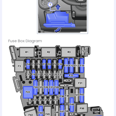
Fuse Box Diagram