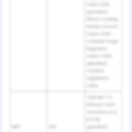
Valve (2.0L
gasoline),
Piston Cooling
Nozzle Control
Valve, EVAP
Canister Purge
Regulator
Valve 1 (3.6L
gasoline),
Coolant
regulation
valve
Cylinder 1-4
Exhaust Cam
Actuators A &
B (2.0L
SB5
10A
gasoline),