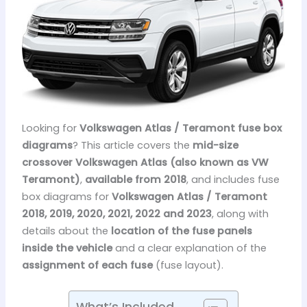
Looking for
Volkswagen Atlas / Teramont fuse box
diagrams
? This article covers the
mid-size
crossover Volkswagen Atlas (also known as VW
Teramont)
,
available from 2018
, and includes fuse
box diagrams for
Volkswagen Atlas / Teramont
2018, 2019, 2020, 2021, 2022 and 2023
, along with
details about the
location of the fuse panels
inside the vehicle
and a clear explanation of the
assignment of each fuse
(fuse layout).
What’s Included