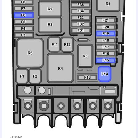
Fuses