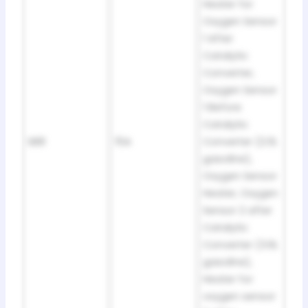
Heater for
Oxygen Sensor
1 After
Catalytic
Converter,
Oxygen Sensor
1 Before
Catalytic
SB8
15A
Converter (2.0L
gasoline),
Oxygen Sensor
Heater, Oxygen
Sensor 2 after
Catalytic
Converter (3.6L
gasoline),
Heater for
oxygen sensor