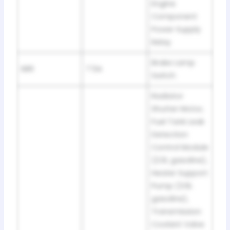
Engine
Component
Power Supply
Relay
Brake Lamp
SB6
7.5A
Switch
Radiator
Shutter Motor,
Fuel Tank Leak
Detection
Control Module
(2.0L gasoline),
Heater Support
Pump (3.6L
gasoline),
Transmission
Coolant Valve