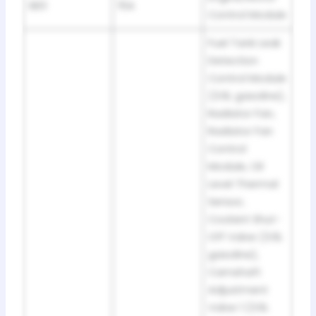
SB3
15A
Control Module
Fuel Tank Leak
Detection
Control Module
(3.6L gasoline),
Radiator Fan,
Radiator Fan
Control
Module, Oil
Level Thermal
Sensor,
Coolant Shut-
Off Valve (3.6L
gasoline),
Camshaft
Adjustment
Valve 1 (3.6L