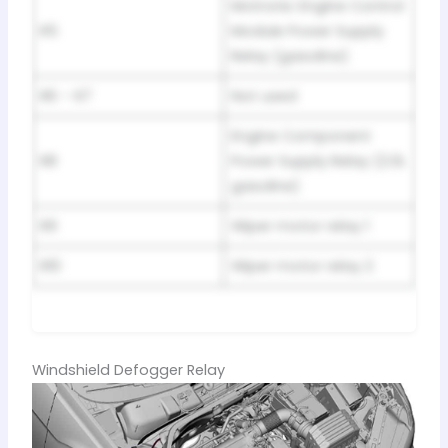
Motronic Engine Control
R5
Module Power Supply
Relay (gasoline)
R6 – R7
Not used
Engine Component
R8
Power Supply Relay (2.0L
gasoline)
R9
Wiper motor relay 1
R10
Wiper motor relay 2
Windshield Defogger Relay