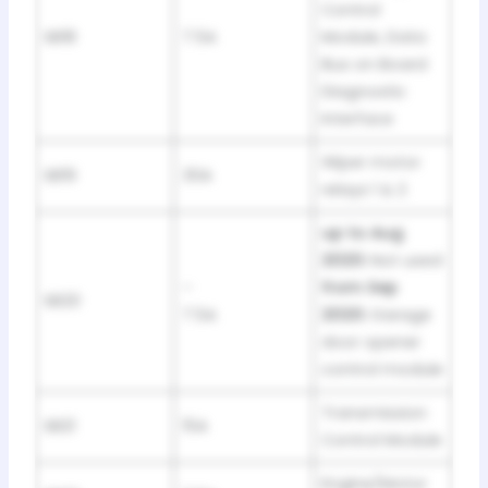
Control
SB18
7.5A
Module, Data
Bus on Board
Diagnostic
Interface
Wiper motor
SB19
30A
relays 1 & 2
up to Aug
2020:
Not used
–
from Sep
SB20
7.5A
2020:
Garage
door opener
control module
Transmission
SB21
15A
Control Module
Engine/Motor