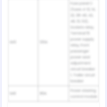
Fuse panel C
(fuses 4-12, 14,
22, 38-40, 42,
46, 51, 53),
Sockets relay,
Terminal 15
power supply
SA5
125A
relay, Front
passenger
power seat
adjustment
circuit breaker
1, Trailer circuit
breaker
Power steering
SA6
80A
control module