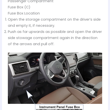
Passenger Compartment
Fuse Box (C)
Fuse Box Location
Open the storage compartment on the driver’s side
and empty it, if necessary.
Push as far upwards as possible and open the driver
side stowage compartment again in the direction
of the arrows and pull off.