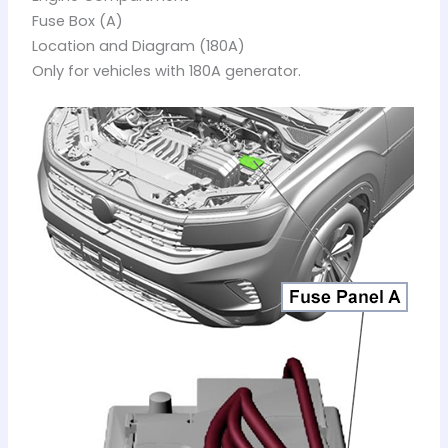
Fuse Box (A)
Location and Diagram (180A)
Only for vehicles with 180A generator.