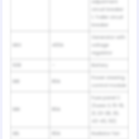
adjustment
circuit breaker
1, Trailer circuit
breaker
Generator with
SBG
400A
voltage
regulator
508
–
Battery
Power steering
SBE
80A
control module
Fuse panel C
(fuses 3, 15-19,
SBK
80A
21, 23-28, 30,
43-45, 50)
SBL
80A
Radiator fan