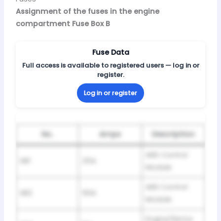
Assignment of the fuses in the engine
compartment Fuse Box B
Fuse Data
Full access is available to registered users — log in or
register.
Log in or register
No.
Amps
Description
ABS Control
SB1
25A
Module
ABS Control
SB2
60A
Module
Engine/Motor