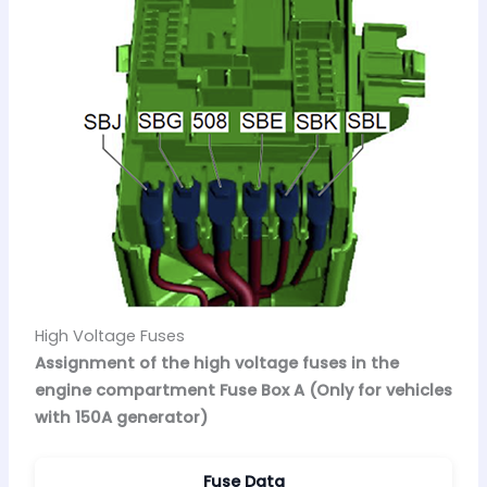
High Voltage Fuses
Assignment of the high voltage fuses in the
engine compartment Fuse Box A (Only for vehicles
with 150A generator)
Fuse Data