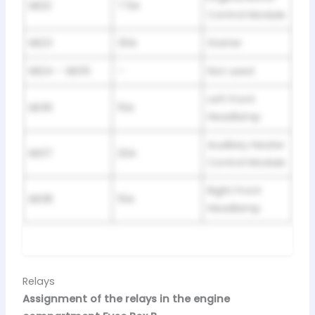
SB22
7.5A
Control Module
SB23
30A
Starter
SB24 – SB35
–
Not used
Left Front
SB36
15A
Headlamp
Auxiliary Heater
SB37
20A
Control Module
Right Front
SB38
15A
Headlamp
Relays
Assignment of the relays in the engine