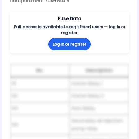
compartment Fuse Box B
Fuse Data
Full access is available to registered users — log in or
register.
Log in or register
No.
Description
R1
Starter Relay 1
R2
Starter Relay 2
R3
Horn Relay
Secondary air injection
R4
pump relay