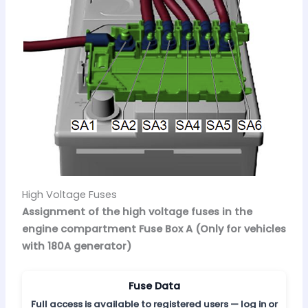
High Voltage Fuses
Assignment of the high voltage fuses in the
engine compartment Fuse Box A (Only for vehicles
with 180A generator)
Fuse Data
Full access is available to registered users — log in or