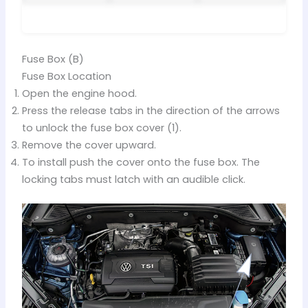
Fuse Box (B)
Fuse Box Location
Open the engine hood.
Press the release tabs in the direction of the arrows
to unlock the fuse box cover (1).
Remove the cover upward.
To install push the cover onto the fuse box. The
locking tabs must latch with an audible click.