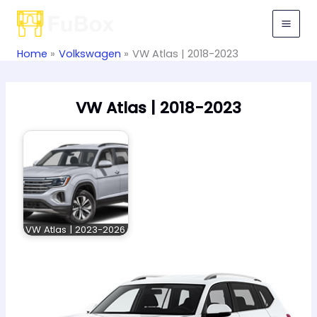
Skip
to
content
Home
Volkswagen
VW Atlas | 2018-2023
VW Atlas | 2018-2023
VW Atlas | 2023-2026