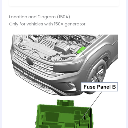
Location and Diagram (150A)
Only for vehicles with 150A generator.