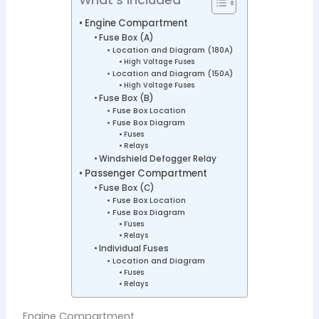
Engine Compartment
Fuse Box (A)
Location and Diagram (180A)
High Voltage Fuses
Location and Diagram (150A)
High Voltage Fuses
Fuse Box (B)
Fuse Box Location
Fuse Box Diagram
Fuses
Relays
Windshield Defogger Relay
Passenger Compartment
Fuse Box (C)
Fuse Box Location
Fuse Box Diagram
Fuses
Relays
Individual Fuses
Location and Diagram
Fuses
Relays
Engine Compartment