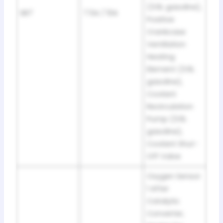
(3.6L gasoline),
SB7
7.5A / 10A
Positive
Crankcase
Ventilation
Heating
Element (3.6L
gasoline),
Coolant
Recirculation
Pump (3.6L
gasoline),
Coolant Shut-
Off Valve
Oxygen Sensor
1 After
Catalytic
Converter,