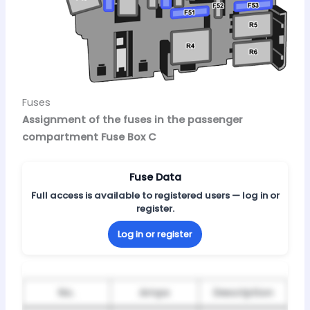
Fuses
Assignment of the fuses in the passenger
compartment Fuse Box C
Fuse Data
Full access is available to registered users — log in or
register.
Log in or register
No.
Amps
Description