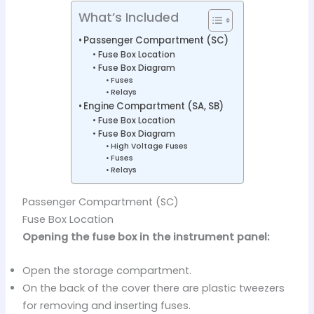
What’s Included
Passenger Compartment (SC)
Fuse Box Location
Fuse Box Diagram
Fuses
Relays
Engine Compartment (SA, SB)
Fuse Box Location
Fuse Box Diagram
High Voltage Fuses
Fuses
Relays
Passenger Compartment (SC)
Fuse Box Location
Opening the fuse box in the instrument panel:
Open the storage compartment.
On the back of the cover there are plastic tweezers
for removing and inserting fuses.