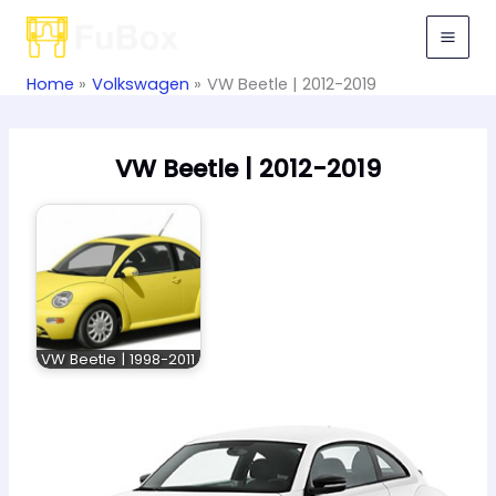
Skip
to
content
Home
Volkswagen
VW Beetle | 2012-2019
VW Beetle | 2012-2019
VW Beetle | 1998-2011