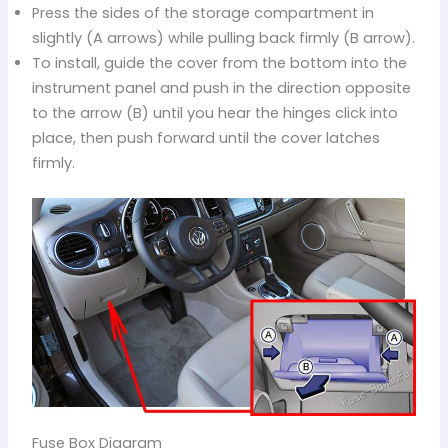
Press the sides of the storage compartment in
slightly (A arrows) while pulling back firmly (B arrow).
To install, guide the cover from the bottom into the
instrument panel and push in the direction opposite
to the arrow (B) until you hear the hinges click into
place, then push forward until the cover latches
firmly.
Fuse Box Diagram