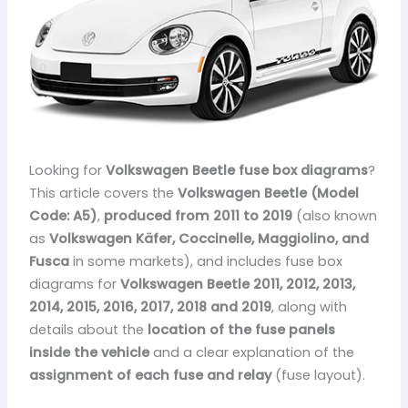
Looking for
Volkswagen Beetle fuse box diagrams
?
This article covers the
Volkswagen Beetle (Model
Code: A5)
,
produced from 2011 to 2019
(also known
as
Volkswagen Käfer, Coccinelle, Maggiolino, and
Fusca
in some markets), and includes fuse box
diagrams for
Volkswagen Beetle 2011, 2012, 2013,
2014, 2015, 2016, 2017, 2018 and 2019
, along with
details about the
location of the fuse panels
inside the vehicle
and a clear explanation of the
assignment of each fuse and relay
(fuse layout).