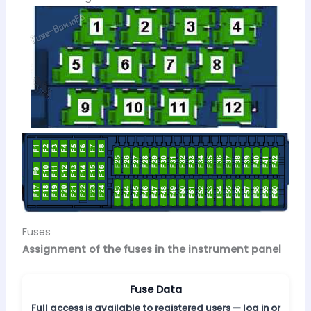
Fuses
Assignment of the fuses in the instrument panel
Fuse Data
Full access is available to registered users — log in or