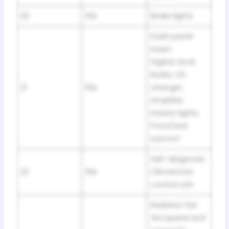
20
10A
Brake lights
Dash panel
insert
Digital clock
Radio, CD
21
10A
changer,
Amplifier
Interior lights
Front/rear
sunroof
Self-diagnosis
22
10A
Climatronic
control unit
Radiator fan
3rd speed and