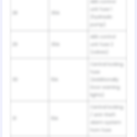
ABS control
unit fuse 1
28
30A
(hydraulic
pump)
ABS control
29
30A
unit fuse 2
(valves)
Central locking
fuse
30
10A
(Additionally:
Door warning
lights)
Central locking
/ anti-theft
31
10A
alarm system
horn fuse