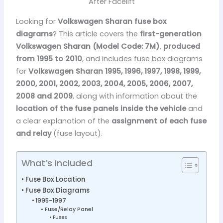
After Facelift
Looking for
Volkswagen Sharan fuse box
diagrams
? This article covers the
first-generation
Volkswagen Sharan (Model Code: 7M)
,
produced
from 1995 to 2010
, and includes fuse box diagrams
for
Volkswagen Sharan 1995, 1996, 1997, 1998, 1999,
2000, 2001, 2002, 2003, 2004, 2005, 2006, 2007,
2008 and 2009
, along with information about the
location of the fuse panels inside the vehicle
and
a clear explanation of the
assignment of each fuse
and relay
(fuse layout).
What’s Included
Fuse Box Location
Fuse Box Diagrams
1995-1997
Fuse/Relay Panel
Fuses