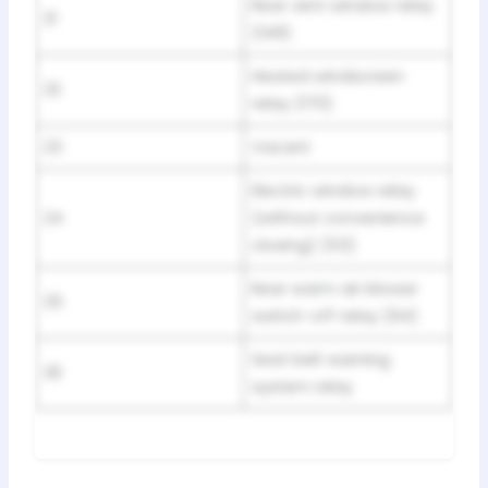
Rear vent window relay
21
(149)
Heated windscreen
22
relay (170)
23
Vacant
Electric window relay
24
(without convenience
closing) (53)
Rear warm air blower
25
switch-off relay (94)
Seat belt warning
26
system relay