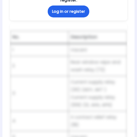
register.
Log in or register
No.
Description
1
Vacant
Rear window wipe and
2
wash relay (72)
Current supply relay
(30) (ADY, AKT )
3
Current supply relay
(109) (1Z, AHU, AFN)
X contact relief relay
4
(18)