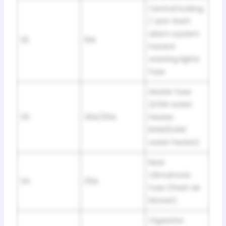
Central locking
/ anti-theft
alarm system
32
10A
hazard
warning lights
fuse
Heater fuse
(D3W water
33
30A/25A
heater;
B4W/D4W
water heater)
Rear
Climatronic
34
25A
fuse (fresh air
blower)
Cigarette