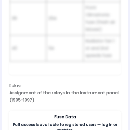
Front
Climatronic
39
25A
fuse (fresh air
blower)
Radiator fan 1
40
5A
st and 2nd
speeds fuse
Relays
Assignment of the relays in the instrument panel
(1995-1997)
Fuse Data
Full access is available to registered users — log in or