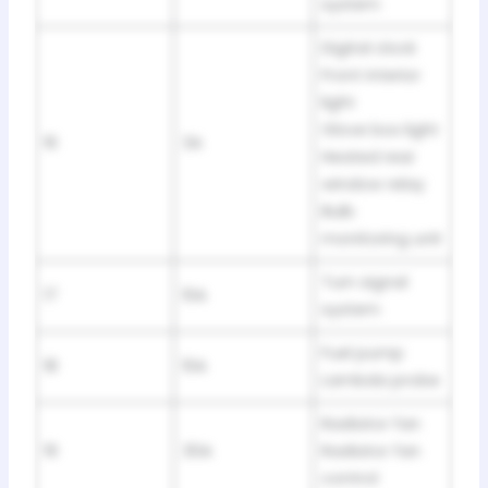
system
Digital clock
Front interior
light
Glove box light
16
3A
Heated rear
window relay
Bulb
monitoring unit
Turn signal
17
10A
system
Fuel pump
18
10A
Lambda probe
Radiator fan
19
30A
Radiator fan
control