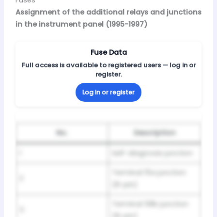
Assignment of the additional relays and junctions
in the instrument panel (1995-1997)
Fuse Data
Full access is available to registered users — log in or
register.
Log in or register
No.
Description
1
Self-diagnosis junction
Terminal 15a junction
2
(8-pin)
Terminal 58b junction
3
(8-pin)