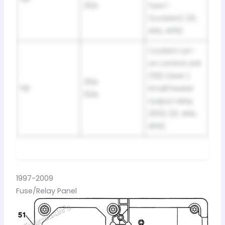
25A
fuse 1
(coolant) (1Z,
AHU, AFN)
Coolant run-
on control unit
(131) (AAA )
25A
59
Small heater
50A
output relay
(103) (1Z, AHU,
AFN)
1997-2009
Fuse/Relay Panel