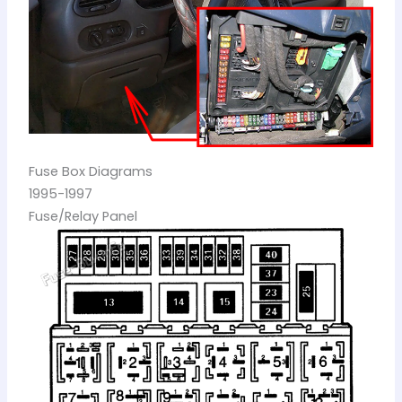
Fuse Box Diagrams
1995-1997
Fuse/Relay Panel