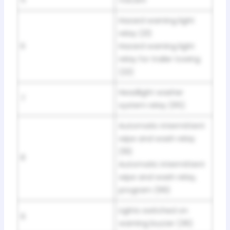
5
Vacant
Hazard warning light
relay (21)
6
Hazard warning light
relay for trailer towing
(22)
Headlight washer
7
system relay (95)
Automatic intermittent
wipe and wash relay
(19)
8
Automatic intermittent
wipe and wash relay,
program (99)
Lights switched on
9
warning buzzer (36)