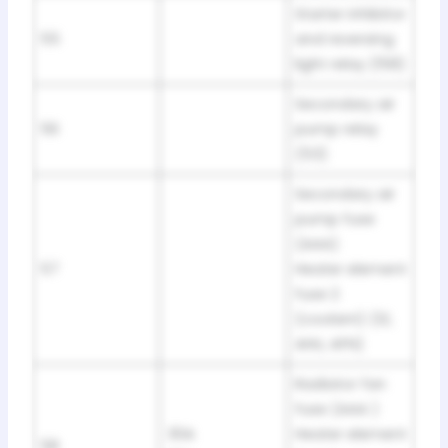
Starter inhibitor
55
and reversing
light relay (158)
Secondary air
56
pump relay
(53)
Secondary air
pump fuse
(AAA)
57
Heater element
fuse 2
(coolant) (1Z,
AHU, AFN)
Radiator fan
fuse (AAA )
30A
Heater element
58