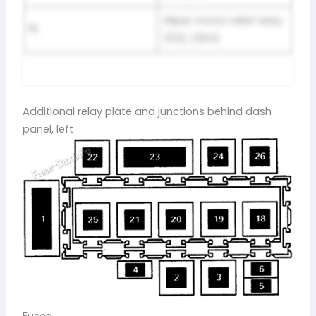
Wiper motor relief relay
15
(53), (204)
Additional relay plate and junctions behind dash
panel, left
Fuses