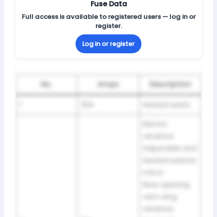
Fuse Data
Full access is available to registered users — log in or
register.
Log in or register
No.
Amps
Description
1
20A
Heated seats
Electric
windows
Adjustable and
heated exterior
mirror
Rear opening
vent wing
windows