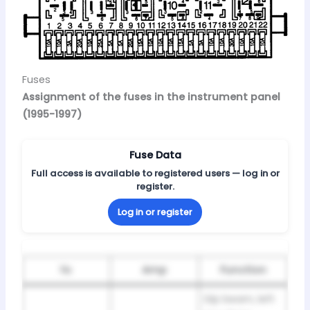
Fuses
Assignment of the fuses in the instrument panel
(1995-1997)
Fuse Data
Full access is available to registered users — log in or
register.
Log in or register
№
Amp
Function
Dip beam, left