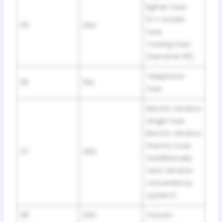
lighter fuse
12 V socket
35
20A
fuse
Towing fuse
(terminal 30)
Telephone
36
10A
fuse
Electric window
single fuse
Electric window
thermo fuse
37
30A
(Additionally:
Vent window
convenience
system)
38
20A
Vacant