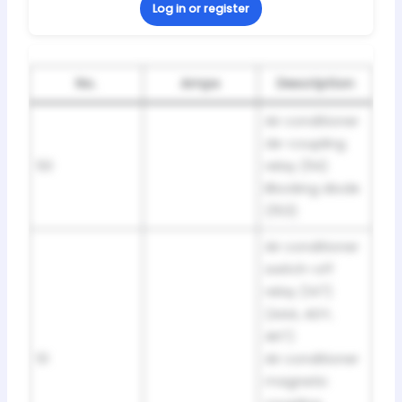
Log in or register
No.
Amps
Description
Air conditioner
de-coupling
50
relay (114)
Blocking diode
(153)
Air conditioner
switch-off
relay (147)
(AAA, ADY,
AKT)
51
Air conditioner
magnetic