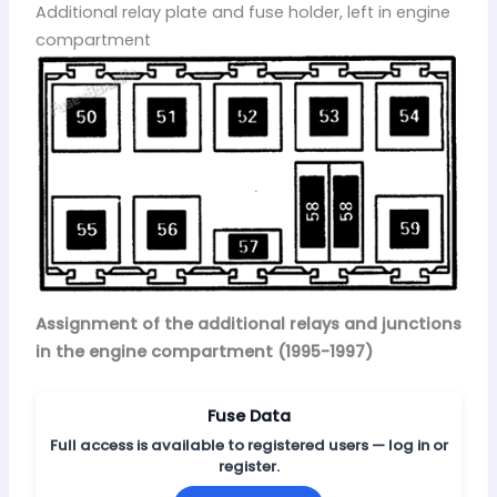
Additional relay plate and fuse holder, left in engine
compartment
Assignment of the additional relays and junctions
in the engine compartment (1995-1997)
Fuse Data
Full access is available to registered users — log in or
register.