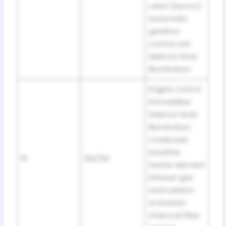
valve (Syncro)
Automatic
gearbox
control unit
Selector lever
illumination
Engine control
Immobiliser
Selector lever
illumination
Crankcase
breather
15
10A/5A
heater element
Exhaust gas
recirculation
Activated
charcoal filter