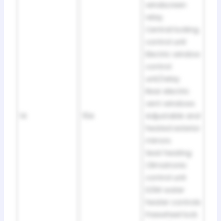
windscreen
relay
Central locking
control unit
Electric window
control
unit/relay
Rear electric
vent windows
14
15A
Adjustable and
heated exterior
mirrors
Seat heating
Climatronic
control unit
D3W water
heater controls
Freewheel lock