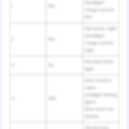
Headlight
1
10A
range control,
left
Dip beam, right
Headlight
2
10A
range control
right
Number plate
3
3A
light
Rear window
wiper
Daylight driving
4
20A
lights
Rear warm air
blower
Windscreen