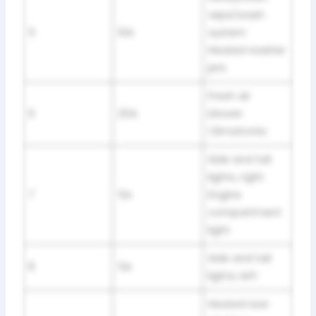
wipe/wash
5
10A
system
Heated washer
jets
Fresh air
6
25A
blower
Climatronic
Side and tail
lights, right
7
5A
Engine
compartment
light
Side and tail
8
5A
lights, left
Heated rear