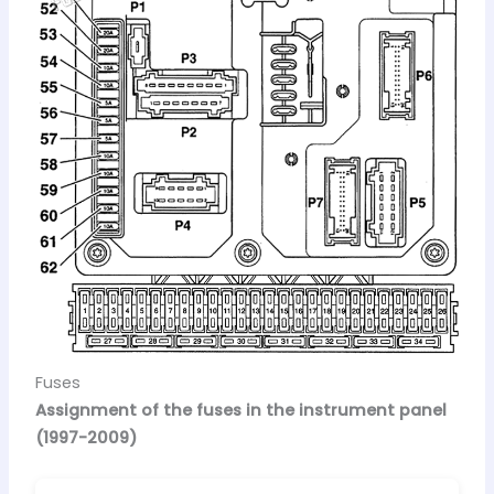
Fuses
Assignment of the fuses in the instrument panel
(1997-2009)