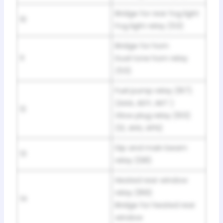
Bridge for rear fog light
10
Fog light relay (53)
Bridge for horn
11
Dual tone horn relay
(53)
Fuel pump relay (167)
(AAA, ADY, AKT )
12
Glow plug relay (103)
(1Z, AHU, AFN)
Dip and main beam
13
relay (128)
Heated rear window
relay (169)
14
Bridge for heated rear
window