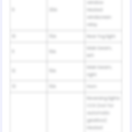
window
9
20A
Heated
windscreen
relay
10
15A
Rear fog light
Main beam,
11
10A
left
Main beam,
12
10A
right
13
10A
Horn
Reversing lights
CCS (not for
automatic
gearbox)
Heated