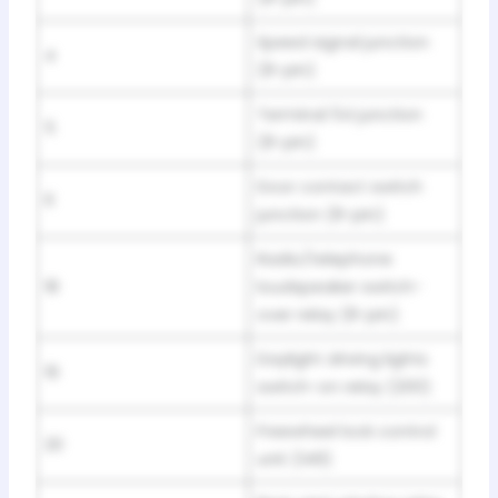
Speed signal junction
4
(8-pin)
Terminal 54 junction
5
(8-pin)
Door contact switch
6
junction (8-pin)
Radio/telephone
18
loudspeaker switch-
over relay (8-pin)
Daylight driving lights
19
switch-on relay (200)
Freewheel lock control
20
unit (149)