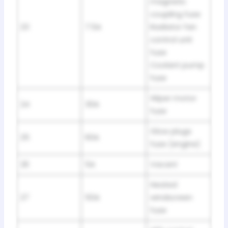
magnetic
coupling fuse
23
7.5A
Radiator fan
control unit
fuse
Coolant pump
fuse
Wiper motor
24
30A
fuse
Glow plugs
25
60A
fuse (engine)
26
5A
Vacant
Heated
27
50A
windscreen
fuse