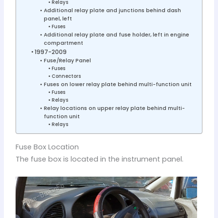
Relays
Additional relay plate and junctions behind dash
panel, left
Fuses
Additional relay plate and fuse holder, left in engine
compartment
1997-2009
Fuse/Relay Panel
Fuses
Connectors
Fuses on lower relay plate behind multi-function unit
Fuses
Relays
Relay locations on upper relay plate behind multi-
function unit
Relays
Fuse Box Location
The fuse box is located in the instrument panel.