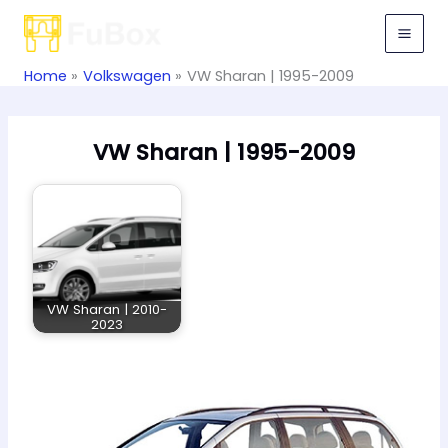
Skip
to
content
Home
Volkswagen
VW Sharan | 1995-2009
VW Sharan | 1995-2009
VW Sharan | 2010-
2023