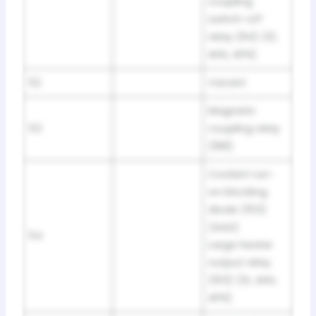
coupling
switch-off
relay (94) (1Z,
AHU, AFN)
52
Vacant
Magnetic
53
coupling relay
(168)
Coolant run-
on blocking
diode (153)
(AAA)
54
Large heater
output relay
(103) (1Z, AHU,
AFN)