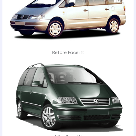
Before Facelift