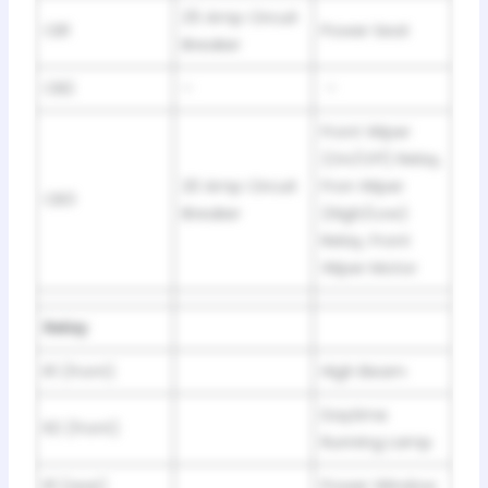
25 Amp Circuit
CB1
Power Seat
Breaker
CB2
–
–
Front Wiper
(On/Off) Relay,
20 Amp Circuit
Fron Wiper
CB3
Breaker
(High/Low)
Relay, Front
Wiper Motor
Relay
R1 (front)
High Beam
Daytime
R2 (front)
Running Lamp
R1 (rear)
Power Window