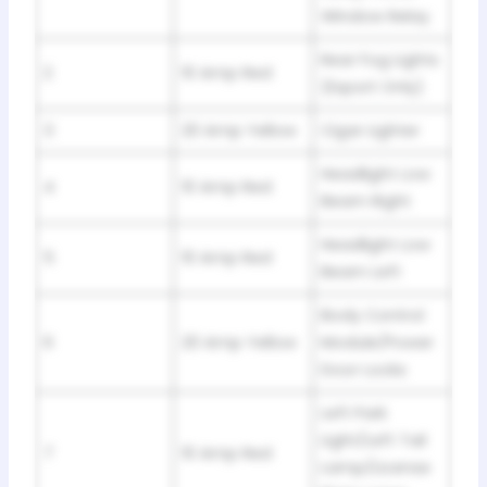
Window Relay
Rear Fog Lights
2
10 Amp Red
(Export Only)
3
20 Amp Yellow
Cigar Lighter
Headlight Low
4
10 Amp Red
Beam Right
Headlight Low
5
10 Amp Red
Beam Left
Body Control
6
20 Amp Yellow
Module/Power
Door Locks
Left Park
Light/Left Tail
7
10 Amp Red
Lamp/License