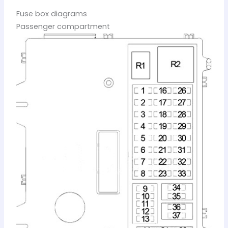
Fuse box diagrams
Passenger compartment