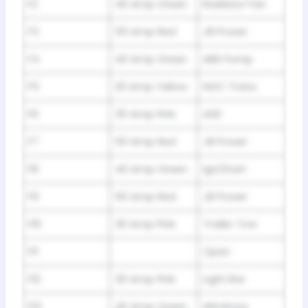
F2
40 Amp Green
Radiator Fan
F3
50 Amp Red
JB Power
F4
40 Amp Green
ABS Pump
F5
20 Amp Yellow
NGC Trans
F6
30 Amp Pink
ASD
F7
50 Amp Red
JB Power
F8
40 Amp Green
Ign/Start
F9
50 Amp Red
JB Power
F10
30 Amp Pink
Trailer Tow
F11
Open
F12
30 Amp Pink
Light Bar
F13
40 Amp Green
Windows