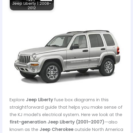
Jeep Liberty | 2008-
2012
Explore
Jeep Liberty
fuse box diagrams in this
straightforward guide that helps you make sense of
the KJ model’s electrical system. Here we look at the
first-generation Jeep Liberty (2001–2007)
—also
known as the
Jeep Cherokee
outside North America