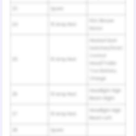
23
Spare
PDC Blower
24
10 Amp Red
Motor
Heated Seat
Switches/HVAC
Control
25
10 Amp Red
Head/Trailer
Tow Battery
Charge
Headlight High
26
10 Amp Red
Beam Right
Headlight High
27
10 Amp Red
Beam Left
28
Spare