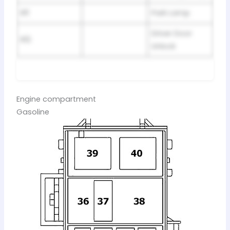
R11
Park Lamp
Driver Door
R12
Unlock
Engine compartment
Gasoline