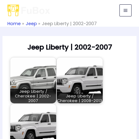
Skip
to
content
Home
Jeep
Jeep Liberty | 2002-2007
Jeep Liberty | 2002-2007
Jeep Liberty /
Cherokee | 2002-
Jeep Liberty /
2007
Cherokee | 2008-2013