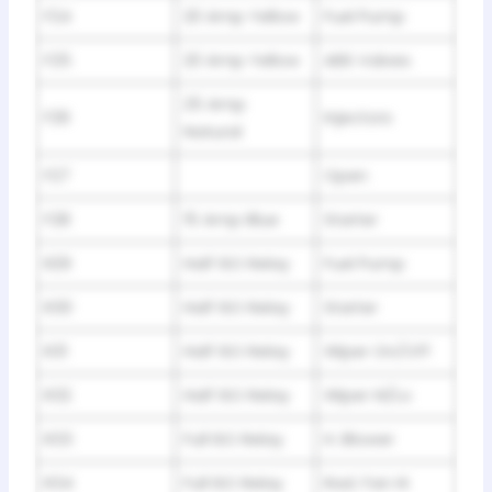
F24
20 Amp Yellow
Fuel Pump
F25
20 Amp Yellow
ABS Valves
25 Amp
F26
Injectors
Natural
F27
Open
F28
15 Amp Blue
Starter
R29
Half ISO Relay
Fuel Pump
R30
Half ISO Relay
Starter
R31
Half ISO Relay
Wiper On/Off
R32
Half ISO Relay
Wiper Hi/Lo
R33
Full ISO Relay
H. Blower
R34
Full ISO Relay
Rad. Fan Hi