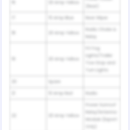
16
20 Amp Yellow
(Rear)
17
15 Amp Blue
Rear Wiper
Radio Choke &
18
20 Amp Yellow
Relay
Frt Fog
Lights/Trailer
19
20 Amp Yellow
Tow Stop and
Turn Lights
20
Spare
21
10 Amp Red
Radio
Power Sunroof
Relay/Antenna
22
20 Amp Yellow
Module (Export
Only)