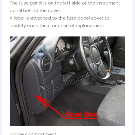
The fuse panel is on the left side of the instrument
panel behind the cover.
A label is attached to the fuse panel cover to
identify each fuse for ease of replacement.
Engine compartment