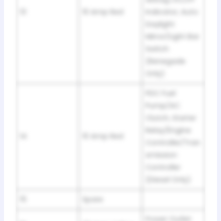
13
10 Amp Red
Indicator, Auto
Daylight
Mirror/Light Bar
Switch
(Renegade
Only)
PDC Fuel
Pump/AC
Clutch, Starter
Relay/Engine
14
10 Amp Red
Controller/Tran
smission
Controller
(Diesel Only)
15
Spare
Power Outlet