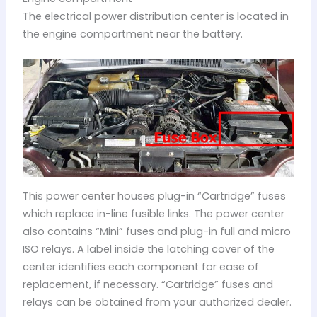
The electrical power distribution center is located in
the engine compartment near the battery.
This power center houses plug-in “Cartridge” fuses
which replace in-line fusible links. The power center
also contains “Mini” fuses and plug-in full and micro
ISO relays. A label inside the latching cover of the
center identifies each component for ease of
replacement, if necessary. “Cartridge” fuses and
relays can be obtained from your authorized dealer.