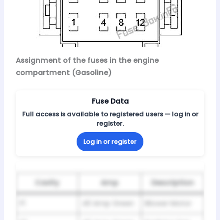
Assignment of the fuses in the engine
compartment (Gasoline)
Fuse Data
Full access is available to registered users — log in or
register.
Log in or register
Cavity
Amp
Description
F1
40 Amp Green
Blower Motor