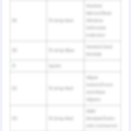
Heated
Mirrors/Rear
29
10 Amp Red
Window
Defroster
Indicator
Heated Seat
30
15 Amp Blue
Module
31
Spare
Wiper
Switch/Front
32
10 Amp Red
and Rear
Wipers
SKIM
33
10 Amp Red
Module/Data
Link Connector