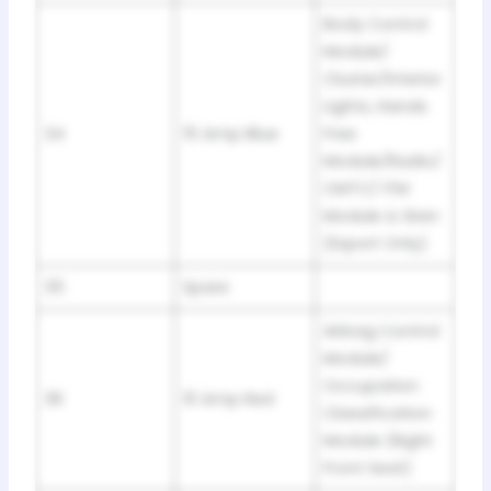
Body Control
Module/
Cluster/Interior
Lights, Hands
34
15 Amp Blue
Free
Module/Radio/
CMTC/ ITM
Module & Siren
(Export Only)
35
Spare
Airbag Control
Module/
Occupation
36
10 Amp Red
Classification
Module (Right
Front Seat)