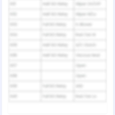
R31
Half ISO Relay
Wiper On/Off
R32
Half ISO Relay
Wiper Hi/Lo
R33
Full ISO Relay
H. Blower
R34
Full ISO Relay
Rad. Fan Hi
R35
Half ISO Relay
A/C Clutch
R36
Half ISO Relay
Viscous Heat
R37
Open
R38
Open
R39
Full ISO Relay
ASD
R40
Full ISO Relay
Rad. Fan Lo