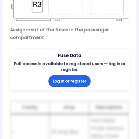
Assignment of the fuses in the passenger
compartment
Fuse Data
Full access is available to registered users — log in or
register.
Log in or register
Cavity
Amp
Description
Horn Relay,
Power Sunroof
1
15 Amp Blue
Relay, Power