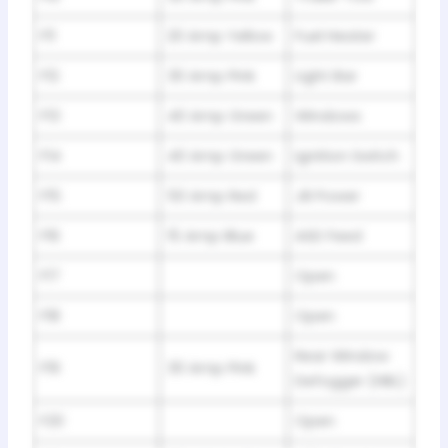
F11
20 Amp Yellow
Fuel Heater
F12
30 Amp Pink
Light Bar
F13
40 Amp Green
Windows
F14
40 Amp Green
Ignition Switch
F15
50 Amp Red
JB Power
F16
15 Amp Blue
ASD Feed
F17
Open
F18
Open
Rear Window
F19
30 Amp Pink
Defogger (HBL)
F20
Open