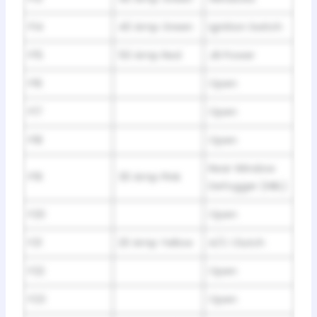
F14
40 Amp Green
Ignition Switch
F15
50 Amp Red
JB Power
F16
Open
F17
Open
F18
Open
Rear Window
F19
30 Amp Pink
Defogger (HBL)
F20
Open
F21
20 Amp Yellow
A/C Clutch
F22
Open
F23
Open