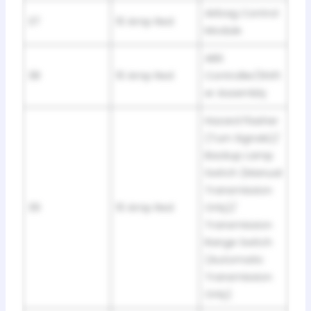
Airbag Control
37
10 Amp Red
Module
ABS
38
10 Amp Red
Controller/Shift
er Assembly
Hazard Flasher
(Turn Signals)/
Backup Lamp
Switch (Manual
Transmission
39
10 Amp Red
Only)/
Transmission
Range Switch
(Automatic
Transmission
Only)