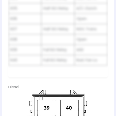
R35
Half ISO Relay
A/C Clutch
R36
Open
R37
Half ISO Relay
NGC Trans
R38
Open
R39
Full ISO Relay
ASD
R40
Full ISO Relay
Rad. Fan Lo
Diesel