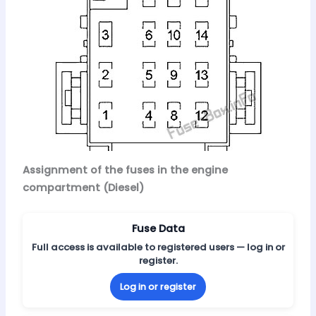
Assignment of the fuses in the engine
compartment (Diesel)
Fuse Data
Full access is available to registered users — log in or
register.
Log in or register