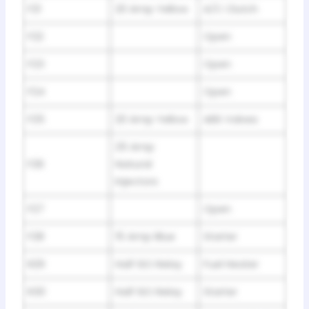
F21
20 Amp Yellow
A/C Clutch
F22
Open
F23
Open
F24
Open
F25
20 Amp Yellow
ABS Valves
25 Amp
F26
Natural
Injectors
F27
Open
F28
15 Amp Blue
Starter
R29
Half ISO Relay
Fuel Heater
R30
Half ISO Relay
Starter