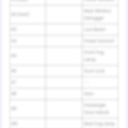
Rear Window
R2 (rear)
Defogger
R3
Low Beam
R4
Power Sunroof
Front Fog
R5
Lamp
R6
Door Lock
R7
–
R8
Horn
Passenger
R9
Door Unlock
R10
Rear Fog Lamp