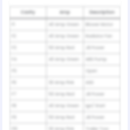
Cavity
Amp
Description
F1
40 Amp Green
Blower Motor
F2
40 Amp Green
Radiator Fan
F3
50 Amp Red
JB Power
F4
40 Amp Green
ABS Pump
F5
Open
F6
30 Amp Pink
ASD
F7
50 Amp Red
JB Power
F8
40 Amp Green
Ign/ Start
F9
50 Amp Red
JB Power
F10
30 Amp Pink
Trailer Tow