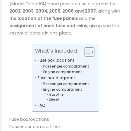
(Model Code:
KJ
)—and provide fuse diagrams for
2002, 2003, 2004, 2005, 2006 and 2007
, along with
the
location of the fuse panels
and the
assignment of each fuse and relay
, giving you the
essential details in one place.
What’s Included
Fuse box locations
Passenger compartment
Engine compartment
Fuse box diagrams
Passenger compartment
Engine compartment
Gasoline
Diesel
FAQ
Fuse box locations
Passenger compartment