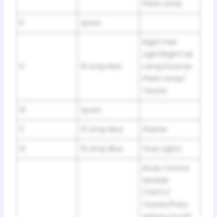
Plate Lamp
8
Spare
Right Park
Light/RightTail
9
10 Amp Red
Lamp/License
Plate Lamp/
Cluster
10
Spare
11
15 Amp Blue
Flasher
12
15 Amp Blue
Stop Lights
Body Control
Module
/CMTC/
Cluster/Pass.
Airbag On,Off