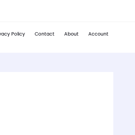
vacy Policy
Contact
About
Account