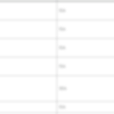
10A
15A
10A
15A
30A
10A