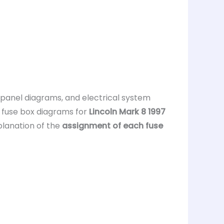
, panel diagrams, and electrical system
s fuse box diagrams for
Lincoln Mark 8 1997
planation of the
assignment of each fuse