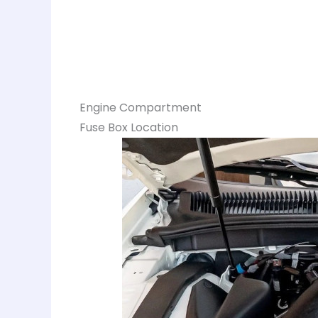
Engine Compartment
Fuse Box Location