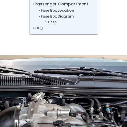
Passenger Compartment
Fuse Box Location
Fuse Box Diagram
Fuses
FAQ