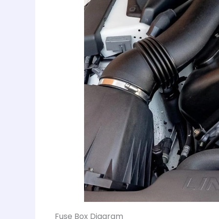
Fuse Box Diagram