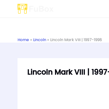
Skip
to
content
Home
Lincoln
Lincoln Mark VIII | 1997-1998
Lincoln Mark VIII | 199