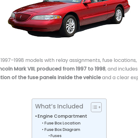
r 1997–1998 models with relay assignments, fuse locations
ncoln Mark VIII
,
produced from 1997 to 1998
, and include
tion of the fuse panels inside the vehicle
and a clear ex
What’s Included
Engine Compartment
Fuse Box Location
Fuse Box Diagram
Fuses