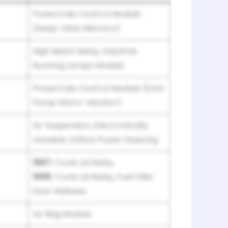
Powertrain Control Module
(Keep-Alive Memory)
High Beam Relay, Daytime
Running Lamps Module
Powertrain Control Module (EAM
Pump Motor-Monitor)
Air Suspension, Electronically
Variable Orifice Power Steering
1997:
Trunk Lid Relay
1998:
Trunk Lid Relay, Fuel Filler
Door Release
Air Bag Module