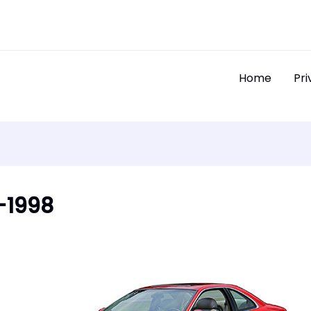
Home
Pri
7-1998