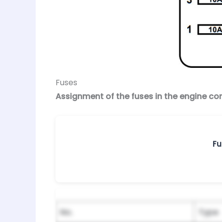
Fuses
Assignment of the fuses in the engine 
Fu
No.
Type