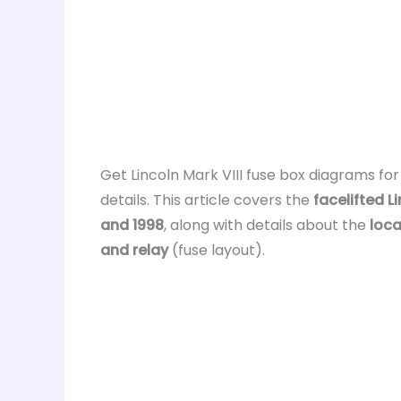
Get Lincoln Mark VIII fuse box diagrams fo
details. This article covers the
facelifted Li
and 1998
, along with details about the
loca
and relay
(fuse layout).