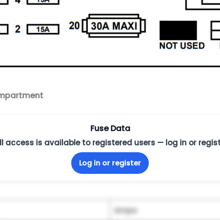
compartment
Fuse Data
ll access is available to registered users — log in or regist
Log in or register
Amps