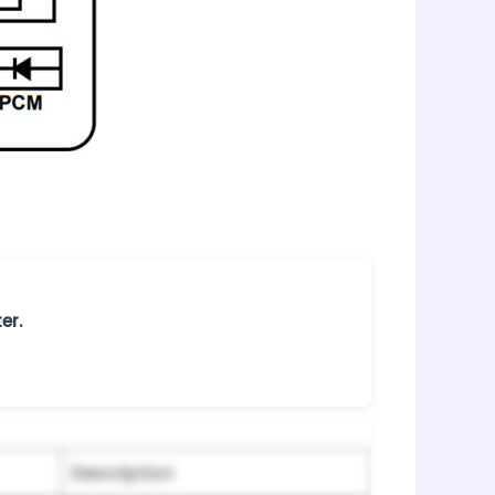
er.
Description