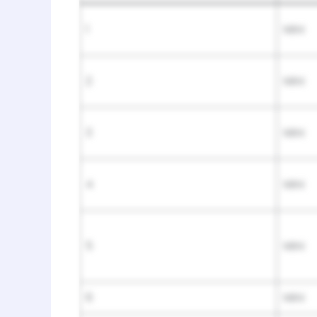
1
Mini
2
Mini
3
Mini
4
Mini
5
Mini
6
Mini