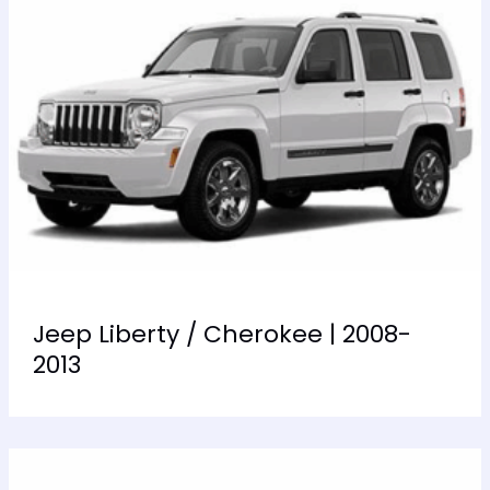
Jeep Liberty / Cherokee | 2008-
2013