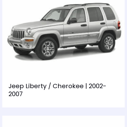
Jeep Liberty / Cherokee | 2002-
2007