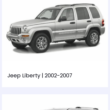
Jeep Liberty | 2002-2007