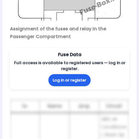
Assignment of the fuses and relay in the
Passenger Compartment
Fuse Data
Full access is available to registered users — log in or
register.
Log in or register
№
Name
Amp
Circuit
ABS, Air
Conditione
r, Back-Up