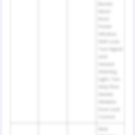
Buzzer,
Moon
Roof,
Power
Window,
Shift Lock,
Turn Signal
and
Hazard
Warning
Light, Two
Way Flow
Heater,
Wireless
Door Lock
Control
Rear