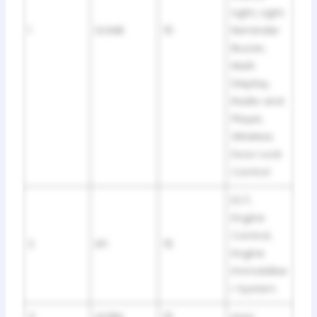
Light, Light
1
DOME
15
Reminder
Buzzer,
Multi
Display,
Radio and
Player,
Wireless
Door Lock
Control
ECT,
Engine
Control,
2
EFI
15
Engine
Immobilise
r System