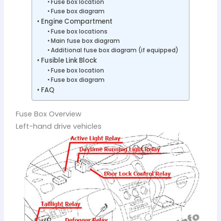
Fuse box location
Fuse box diagram
Engine Compartment
Fuse box locations
Main fuse box diagram
Additional fuse box diagram (if equipped)
Fusible Link Block
Fuse box location
Fuse box diagram
FAQ
Fuse Box Overview
Left-hand drive vehicles