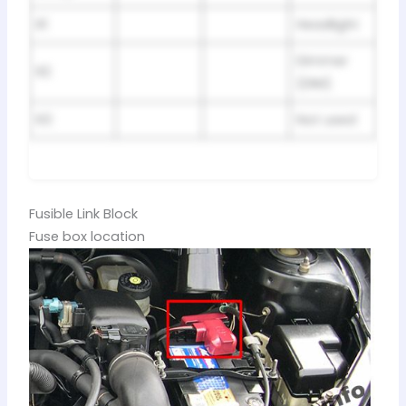
R1
Headlight
Dimmer
R2
(DIM)
R3
Not used
Fusible Link Block
Fuse box location