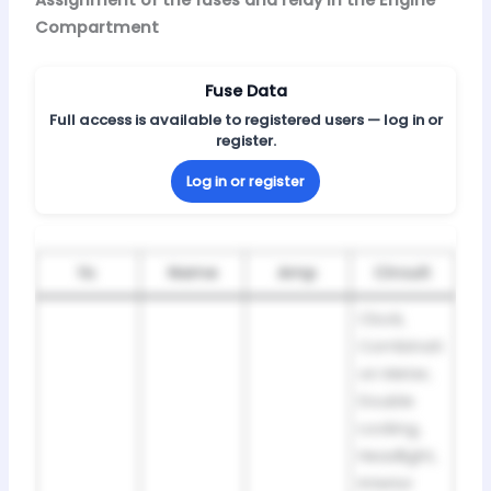
Compartment
Fuse Data
Full access is available to registered users — log in or
register.
Log in or register
№
Name
Amp
Circuit
Clock,
Combinati
on Meter,
Double
Locking,
Headlight,
Interior