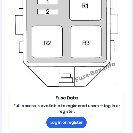
Fuse Data
Full access is available to registered users — log in or
register.
Log in or register