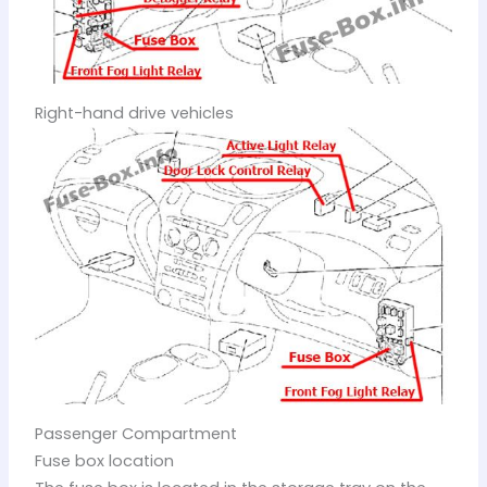
Right-hand drive vehicles
Passenger Compartment
Fuse box location