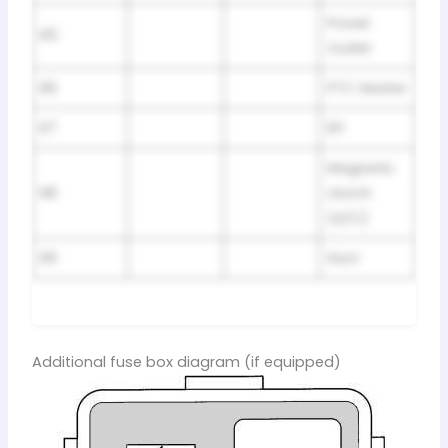
Power
R5
Outlet
R6
PTC Heater
R7
EFI
Magnetic
R8
clutch
(A/C)
R9
Horn
Additional fuse box diagram (if equipped)