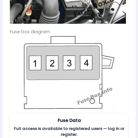
Fuse box diagram
Fuse Data
Full access is available to registered users — log in or
register.