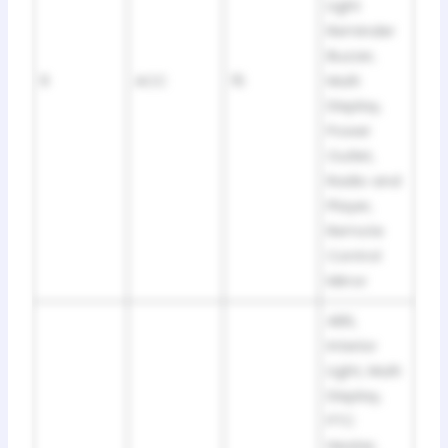
Light
Reminder
Buzzer,
9
ACC
15
Multi
Display,
Power
Outlet,
Radio and
Player,
Remote
Control
Mirror
ABS,
Interior
Light, Multi
Display,
PTC
Heater,