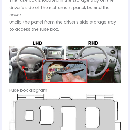
The fuse box is located in the storage tray on the
driver’s side of the instrument panel, behind the
cover.
Unclip the panel from the driver’s side storage tray
to access the fuse box.
Fuse box diagram