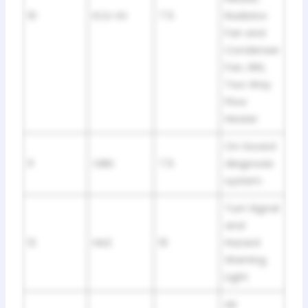
10
ECU-IG
7.5
Radiator
Fan and
Condenser
Fan, SRS,
Two Way
Flow
Heater
On-board
11
OBD
7.5
diagnosis
system
Turn Signal
and
12
HAZ
10
Hazard
Warning
Light
Air