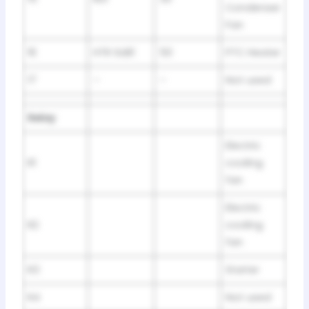
Condenser
Fan
16
HTR SUB1
50
PTC Heater
17
–
–
Not used
Relay
Electric
R1
cooling
fan
Electric
R2
cooling
fan
R3
Starter
R4
Not used