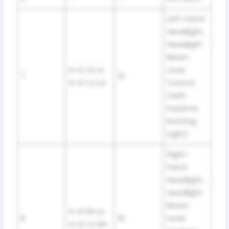
Left-hand
Headlight,
Headlight
Beam
H-LP LH or
Level
7
10
H-LP LO LH
Control
(with
Daytime
Running
Light)
Right-
hand
Headlight,
Headlight
Beam
H-LP RH or
8
10
Level
H-LP LO RH