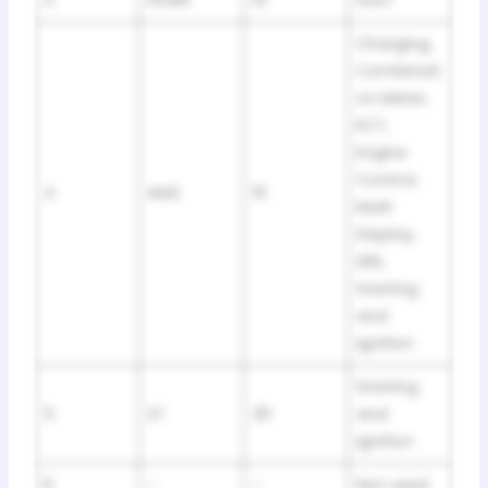
3
HORN
15
Horn
Charging,
Combinati
on Meter,
ECT,
Engine
Control,
4
AM2
15
Multi
Display,
SRS,
Starting
and
Ignition
Starting
5
ST
30
and
Ignition
6
–
–
Not used