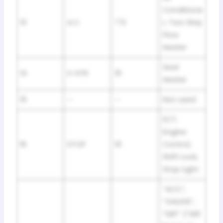
Conditione
13
A.C.
7.5
r, Two Way
Flow
Heater
Seat
14
S-HTR
10
Heater
15
–
–
Not used
ECT,
Engine
16
STOP
10
Control,
Shift Lock,
Stop Light
“ACC”,
“GAUGE”,
“DEF” (“DEF