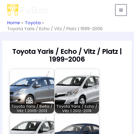
Skip
to
content
Home
Toyota
Toyota Yaris / Echo / Vitz / Platz | 1999-2006
Toyota Yaris / Echo / Vitz / Platz |
1999-2006
Toyota Yaris / Belta /
Toyota Yaris / Echo /
Vitz | 2005-2013
Vitz | 2012-2019