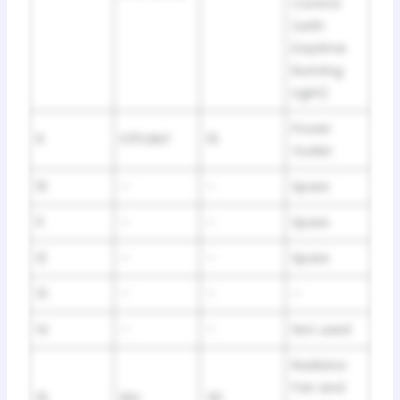
Control
(with
Daytime
Running
Light)
Power
9
P/POINT
15
Outlet
10
–
–
Spare
11
–
–
Spare
12
–
–
Spare
13
–
–
–
14
–
–
Not used
Radiator
Fan and
15
RDI
30