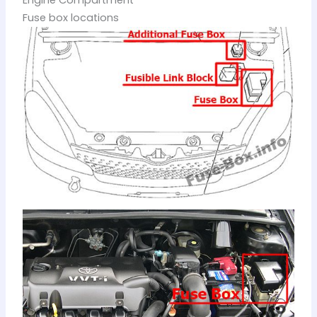
Engine Compartment
Fuse box locations