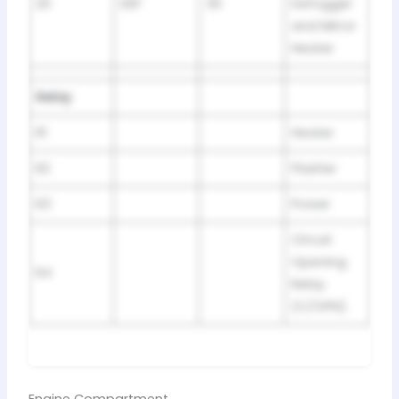
20
DEF
30
Defogger
and Mirror
Heater
Relay
R1
Heater
R2
Flasher
R3
Power
Circuit
Opening
R4
Relay
(C/OPN)