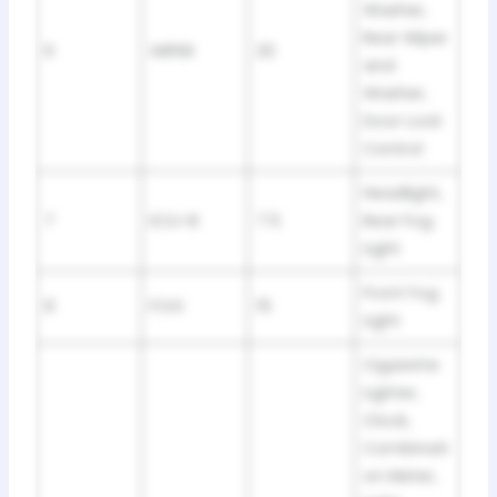
Washer,
Rear Wiper
6
WIPER
20
and
Washer,
Door Lock
Control
Headlight,
7
ECU-B
7.5
Rear Fog
Light
Front Fog
8
FOG
15
Light
Cigarette
Lighter,
Clock,
Combinati
on Meter,