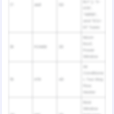
RLY”,), “S-
17
AM1
50
HTR”,
“WIPER”,
and “ECU-
IG” fuses
Moon
Roof,
18
POWER
30
Power
Window
Air
Conditione
19
HTR
40
r, Two Way
Flow
Heater
Rear
Window