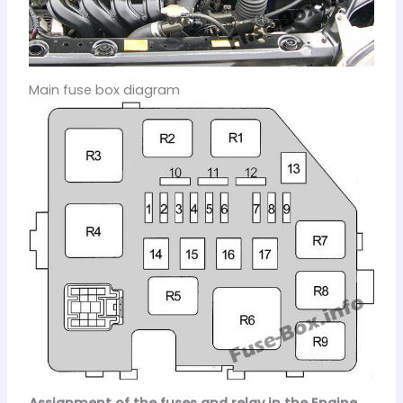
Main fuse box diagram
Assignment of the fuses and relay in the Engine