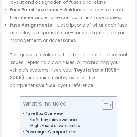
layout and designation of fuses and relays.
Fuse Panel Locations
– Guidance on how to locate
the interior and engine compartment fuse panels.
Fuse Assignments
– Descriptions of what each fuse
and relay is responsible for—such as lighting, engine
management, or accessories.
This guide is a valuable tool for diagnosing electrical
issues, replacing blown fuses, or maintaining your
vehicle’s systems. Keep your
Toyota Yaris (1999–
2006)
functioning reliably by using this
comprehensive fuse layout reference.
What’s Included
Fuse Box Overview
Left-hand drive vehicles
Right-hand drive vehicles
Passenger Compartment