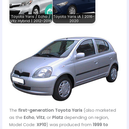
Toyota Yaris / Echo /
Toyota Yaris iA | 2016-
Vitz Hybrid | 2012-2019
2020
The
first-generation Toyota Yaris
(also marketed
as the
Echo
,
Vitz
, or
Platz
depending on region,
Model Code:
XP10
) was produced from
1999 to