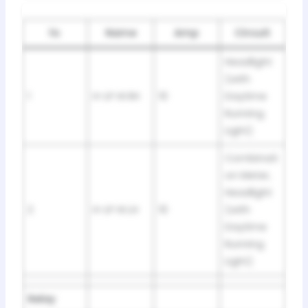
№
Name
Amp
Circuit
Headlight
(with
1
H-LP HI RH
10
Daytime
Running
Light)
Combinati
on Meter,
Headlight
2
H-LP HI LH
10
(with
Daytime
Running
Light)
Relay