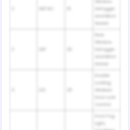
Window
2
DEF RLY
10
Defogger
and Mirror
Heater
Rear
Window
2
DEF
20
Defogger
and Mirror
Heater
Double
Locking,
3
D/L
25
Wireless
Door Lock
Control
Front Fog
Light,