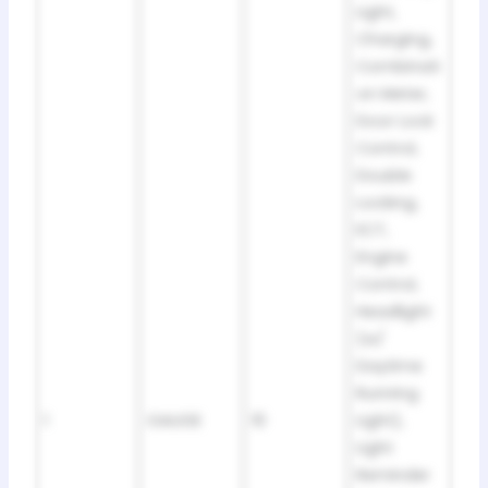
Light,
Charging,
Combinati
on Meter,
Door Lock
Control,
Double
Locking,
ECT,
Engine
Control,
Headlight
(w/
Daytime
Running
1
GAUGE
10
Light),
Light
Reminder