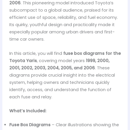
2006
. This pioneering model introduced Toyota’s
subcompact to a global audience, praised for its
efficient use of space, reliability, and fuel economy.
Its quirky, youthful design and practicality made it
especially popular among urban drivers and first-
time car owners.
In this article, you will find
fuse box diagrams for the
Toyota Yaris
, covering model years
1999, 2000,
2001, 2002, 2003, 2004, 2005, and 2006
. These
diagrams provide crucial insight into the electrical
system, helping owners and technicians quickly
identify, access, and understand the function of
each fuse and relay.
What’s Included:
Fuse Box Diagrams
– Clear illustrations showing the