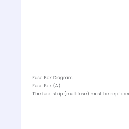
Fuse Box Diagram
Fuse Box (A)
The fuse strip (multifuse) must be replace