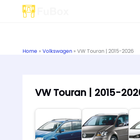
Skip
to
content
Home
Volkswagen
VW Touran | 2015-2026
VW Touran | 2015-202