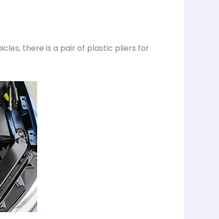
es, there is a pair of plastic pliers for