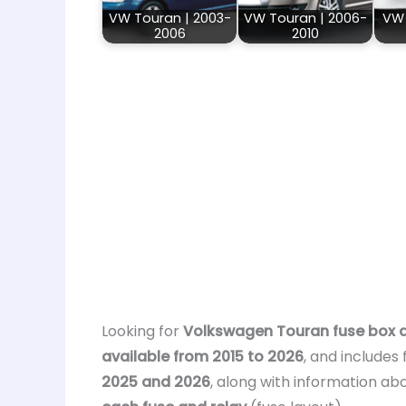
VW Touran | 2003-
VW Touran | 2006-
VW 
2006
2010
Looking for
Volkswagen Touran fuse box 
available from 2015 to 2026
, and includes
2025 and 2026
, along with information ab