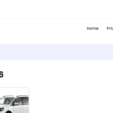
Home
Pri
6