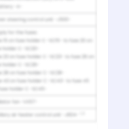
attery -A-
er steering control unit -J500-
ply for the fuses:
e 15 on fuse holder C -SC15- to fuse 20 on
e holder C -SC20-
e 23 on fuse holder C -SC23- to fuse 26 on
e holder C -SC26-
e 28 on fuse holder C -SC28-
e 43 on fuse holder C -SC43- to fuse 45
fuse holder C -SC45-
iator fan -VX57-
1, 2
iliary air heater control unit -J604-