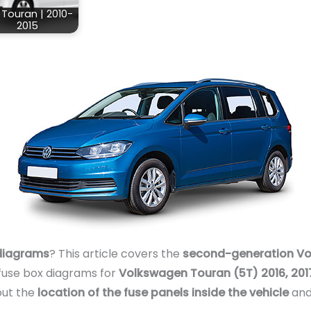
Touran | 2010-
2015
diagrams
? This article covers the
second-generation Vo
 fuse box diagrams for
Volkswagen Touran (5T) 2016, 2017,
out the
location of the fuse panels inside the vehicle
and