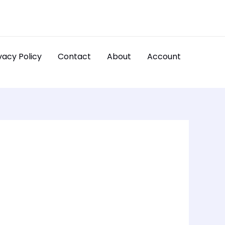
vacy Policy
Contact
About
Account