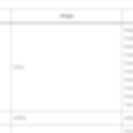
Amps
Sup
Fus
fus
Fus
Fus
125A
Fus
Fus
Fus
Fus
Ter
400A
Alt
Thr