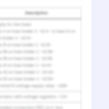
Description
ply for the fuses:
e 4 on fuse holder C -SC4- to fuse 14 on
e holder C -SC14-
e 31 on fuse holder C -SC31-
e 38 on fuse holder C -SC38-
e 39 on fuse holder C -SC39-
e 41 on fuse holder C -SC41-
e 42 on fuse holder C -SC42-
e 53 on fuse holder C -SC53-
minal 15 voltage supply relay -J329-
ernator with voltage regulator -CX1-
eaded connection (30), on E-box