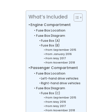
What’s Included
Engine Compartment
Fuse Box Location
Fuse Box Diagram
Fuse Box (A)
Fuse Box (B)
From September 2015
From January 2016
From May 2017
From November 2018
Passenger Compartment
Fuse Box Location
Left-hand drive vehicles
Right-hand drive vehicles
Fuse Box Diagram
Fuse Box (C)
From September 2015
From May 2016
From May 2017
From November 2018