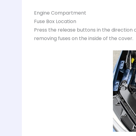
Engine Compartment
Fuse Box Location
Press the release buttons in the direction of
removing fuses on the inside of the cover.