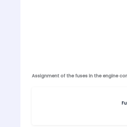
Assignment of the fuses in the engine c
Fu