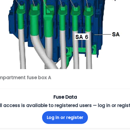
ompartment fuse box A
Fuse Data
ll access is available to registered users — log in or regist
Log in or register