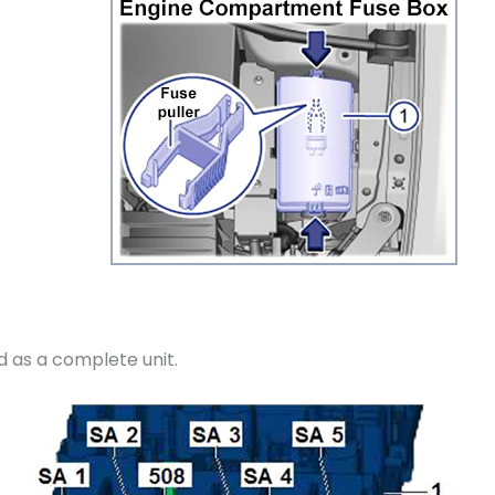
d as a complete unit.