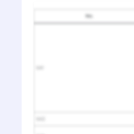
No.
SA1
SA2