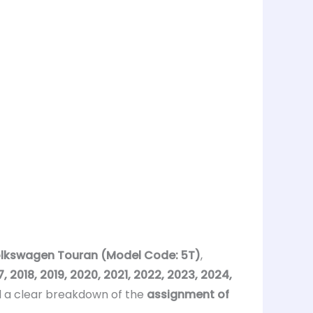
lkswagen Touran (Model Code: 5T)
,
 2018, 2019, 2020, 2021, 2022, 2023, 2024,
 a clear breakdown of the
assignment of