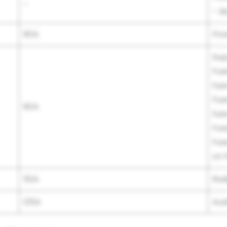
–
– B
80A
Pow
Sup
Fus
fus
Fus
80A
fus
Fus
Fus
on 
50A
Rad
125A
Aux