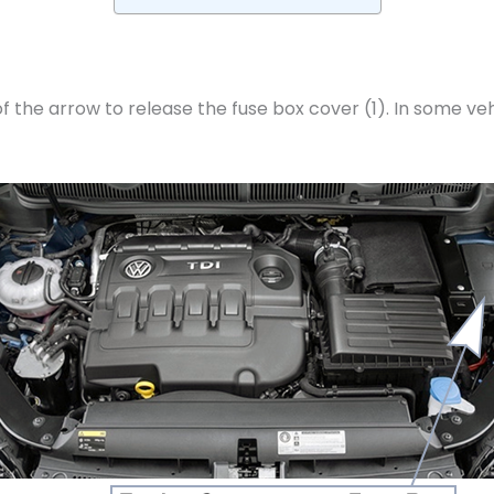
 the arrow to release the fuse box cover (1). In some vehicl