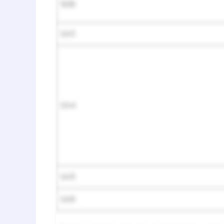
508
SA3
SA4
SA5
SA6