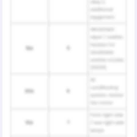
relay 2,
additional
equipment
Windshield
wiper / washer,
heaters for
15A
5
windshield
washer nozzles
(05/01)
Air
conditioning
30A
6
system, heater
fan motor
Front right side
10A
7
/ rear right side
lamps