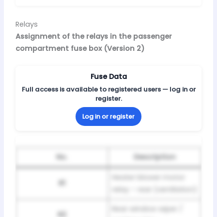
Relays
Assignment of the relays in the passenger
compartment fuse box (Version 2)
Fuse Data
Full access is available to registered users — log in or
register.
Log in or register
No.
Description
Heater blower motor
R1
relay – rear (ventilation)
Rear window wiper /
R2