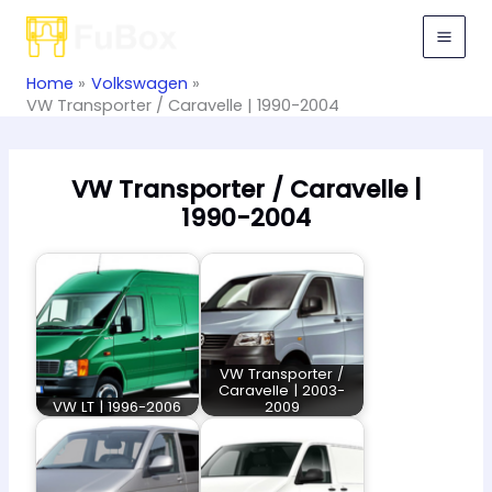
Skip
to
content
Home
Volkswagen
VW Transporter / Caravelle | 1990-2004
VW Transporter / Caravelle |
1990-2004
VW Transporter /
Caravelle | 2003-
VW LT | 1996-2006
2009