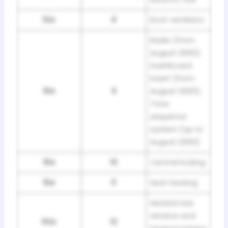
10A
8
Roof ventilator
Radio (from
August 2000),
Dashboard
insert (from
15A
9
August 2000),
Tone
sequence
system (up to
August 2000)
15A
10
Central locking
15A
11
Seat heating
Heated rear
window and
30A
12