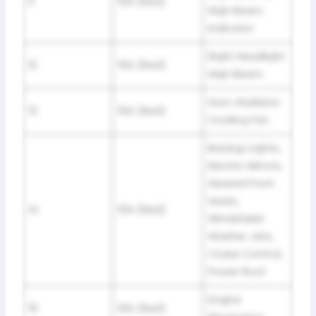
11
10A (Red)
Hiqh Beam
Indicator
Riqht Headliqht
12
10A (Red)
Hiqh Beam
Horn, Radiator
13
10A (Red)
Coolinq Fan
Backup Liqhts,
Electric Mirrors,
Heated Front
Seats,
14
10A (Red)
Windshield
Washer Jets,
Cruise Control,
Power Roof
Enqine
15
10A (Red)