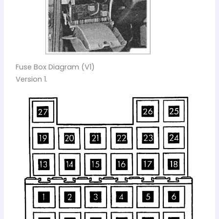
Fuse Box Diagram (V1)
Version 1.