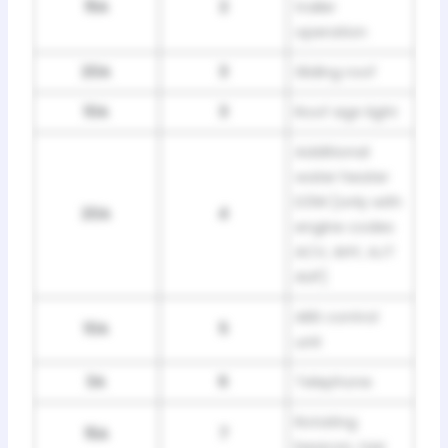
15A
2
trailer
operation
20A
3
Sliding roof
10A
3
Roof sign light
Additional
water heater
D3W [only with
20A
4
engine codes
ACV, AHY, AJT
AUF]
ABS control
10A
5
unit
3A
6
Telephone
Rotating
15A
7
beacon, taxi