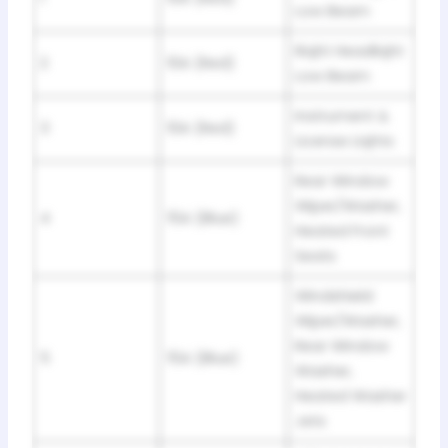
Low Beam
Riqht Headliqht
2
10A (Red)
Low Beam
Instrument &
3
10A (Red)
License Liqhts
Rear Window
Wiper/Washer,
4
15A (Blue)
Heated Front
Seats
Windshield
Wiper/Washer,
Rear Window
5
15A (Blue)
Washer,
Heated Washer
Jets