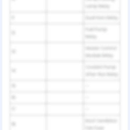
Lamp Relay
11
Dual Horn Relay
Fuel Pump
12
Relay
Heater Control
13
Module Relay
Coolant Pump
14
After-Run Relay
15
–
16
–
17
–
Roof Ventilator
18
Fan Fuse