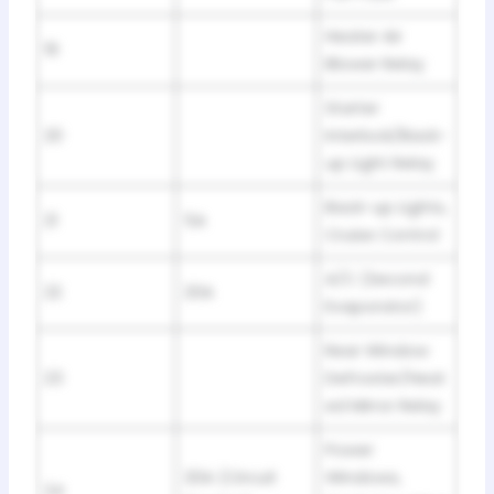
Heater Air
19
Blower Relay
Starter
20
Interlock/Back-
up Light Relay
Back-up Lights,
21
5A
Cruise Control
A/C (Second
22
20A
Evaporator)
Rear Window
23
Defroster/Heat
ed Mirror Relay
Power
20A (Circuit
Windows,
24