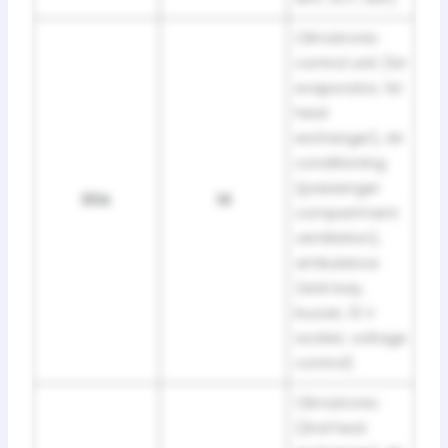
Climatronic
control unit (1st
evaporator, 1st
heat
exchanger), Air
conditioning
(passenger
30A
14
compartment
ventilation),
ambulance
(sick bay,
buzzer, 12 V
socket, voltage
control)
Climatronic
(2nd heat