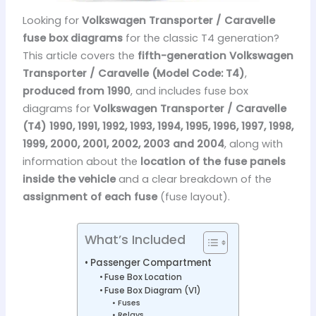
Looking for
Volkswagen Transporter / Caravelle
fuse box diagrams
for the classic T4 generation?
This article covers the
fifth-generation Volkswagen
Transporter / Caravelle (Model Code: T4)
,
produced from 1990
, and includes fuse box
diagrams for
Volkswagen Transporter / Caravelle
(T4) 1990, 1991, 1992, 1993, 1994, 1995, 1996, 1997, 1998,
1999, 2000, 2001, 2002, 2003 and 2004
, along with
information about the
location of the fuse panels
inside the vehicle
and a clear breakdown of the
assignment of each fuse
(fuse layout).
What’s Included
Passenger Compartment
Fuse Box Location
Fuse Box Diagram (V1)
Fuses
Relays