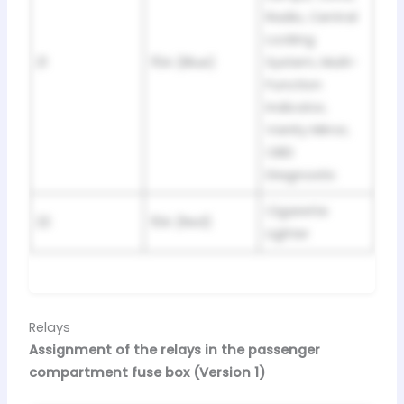
Radio, Central
Locking
21
15A (Blue)
System, Multi-
Function
Indicator,
Vanity Mirror,
OBD
Diagnostic
Cigarette
22
10A (Red)
Lighter
Relays
Assignment of the relays in the passenger
compartment fuse box (Version 1)