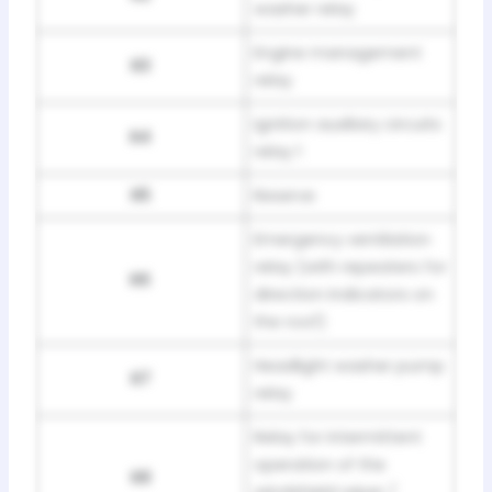
washer relay
Engine management
R3
relay
Ignition auxiliary circuits
R4
relay 1
R5
Reserve
Emergency ventilation
relay (with repeaters for
R6
direction indicators on
the roof)
Headlight washer pump
R7
relay
Relay for intermittent
operation of the
R8