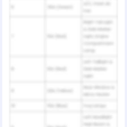
A/C, Fresh Air
6
30A (Green)
Fan
Riqht Tail Liqht
& Side Marker
7
10A (Red)
Liqht, Enqine
Compartment
Lamp
Left Tailliqht &
8
10A (Red)
Side Marker
Liqht
Rear Window &
9
20A (Yellow)
Mirror Heater
10
15A (Blue)
Foq Lamps
Left Headliqht
Hiqh Beam &