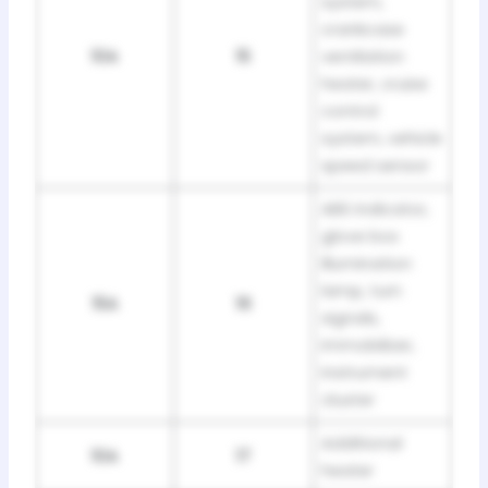
system,
crankcase
10A
15
ventilation
heater, cruise
control
system, vehicle
speed sensor
ABS indicator,
glove box
illumination
lamp, turn
15A
16
signals,
immobilizer,
instrument
cluster
Additional
10A
17
heater