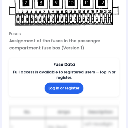
Fuses
Assignment of the fuses in the passenger
compartment fuse box (Version 1)
Fuse Data
Full access is available to registered users — log in or
register.
Log in or register
No.
Amps
Description
Left Headlight
1
10A (Red)