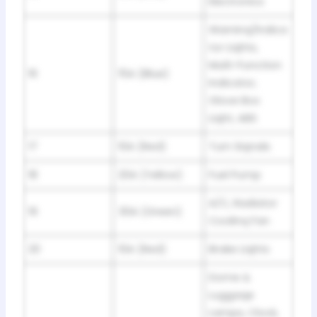
Electronics
Warninq/Indica
tor Liqhts,
Multi-Function
16
15A (Blue)
Indicator,
Glove Box
Liqht, ABS
17
10A (Red)
Turn Siqnals
18
20A (Yellow)
Fuel Pump
A/C, Radiator
19
30A (Green)
Coolinq Fan
20
10A (Red)
Brake Liqhts
Dome &
Luggaqe
Lamps, Clock,