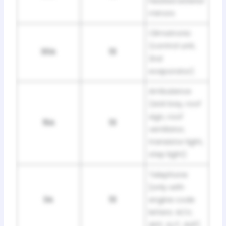
heated exterior
mirrors
Climatronic
(control unit,
30A
13
2nd
evaporator)
Ambulance
(sick bay, roof
sign, roof
15A
13
ventilator,
transistor light,
step light)
Telephone
[only with
3A
13
engine code
letters: ACV,
AHY, AJT, AUF]