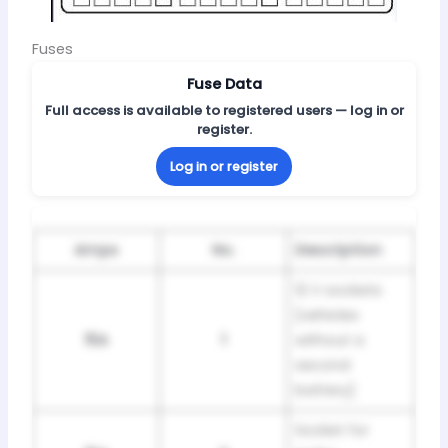
Fuses
Fuse Data
Full access is available to registered users — log in or
register.
Log in or register
Amps
No.
Description
12 V sockets
[vehicles
15A
1
without a
second
battery]
Socket for