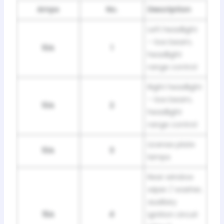
Amps
No.
Description
Left headlight
– low beam,
10A
1
headlight
range control
Right headlight
– low beam,
10A
2
headlight
range control
License plate
10A
3
lamps
Rear window
wiper / washer,
auxiliary
15A
4
ignition circuit