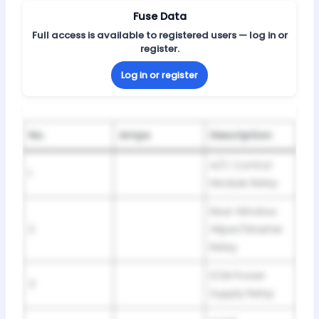
Fuse Data
Full access is available to registered users — log in or
register.
Log in or register
No.
Amps
Description
A/C Control
1
Module Relay
Rear Window
2
Wiper/Washer
Relay
ECM Power
3
Supply Relay