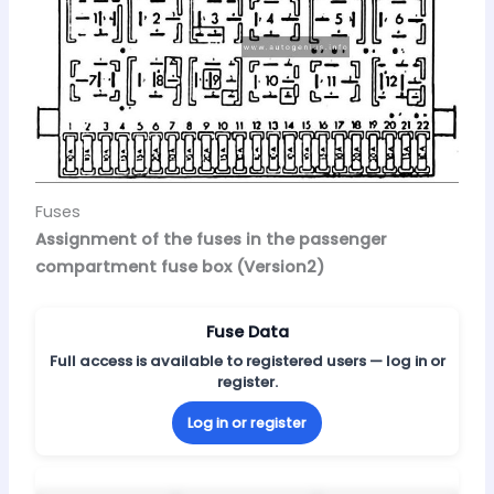
Fuses
Assignment of the fuses in the passenger
compartment fuse box (Version2)
Fuse Data
Full access is available to registered users — log in or
register.
Log in or register