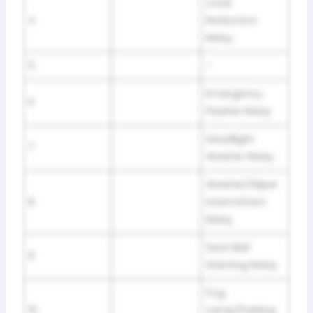
Load
4
Reduction
Relay
5
–
Emergency
6
Flasher Relay
Headlight
7
Washer Relay
Washer/Wiper
8
Intermittent
Relay
Seat Belt
9
Warning Relay
Fog
10
Lamp/Parking