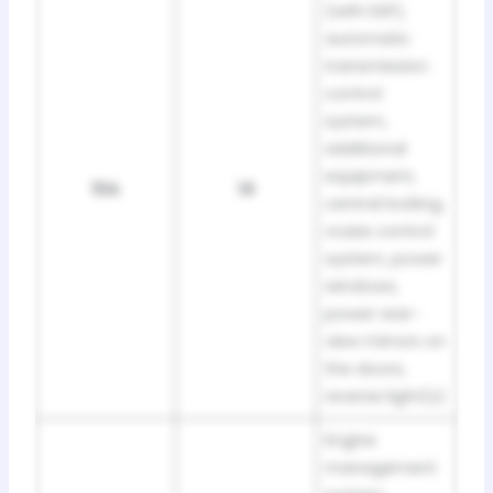
(with ESP),
automatic
transmission
control
system,
additional
equipment,
10A
14
central locking,
cruise control
system, power
windows,
power rear-
view mirrors on
the doors,
reverse light(s)
Engine
management