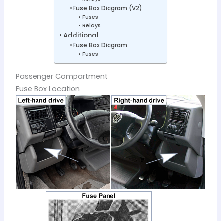
Fuse Box Diagram (V2)
Fuses
Relays
Additional
Fuse Box Diagram
Fuses
Passenger Compartment
Fuse Box Location