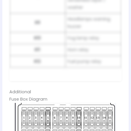
windshield wiper /
washer
Headlamps warning
R9
buzzer
R10
Fog lamp relay
R11
Horn relay
R12
Fuel pump relay
Additional
Fuse Box Diagram