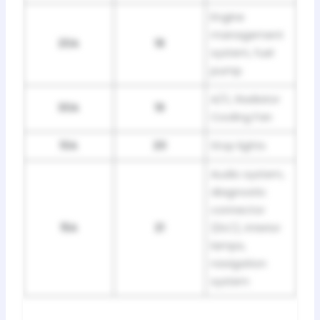
Engine
management
20A
18
system, fuel
pump
A/C, Radiator
30A
19
Cooling Fan
10A
20
Stop lights
Audio system,
diagnostic
connector
15A
21
(DLC), interior
lamps,
navigation
system