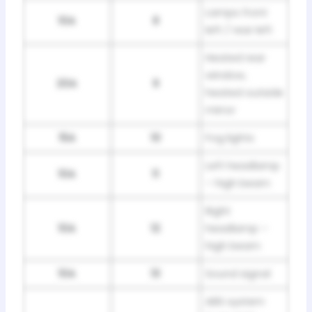
Lamps front
10A
8
left / rear left
Heated rear
window,
20A
9
heated outside
mirror
15A
10
Fog lights
Left headlamp
10A
11
– high beam
Right
10A
12
headlamp –
high beam
10A
13
Sound signal
ABS system