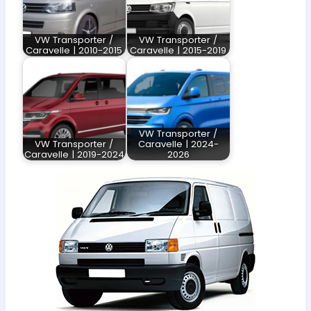
VW Transporter /
VW Transporter /
Caravelle | 2010-2015
Caravelle | 2015-2019
VW Transporter /
VW Transporter /
Caravelle | 2024-
Caravelle | 2019-2024
2026