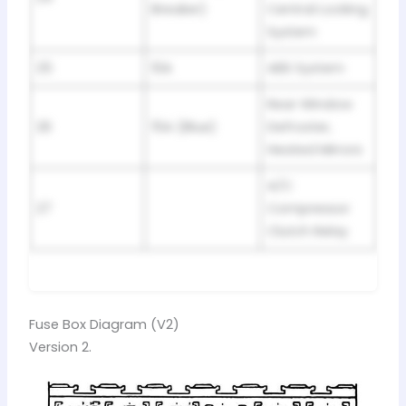
Breaker)
Central Locking
System
25
10A
ABS System
Rear Window
26
15A (Blue)
Defroster,
Heated Mirrors
A/C
27
Compressor
Clutch Relay
Fuse Box Diagram (V2)
Version 2.