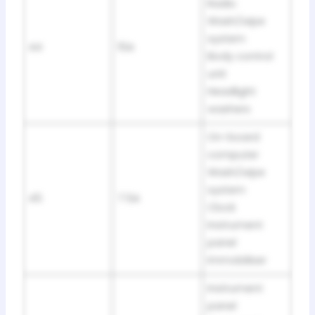
Radio
Wash/wipe
system
44
15A
Body control
unit
Headlight
washers
On-board
computer
Wash/wipe
system
45
7.5A
Clock
Instrument
panel
Immobiliser
Instrument
panel