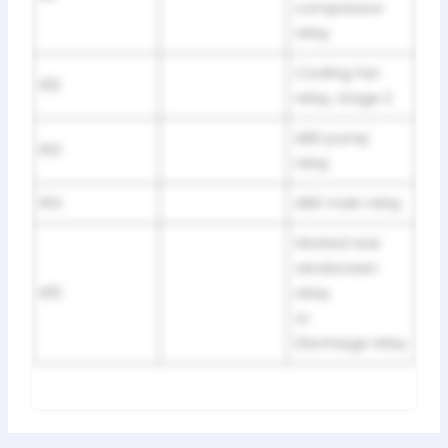
compressor
relay
Cooling fan
R12
relay, stage 2
ABS pump
R13
relay
R14
ABS main relay
Heated rear
windscreen
R15
relay
or
Discharge relay