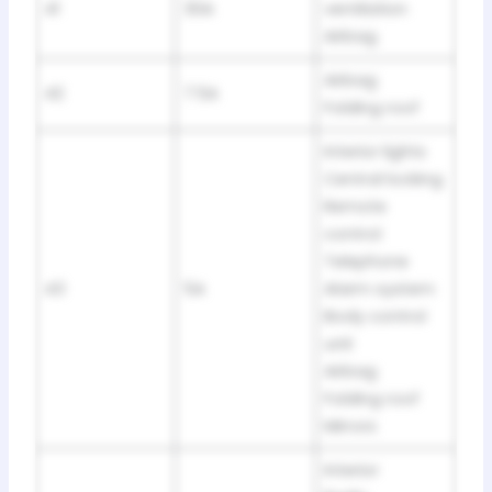
41
30A
ventilation
Airbag
Airbag
42
7.5A
Folding roof
Interior lights
Central locking
Remote
control
Telephone
43
5A
Alarm system
Body control
unit
Airbag
Folding roof
Mirrors
Interior