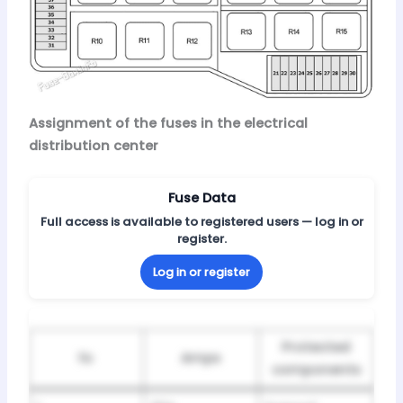
Assignment of the fuses in the electrical
distribution center
Fuse Data
Full access is available to registered users — log in or
register.
Log in or register
Protected
№
Amps
components