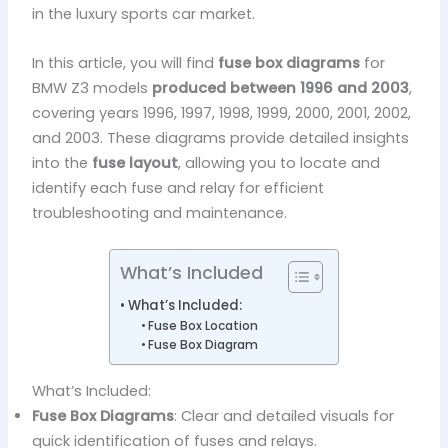
in the luxury sports car market.
In this article, you will find
fuse box diagrams
for
BMW Z3 models
produced between 1996 and 2003
,
covering years 1996, 1997, 1998, 1999, 2000, 2001, 2002,
and 2003. These diagrams provide detailed insights
into the
fuse layout
, allowing you to locate and
identify each fuse and relay for efficient
troubleshooting and maintenance.
What’s Included
What’s Included:
Fuse Box Location
Fuse Box Diagram
What’s Included:
Fuse Box Diagrams
: Clear and detailed visuals for
quick identification of fuses and relays.