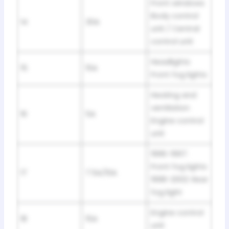
Front windows
Body control
14
30A
unit / Central
control unit
Headlights
15
15A
Front fog lights
Heating and
ventilation
16
5A
Engine control
unit
1996-1997:
Front fog lights
17
7.5A/10A
1998-2002: Rear
fog light
Engine control
18
15A
unit