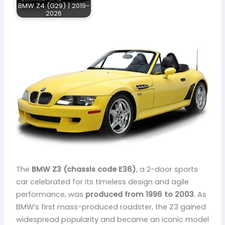
BMW Z4 (G29) | 2019-
2026
The
BMW Z3 (chassis code E36)
, a 2-door sports
car celebrated for its timeless design and agile
performance, was
produced from 1996 to 2003
. As
BMW’s first mass-produced roadster, the Z3 gained
widespread popularity and became an iconic model