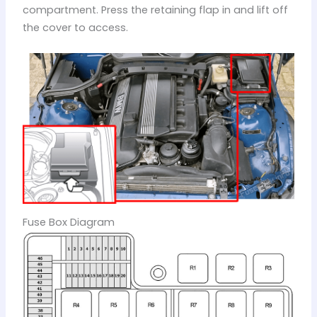
compartment. Press the retaining flap in and lift off
the cover to access.
Fuse Box Diagram