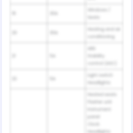
Windows /
19
30A
Seats
Heating and air
20
30A
conditioning
ABS
21
5A
Stability
control (ASC)
Light switch
22
5A
Headlights
Heated seats
Flasher unit
Instrument
panel
Clock
Headlights