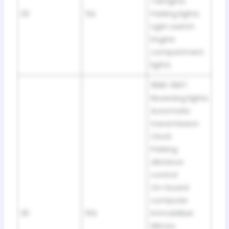
Tail lights
25
5A
Parking lights
Light switch
Engine
compartment
lights
1996-1997:
Reversing lights
Automatic
transmission
Clock
Parking
distance
control
On-board
computer
26
10A
Immobiliser
Mirrors