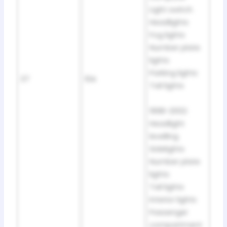
Light switch
Headlights
Fog lights
Number plate
lights
Parking lights
37
10A
Tail lights
1998-2002:
Headlight
levelling
Sidelights
Number plate
lights
Tail lights
Interior lights
Passenger
compartment