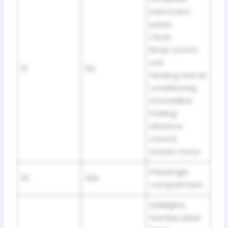
Instrument
panel
Clock
Body control
unit
31
5A
Heating and air
conditioning
Immobiliser
Parking
distance
control
Starter motor
Passenger
32
30A
compartment
Sidelights
Number plate