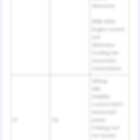
Alternator
1998-2002:
Engine control
unit
Alternator
Cooling fan
Automatic
transmission
Airbag
ABS
Stability
control (ASC)
Instrument
27
5A
panel
Folding roof
On-board