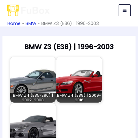
Skip
to
content
Home
BMW
BMW Z3 (E36) | 1996-2003
BMW Z3 (E36) | 1996-2003
BMW Z4 (E85-E86) |
BMW Z4 (E89) | 2009-
2002-2008
2016