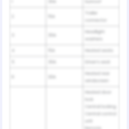
1
30A
Sunroof
Trailer
2
15A
connector
Headlight
3
30A
washers
4
15A
Heated seats
5
30A
Driver’s seat
Heated rear
6
20A
windscreen
Heated door
lock
Central locking
Central control
unit
Remote