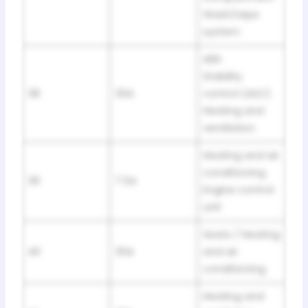
Wash/wipe
system
ABS
Stability
38
30A
control (ASC)
Heating and
ventilation
Heating and air
conditioning
39
7.5A
Engine control
unit
Seats / Heating
40
30A
and air
conditioning
Heating and