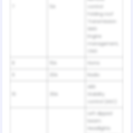
7
5A
control
Folding roof
Transmission
SMG
Engine
management,
CNG
8
15A
Horns
9
20A
Radio
ABS
10
30A
Stability
control (ASC)
Left dipped
beam:
Headlights