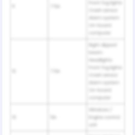
Front fog lights
11
7.5A
Crash sensor
Alarm system
On-board
computer
Right dipped
beam:
Headlights
Front fog lights
12
7.5A
Crash sensor
Alarm system
On-board
computer
Windows /
13
5A
Engine control
unit