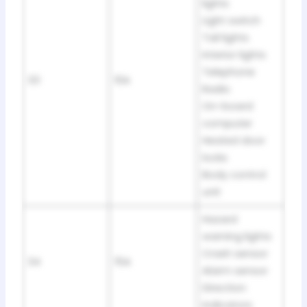
lights
Light switch
Tail lights
Interior lights
Telephone
33
10A
Radio
On-board
computer
Heated door
locks
Body control
unit
Hazard
warning lights
Crash sensor
34
15A
Alarm sensor
Direction
indicators