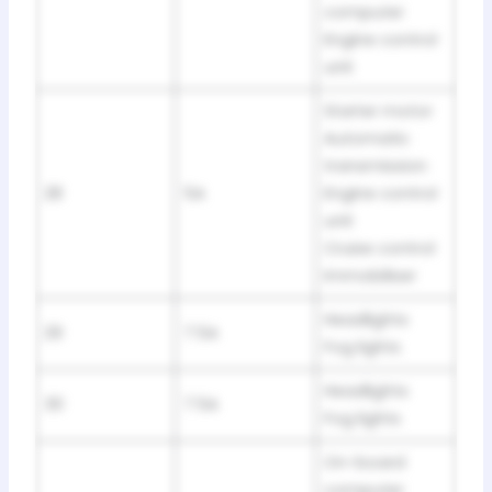
computer
Engine control
unit
Starter motor
Automatic
transmission
28
5A
Engine control
unit
Cruise control
Immobiliser
Headlights
29
7.5A
Fog lights
Headlights
30
7.5A
Fog lights
On-board
computer