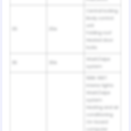
Central locking
Body control
unit
35
25A
Folding roof
Heated door
locks
Wash/wipe
36
30A
system
1996-1997:
Interior lights
Wash/wipe
system
Heating and air
conditioning
On-board
computer