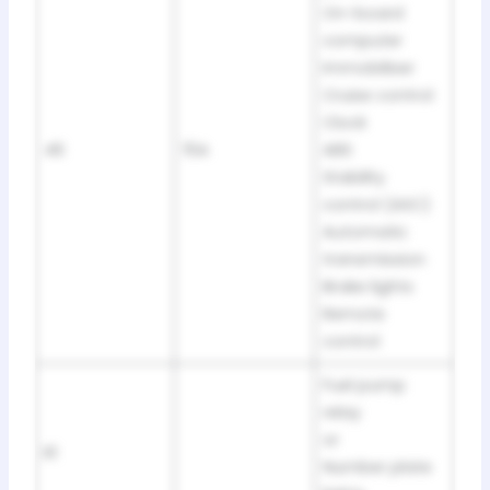
On-board
computer
Immobiliser
Cruise control
Clock
46
15A
ABS
Stability
control (ASC)
Automatic
transmission
Brake lights
Remote
control
Fuel pump
relay
or
R1
Number plate