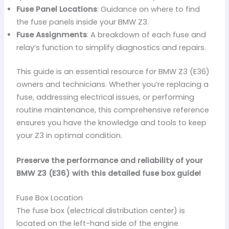
Fuse Panel Locations
: Guidance on where to find
the fuse panels inside your BMW Z3.
Fuse Assignments
: A breakdown of each fuse and
relay’s function to simplify diagnostics and repairs.
This guide is an essential resource for BMW Z3 (E36)
owners and technicians. Whether you’re replacing a
fuse, addressing electrical issues, or performing
routine maintenance, this comprehensive reference
ensures you have the knowledge and tools to keep
your Z3 in optimal condition.
Preserve the performance and reliability of your
BMW Z3 (E36) with this detailed fuse box guide!
Fuse Box Location
The fuse box (electrical distribution center) is
located on the left-hand side of the engine