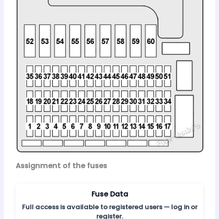
Assignment of the fuses
Fuse Data
Full access is available to registered users — log in or
register.