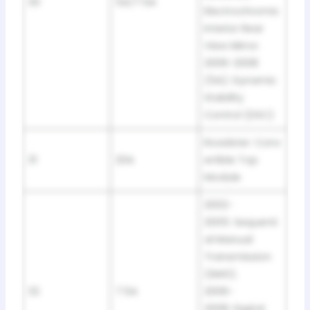
30
5A/7.5A
Electrochromic
Interior Rear
View Mirror.
2006-2008
(5A): Dynamic
Stability
Control (DSC)
Roadster: Conv
31
20A
ertible Top
Module
2002-
2005: Sequenti
al Manual
Transmission
(SMG).
32
7.5A
2006-
2008: Digital