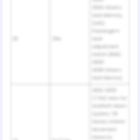
2005: Driver’s
Seat Memory
(LHD),
Passenger’s
29
30A
Seat
Adjustment
Switch (RHD).
2006-
2008: Driver’s
Seat Memory
2002-2005
(7.5A): Horn for
Antitheft Alarm
System, Tilt
Sensor, Interior
Movement
Detector,