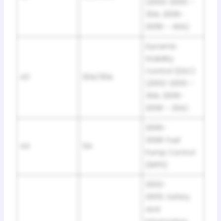
(2002-2005 –
30A; 2006-
2008 – 40A)
Dynamic
Stability
Control (DSC)
43
20A/30A
(2002-2005 –
30A; 2006-
2008 – 20A)
2006-
2008: Fuel
44
5A
Pump Control
(EKPS)
2002-
2005: Safety
and