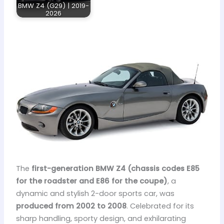
BMW Z4 (G29) | 2019-
2026
The
first-generation BMW Z4 (chassis codes E85
for the roadster and E86 for the coupe)
, a
dynamic and stylish 2-door sports car, was
produced from 2002 to 2008
. Celebrated for its
sharp handling, sporty design, and exhilarating