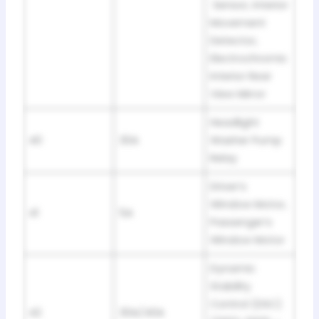
Sensor, Interior
Movement
Detector,
Electrochromic
Interior Rear
View Mirror
Headlight
40
30A
Washer Pump
Relay
Driver’s
Window Motor,
41
5A
Passenger’s
Window Motor
Dynamic
Stability
Control (DSC)
42
30A/40A