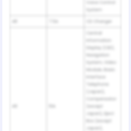
Voice Control
System
48
7.5A
CD Changer
Central
Information
Display (CID),
Navigation
System, Video
Module, Basic
Interface
Telephone
(Japan),
Compensator
49
10A
(except
Japan), Eject
Box (except
Japan),