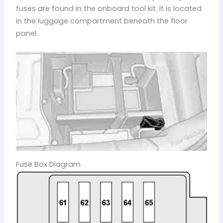
fuses are found in the onboard tool kit. It is located
in the luggage compartment beneath the floor
panel.
Fuse Box Diagram