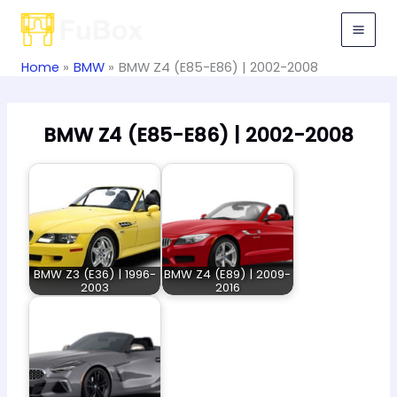
Skip
to
content
Home
BMW
BMW Z4 (E85-E86) | 2002-2008
BMW Z4 (E85-E86) | 2002-2008
BMW Z3 (E36) | 1996-
BMW Z4 (E89) | 2009-
2003
2016