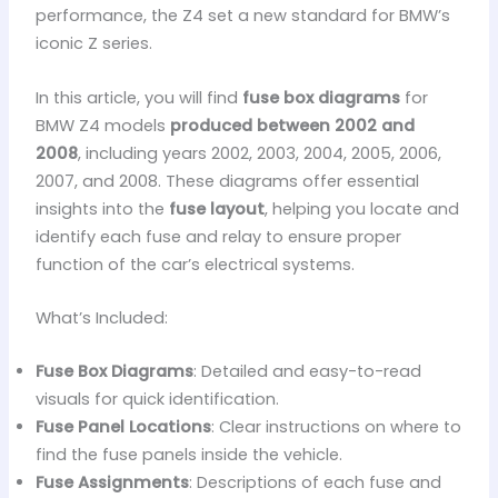
performance, the Z4 set a new standard for BMW’s
iconic Z series.
In this article, you will find
fuse box diagrams
for
BMW Z4 models
produced between 2002 and
2008
, including years 2002, 2003, 2004, 2005, 2006,
2007, and 2008. These diagrams offer essential
insights into the
fuse layout
, helping you locate and
identify each fuse and relay to ensure proper
function of the car’s electrical systems.
What’s Included:
Fuse Box Diagrams
: Detailed and easy-to-read
visuals for quick identification.
Fuse Panel Locations
: Clear instructions on where to
find the fuse panels inside the vehicle.
Fuse Assignments
: Descriptions of each fuse and