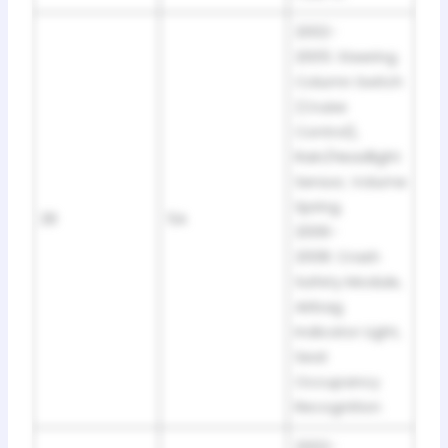
2002-
2005: Steering
Column Switch
(Cruise
Control),
Rain/Headlight
Sensor, Volume
Spring.
28
5A
2006-
2008: Crash
Safety Module,
Airbag
Indicator Light,
Seat
Occupancy
Recognition
2002-