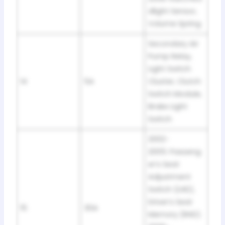
dlight Sensor,
Volume Spring
Secondary Air
Pump Relay,
Light Switch
14
5A
Cluster, Clutch
Switch Module,
Brake Light
Switch
2002-
2005: Passeng
er’s Seat
Adjustment
Switch (LHD),
Driver’s Seat
15
30A
Memory (RHD).