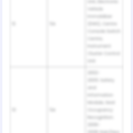
Unit, Electronic
Vehicle
Immobilizer
12
5A
(EWS), Centre
Console Switch
Centre,
Instrument
Cluster Control
Unit
2002-
2005: Safety
and
Information
Module, Seat
13
5A
Occupancy
Recognition.
2006-
2008: Rain/Hea