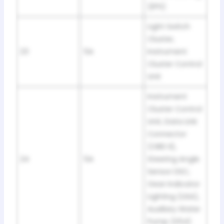
(EPS)
Light Switch
Cluster,
23
5A
Instrument
Cluster Control
Unit
Instrument
Cluster Control
Unit, Data Link
Connector
(OBD II),
24
5A
Steering Angle
Sensor DSC,
Gear Indicator
Lighting (USA),
Auxiliary Water
Pump (S54)