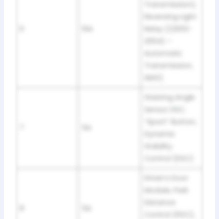
Transmission),
Reversing Light
6
10A
Relay ((2002-
2004) –
Automatic
Transmission,
SMG)
Steering Angle
Sensor DSC,
“Sport” Button,
7
5A
Dynamic
Stability
Control (DSC)
Driver’s Door
Module, Park
Distance
8
5A
Control (PDC),