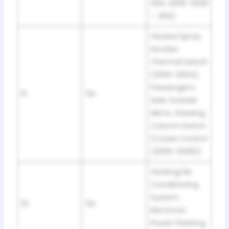
20A; 2006-2008
– 30A)
Heated Spray
Nozzles
Thermal Switch
(2002-2004),
Passenger’s
21
5A
Side Outside
Mirror, Steering
Column Switch
(Cruise Control
(2006-2008))
Heating/Air
Conditioning
System,
22
5A
Electronic
Power Steering