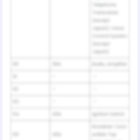
Telephone
Transceiver
(except
Japan), Voice
Control System
(except
Japan)
50
30A
Radio, Amplifier
51
–
–
52
–
–
53
–
–
54
40A
Ignition Switch
Roadster: Conv
55
40A
ertible Top