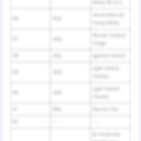
Relay №:1 & 2
Secondary Air
56
50A
Pump Relay
Blower Output
57
40A
Stage
58
40A
Ignition Switch
Light Switch
59
40A
Cluster
Light Switch
60
40A
Cluster
61
60A
Electric Fan
62
–
–
B+ Potential