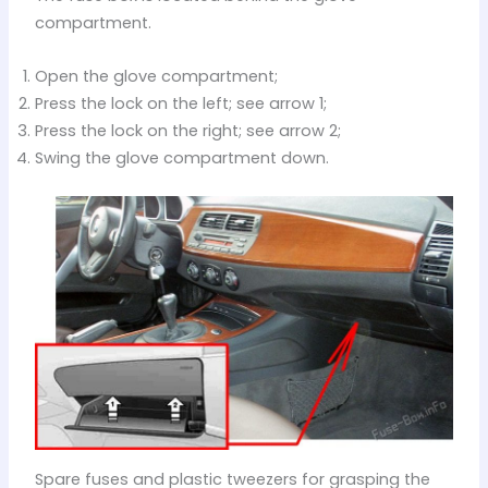
compartment.
Open the glove compartment;
Press the lock on the left; see arrow 1;
Press the lock on the right; see arrow 2;
Swing the glove compartment down.
Spare fuses and plastic tweezers for grasping the