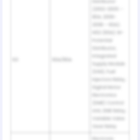
Distributor
(2002-2005 –
80A; 2006-
2008 – 60A).
N52 (60A): B+
Potential
Distributor,
Integrated
63
60A/80A
Supply Module
(IVM), Fuel
Injectors Relay,
Digital Motor
Electronics
(DME) Control
Unit, DME Relay,
Variable Valve
Gear Relay
Electronic