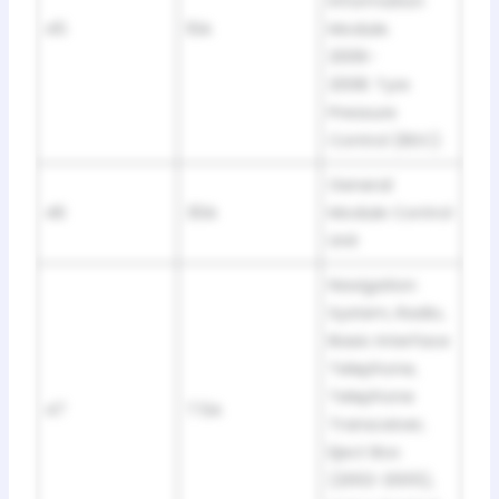
Information
45
10A
Module.
2006-
2008: Tyre
Pressure
Control (RDC)
General
46
30A
Module Control
Unit
Navigation
System, Radio,
Basic Interface
Telephone,
Telephone
47
7.5A
Transceiver,
Eject Box
(2002-2005),