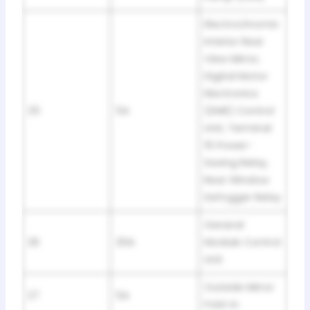
Electrochromic
Interior Rear
View Mirror,
Digital Motor
Electronics
25
5A
(DME) Control
Unit, Terminal
15 Power-
Saving Relay,
Rear Window
Defogger Relay
General
26
30A
Module Control
Unit
Outside Mirror
27
5A
Fold-in