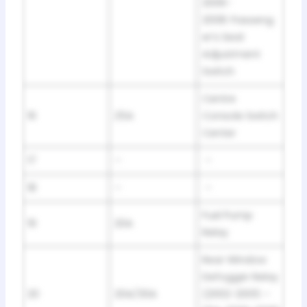
2006-
2008: Passeng
er’s Seat
Adjustment
Switch
Centre
16
25A
Console Switch
Center
17
–
–
18
–
–
Fuel Pump
19
20A
Relay
Rear Window
Defogger Relay
20
20A/30A
(2002-2005 –