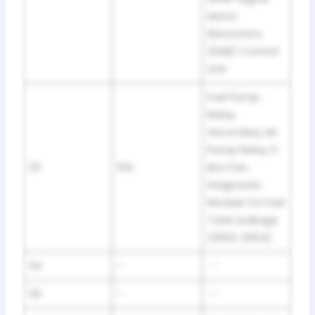
Motor
Electronics
(DME) Control
Unit
Fuel Pump
Relay,
Secondary Air
Pump Relay, E-
33
10A
Box Fan,
Diagnostic
Module for Fuel
Tank Leakage
(2002-2004)
34
–
–
35
–
–