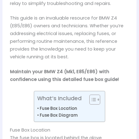
relay to simplify troubleshooting and repairs.
This guide is an invaluable resource for BMW Z4
(E85/E86) owners and technicians. Whether you’re
addressing electrical issues, replacing fuses, or
performing routine maintenance, this reference
provides the knowledge you need to keep your
vehicle running at its best.
Maintain your BMW Z4 (Mk1, E85/E86) with
confidence using this detailed fuse box guide!
What’s Included
Fuse Box Location
Fuse Box Diagram
Fuse Box Location
The fuse box is located behind the glove