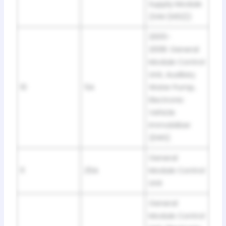
Supply Module
(IVM (N52))
2005-
2008: General
Module Control
Unit, Auxiliary
10
5A
Water Pump,
Electronic
Vehicle
Immobilizer
(EWS)
General
11
25A
Module Control
Unit
General
Module Control