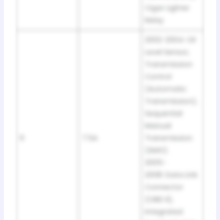
Cigar Lighter
Relay
2002-2004: Oil
Level Sensor,
Transmission
Control
(Automatic
Transmission),
Sequential
Manual
9
7.5A
Transmission
(SMG).
2005-
2008: Data Link
Connector
(OBD II),
Integrated