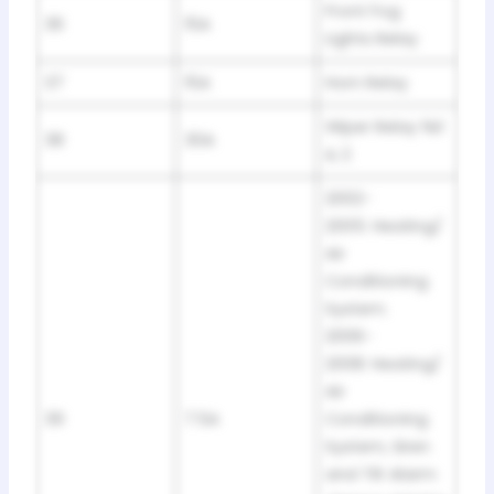
Front Fog
36
15A
Lights Relay
37
15A
Horn Relay
Wiper Relay №1
38
30A
& 2
2002-
2005: Heating/
Air
Conditioning
System.
2006-
2008: Heating/
Air
39
7.5A
Conditioning
System, Siren
and Tilt Alarm