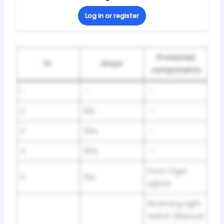
Log in or register
Protected
№
Amps
components
1
–
–
2
10A
–
3
30A
–
4
30A
–
Front Cigar
5
15A
Lighter
Reversing Light
Switch (Manual